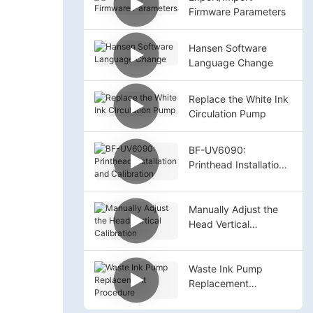
Firmware Parameters
Hansen Software
Language Change
Replace the White Ink
Circulation Pump
BF-UV6090:
Printhead Installation
and Calibration
Manually Adjust the
Head Vertical
Calibration
Waste Ink Pump
Replacement
Procedure