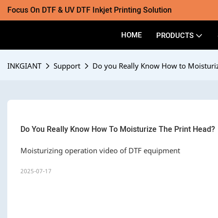
Focus On DTF & UV DTF Inkjet Printing Solution
HOME
PRODUCTS
INKGIANT
Support
Do you Really Know How to Moisturiz
Do You Really Know How To Moisturize The Print Head?
Moisturizing operation video of DTF equipment
2025-07-17