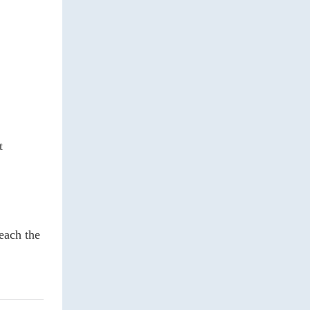
t
each the