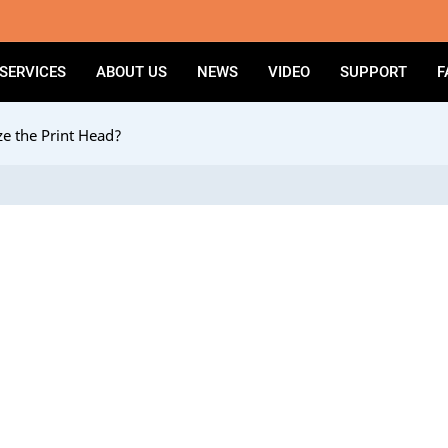
SERVICES
ABOUT US
NEWS
VIDEO
SUPPORT
F
e the Print Head?