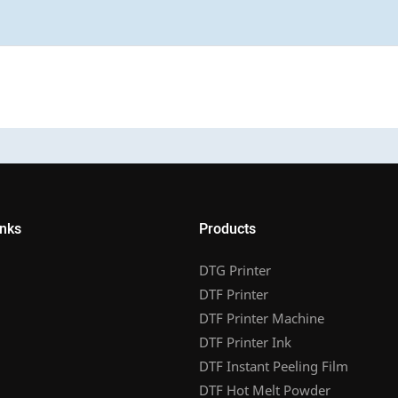
inks
Products
DTG Printer
DTF Printer
DTF Printer Machine
DTF Printer Ink
DTF Instant Peeling Film
DTF Hot Melt Powder