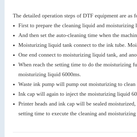
The detailed operation steps of DTF equipment are as f
First to prepare the cleaning liquid and moisturizing 
And then set the auto-cleaning time when the machine
Moisturizing liquid tank connect to the ink tube. Mois
One end connect to moisturizing liquid tank, and ano
When reach the setting time to do the moisturizing fu
moisturizing liquid 6000ms.
Waste ink pump will pump out moisturizing to clean 
Ink cap will again to inject the moisturizing liquid 
Printer heads and ink cap will be sealed moisturized
setting time to execute the cleaning and moisturizing