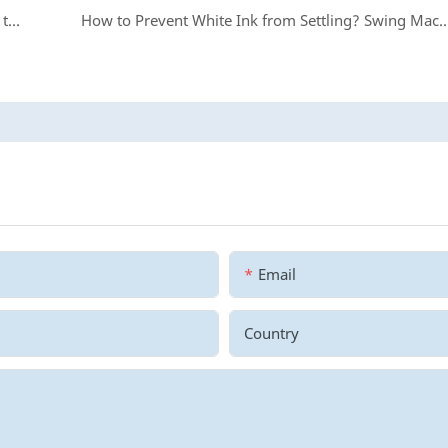
From Zero to Stability: Hand in Hand Teaching You to Install Printer Rack
How to Prevent White Ink from Settling? Swing Machi
Email
Country