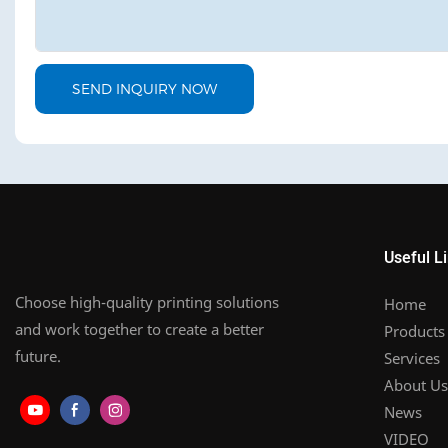
SEND INQUIRY NOW
Useful L
Choose high-quality printing solutions
Home
and work together to create a better
Products
future.
Services
About Us
News
VIDEO