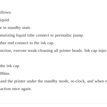
ollows:
liquid.
 in standby state.
turizing liquid tube connect to peristaltic pump.
ther end connect to the ink cap.
nction, execute weak-cleaning all printer heads. Ink cap injec
the ink cap.
6000ms.
, and the printer under the standby mode, re-clock, and when r
 action once again.