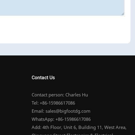
Contact Us
Contact person: Charles Hu
Tel: +86-15986617086
Email:
sales@bigfootdg.com
WhatsApp: +86-15986617086
Add: 4th Floor, Unit 6, Building 11, West Area,