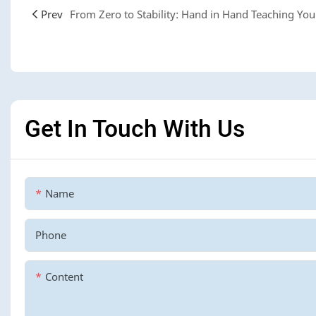
Prev
Get In Touch With Us
Name
Phone
Content