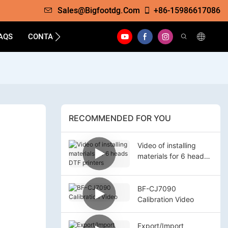
Sales@bigfootdg.com
+86-15986617086
AQS
CONTACT
RECOMMENDED FOR YOU
Video of installing
materials for 6 heads
DTF printers
BF-CJ7090
Calibration Video
Export/Import