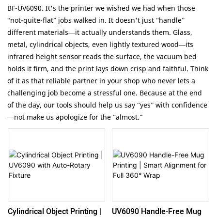
BF-UV6090. It's the printer we wished we had when those
“not-quite-flat” jobs walked in. It doesn't just “handle”
different materials—it actually understands them. Glass,
metal, cylindrical objects, even lightly textured wood—its
infrared height sensor reads the surface, the vacuum bed
holds it firm, and the print lays down crisp and faithful. Think
of it as that reliable partner in your shop who never lets a
challenging job become a stressful one. Because at the end
of the day, our tools should help us say “yes” with confidence
—not make us apologize for the “almost.”
UV6090 Handle-Free Mug
Cylindrical Object Printing |