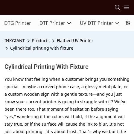
DTG Printer
DTF Printer
UV DTF Printer
In
INKGIANT
Products
Flatbed UV Printer
Cylindrical printing with fixture
Cylindrical Printing With Fixture
You know that feeling when a customer brings you something
special—maybe a curved phone case, a glossy metal plate, or
a custom wooden sign with a gentle texture—and you just
know your current printer is going to struggle with it? We've
been there too. That moment of hesitation before saying
“yes,” wondering if the colors will hold, if the alignment will
stay true, or if the surface will cause the ink to blur. It's not
just about printing—it's about trust. That's why we built the