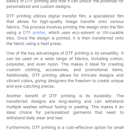
basics of DTF printing and how it can unlock the potential for
personalized and custom designs.
DTF printing utilizes digital transfer film, a specialized film
that allows for high-quality image transfer onto various
fabrics. The process involves printing the design onto the film
using a
DTF printer
, which uses eco-solvent or UV-curable
inks. Once the design is printed, it is then transferred onto
the fabric using a heat press.
One of the key advantages of DTF printing is its versatility. It
can be used on a wide range of fabrics, including cotton,
polyester, and even nylon. This makes it ideal for creating
custom clothing, accessories, and promotional items.
Additionally, DTF printing allows for intricate designs and
vibrant colors, giving designers the freedom to create unique
and eye-catching pieces.
Another benefit of DTF printing is its durability. The
transferred designs are long-lasting and can withstand
multiple washes without fading or peeling. This makes it an
ideal choice for personalized garments that need to
withstand daily wear and tear.
Furthermore, DTF printing is a cost-effective option for small