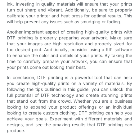
ink. Investing in quality materials will ensure that your prints
turn out sharp and vibrant. Additionally, be sure to properly
calibrate your printer and heat press for optimal results. This
will help prevent any issues such as smudging or fading.
Another important aspect of creating high-quality prints with
DTF printing is properly preparing your artwork. Make sure
that your images are high resolution and properly sized for
the desired print. Additionally, consider using a RIP software
to enhance the color and details of your prints. By taking the
time to carefully prepare your artwork, you can ensure that
your prints come out looking their best.
In conclusion, DTF printing is a powerful tool that can help
you create high-quality prints on a variety of materials. By
following the tips outlined in this guide, you can unlock the
full potential of DTF technology and create stunning prints
that stand out from the crowd. Whether you are a business
looking to expand your product offerings or an individual
looking to create custom clothing, DTF printing can help you
achieve your goals. Experiment with different materials and
designs, and see the amazing results that DTF printing can
produce.