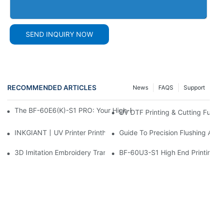
SEND INQUIRY NOW
RECOMMENDED ARTICLES
News
FAQS
Support
The BF-60E6(K)-S1 PRO: Your High-Productivity 60cm DTF Prin
UV DTF Printing & Cutting Full
INKGIANT丨UV Printer Printhead Cleaning & Maintenance Tips
Guide To Precision Flushing A
3D Imitation Embroidery Transfer Process
BF-60U3-S1 High End Printing 