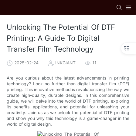
Unlocking The Potential Of DTF
Printing: A Guide To Digital
Transfer Film Technology
2025-02-24
INKGIANT
11
Are you curious about the latest advancements in printing
technology? Look no further than digital transfer film (DTF)
printing. This innovative method is revolutionizing the way we
create high-quality, durable designs. In this comprehensive
guide, we will delve into the world of DTF printing, exploring
its benefits, applications, and potential for unleashing your
creativity. Join us as we unlock the potential of DTF printing
and show you why this technology is a game-changer in the
world of digital design.