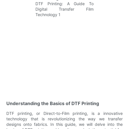
Understanding the Basics of DTF Printing
DTF printing, or Direct-to-Film printing, is a innovative
technology that is revolutionizing the way we transfer
designs onto fabrics. In this guide, we will delve into the