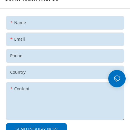
Name
Email
Phone
Country
Content
SEND INQUIRY NOW