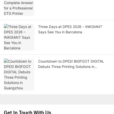
Three Days at DPES 2026 – INKGIANT
Says See You in Barcelona
Countdown to DPES! BIGFOOT DIGITAL
Debuts Three Printing Solutions in
Guangzhou
Get In Touch With Us