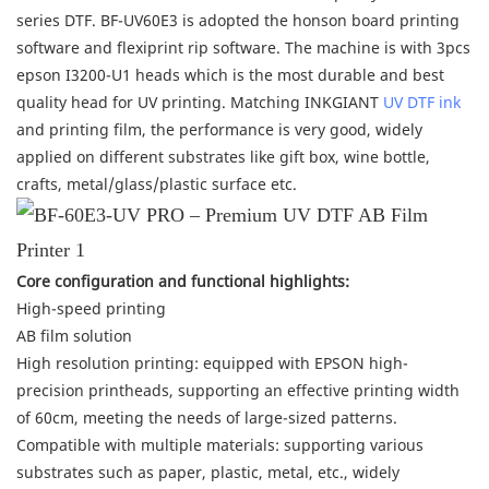
series DTF. BF-UV60E3 is adopted the honson board printing
software and flexiprint rip software. The machine is with 3pcs
epson I3200-U1 heads which is the most durable and best
quality head for UV printing. Matching INKGIANT
UV DTF ink
and printing film, the performance is very good, widely
applied on different substrates like gift box, wine bottle,
crafts, metal/glass/plastic surface etc.
Core configuration and functional highlights:
High-speed printing
AB film solution
High resolution printing: equipped with EPSON high-
precision printheads, supporting an effective printing width
of 60cm, meeting the needs of large-sized patterns.
Compatible with multiple materials: supporting various
substrates such as paper, plastic, metal, etc., widely