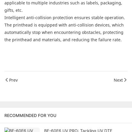
applicable to multiple industries such as labels, packaging,
gifts, etc.
Intelligent anti-collision protection ensures stable operation.
The printhead is equipped with anti-collision devices, which
automatically stop when encountering obstacles, protecting
the printhead and materials, and reducing the failure rate.
Prev
Next
RECOMMENDED FOR YOU
BF-60E6 UV PRO: Tackling UV DTF