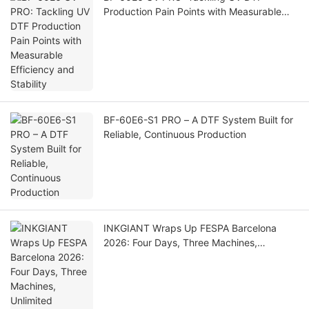
Production Pain Points with Measurable
Efficiency and Stability
BF-60E6-S1 PRO – A DTF System Built for
Reliable, Continuous Production
INKGIANT Wraps Up FESPA Barcelona
2026: Four Days, Three Machines,
Unlimited Possibilities