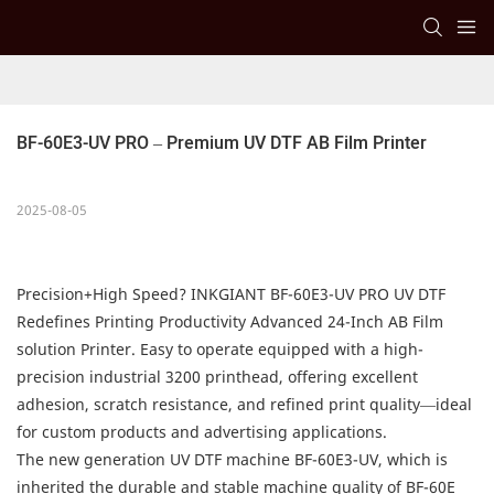
BF-60E3-UV PRO – Premium UV DTF AB Film Printer
2025-08-05
Precision+High Speed? INKGIANT BF-60E3-UV PRO UV DTF
Redefines Printing Productivity Advanced 24-Inch AB Film
solution Printer. Easy to operate equipped with a high-
precision industrial 3200 printhead, offering excellent
adhesion, scratch resistance, and refined print quality—ideal
for custom products and advertising applications.
The new generation UV DTF machine BF-60E3-UV, which is
inherited the durable and stable machine quality of BF-60E