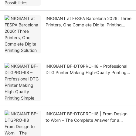
INKGIANT at FESPA Barcelona 2026: Three
Printers, One Complete Digital Printing
Solution
INKGIANT BF-DTGPRO-II8 – Professional
DTG Printer Making High‑Quality Printing
Simple
INKGIANT BF-DTGPRO-II8 | From Design
to Worn – The Complete Answer for a
Professional DTG Printer