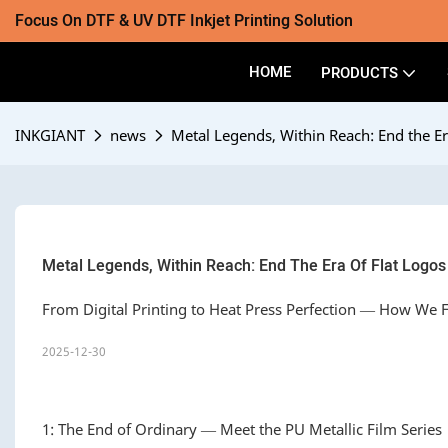
Focus On DTF & UV DTF Inkjet Printing Solution
HOME
PRODUCTS
INKGIANT
news
Metal Legends, Within Reach: End the Er
Metal Legends, Within Reach: End The Era Of Flat Logos
From Digital Printing to Heat Press Perfection — How We
2025-12-30
1: The End of Ordinary — Meet the PU Metallic Film Series