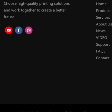
Choose high-quality printing solutions
Home
and work together to create a better
Products
future.
Services
About Us
News
VIDEO
Support
FAQS
Contact