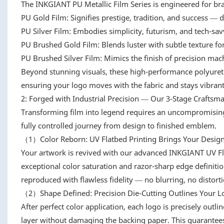
The INKGIANT PU Metallic Film Series is engineered for bran
PU Gold Film: Signifies prestige, tradition, and success — de
PU Silver Film: Embodies simplicity, futurism, and tech-sa
PU Brushed Gold Film: Blends luster with subtle texture for
PU Brushed Silver Film: Mimics the finish of precision machi
Beyond stunning visuals, these high-performance polyurethan
ensuring your logo moves with the fabric and stays vibrant
2: Forged with Industrial Precision — Our 3-Stage Craftsm
Transforming film into legend requires an uncompromising 
fully controlled journey from design to finished emblem.
（1）Color Reborn: UV Flatbed Printing Brings Your Design 
Your artwork is revived with our advanced INKGIANT UV Fl
exceptional color saturation and razor-sharp edge definiti
reproduced with flawless fidelity — no blurring, no distorti
（2）Shape Defined: Precision Die-Cutting Outlines Your L
After perfect color application, each logo is precisely outl
layer without damaging the backing paper. This guarantees 