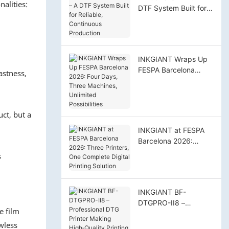
alities:
DTF System Built for
Reliable, Continuous
Production
INKGIANT Wraps Up
FESPA Barcelona
astness,
2026: Four Days,
Three Machines,
Unlimited Possibilities
ct, but a
INKGIANT at FESPA
Barcelona 2026:
Three Printers, One
s
Complete Digital
Printing Solution
INKGIANT BF-
DTGPRO-II8 –
e film
Professional DTG
wless
Printer Making