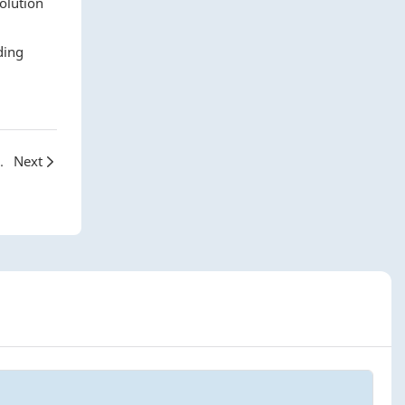
olution
ding
ld of INKGIANT TPU Films
Next