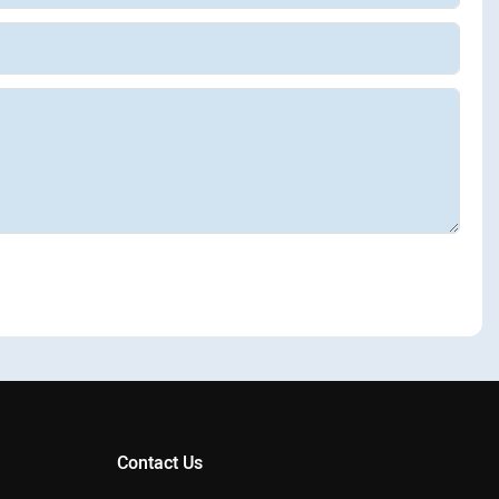
Contact Us