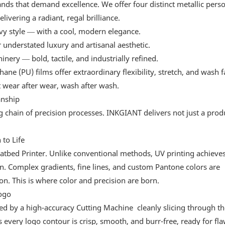
ds that demand excellence. We offer four distinct metallic person
livering a radiant, regal brilliance.
vvy style — with a cool, modern elegance.
 understated luxury and artisanal aesthetic.
nery — bold, tactile, and industrially refined.
e (PU) films offer extraordinary flexibility, stretch, and wash f
 wear after wear, wash after wash.
anship
chain of precision processes. INKGIANT delivers not just a produ
to Life
atbed Printer. Unlike conventional methods, UV printing achieve
on. Complex gradients, fine lines, and custom Pantone colors are
on. This is where color and precision are born.
ogo
ined by a high-accuracy Cutting Machine cleanly slicing through th
every logo contour is crisp, smooth, and burr-free, ready for fla