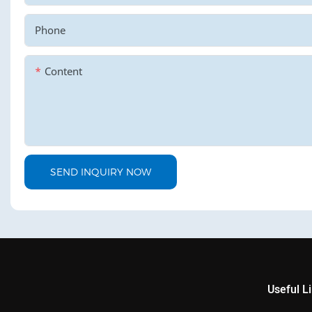
Phone
Content
SEND INQUIRY NOW
Useful L