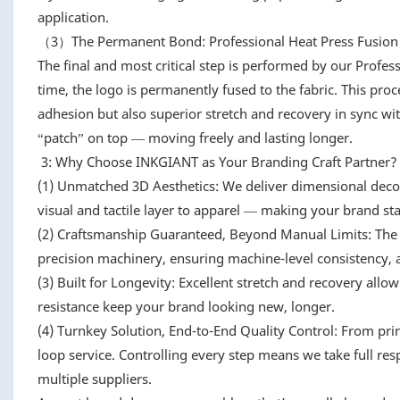
application.
（3）The Permanent Bond: Professional Heat Press Fusion
The final and most critical step is performed by our Profes
time, the logo is permanently fused to the fabric. This proc
adhesion but also superior stretch and recovery in sync wit
“patch” on top — moving freely and lasting longer.
3: Why Choose INKGIANT as Your Branding Craft Partner?
(1) Unmatched 3D Aesthetics: We deliver dimensional decora
visual and tactile layer to apparel — making your brand sta
(2) Craftsmanship Guaranteed, Beyond Manual Limits: The
precision machinery, ensuring machine-level consistency, ac
(3) Built for Longevity: Excellent stretch and recovery allo
resistance keep your brand looking new, longer.
(4) Turnkey Solution, End-to-End Quality Control: From pri
loop service. Controlling every step means we take full res
multiple suppliers.