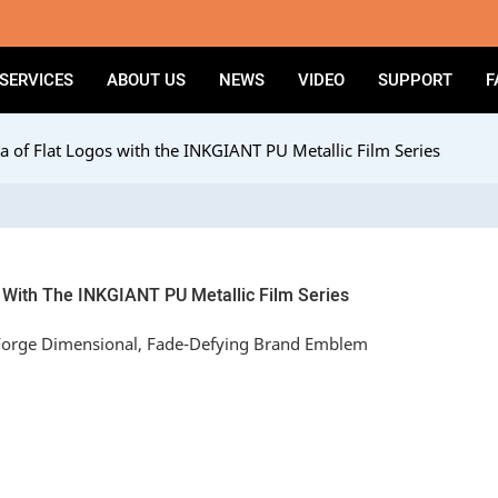
SERVICES
ABOUT US
NEWS
VIDEO
SUPPORT
F
a of Flat Logos with the INKGIANT PU Metallic Film Series
 With The INKGIANT PU Metallic Film Series
 Forge Dimensional, Fade-Defying Brand Emblem