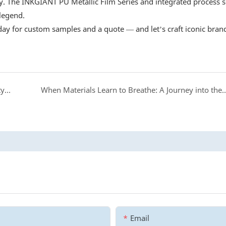
. The INKGIANT PU Metallic Film Series and integrated process s
legend.
oday for custom samples and a quote — and let’s craft iconic bran
INKGIANT DTF Ink: Your Reliable Partner for Quality Printing
When Materials Learn to Breathe: A Journey into the Wor
Email