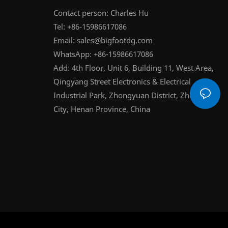
Contact person: Charles Hu
Tel: +86-15986617086
Email:
sales@bigfootdg.com
WhatsApp: +86-15986617086
Add: 4th Floor, Unit 6, Building 11, West Area,
Qingyang Street Electronics & Electrical
Industrial Park, Zhongyuan District, Zhengzhou
City, Henan Province, China