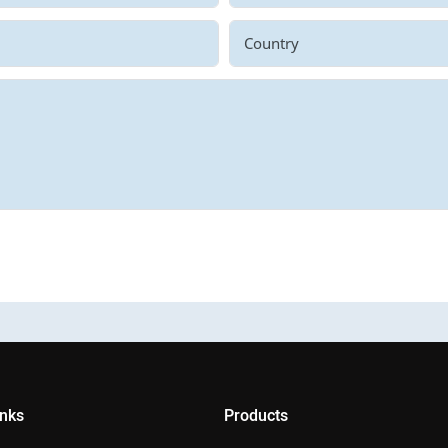
Country
inks
Products