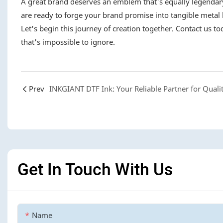
A great brand deserves an emblem that's equally legendary
are ready to forge your brand promise into tangible metal 
Let's begin this journey of creation together. Contact us t
that's impossible to ignore.
Prev
Get In Touch With Us
Name