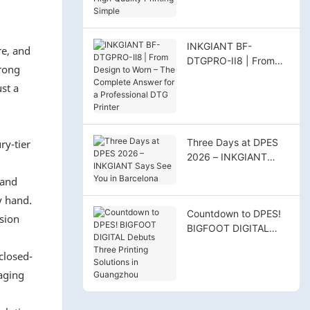
High‑Quality Printing
Simple
INKGIANT BF-
re, and
DTGPRO-II8 | From
trong
Design to Worn – The
st a
Complete Answer for
a Professional DTG
Printer
Three Days at DPES
ry-tier
2026 – INKGIANT
Says See You in
 and
Barcelona
y hand.
Countdown to DPES!
asion
BIGFOOT DIGITAL
Debuts Three Printing
closed-
Solutions in
Guangzhou
naging