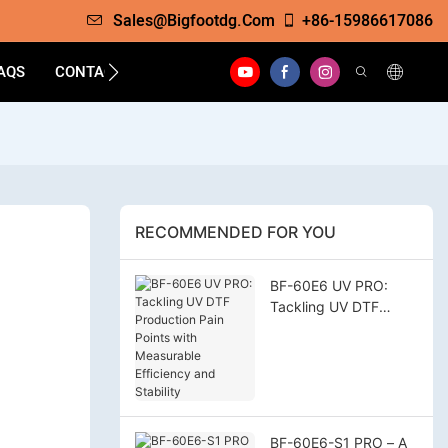
Sales@bigfootdg.com
+86-15986617086
AQS
CONTACT
RECOMMENDED FOR YOU
BF-60E6 UV PRO:
Tackling UV DTF
Production Pain Points
with Measurable
Efficiency and
Stability
BF-60E6-S1 PRO – A