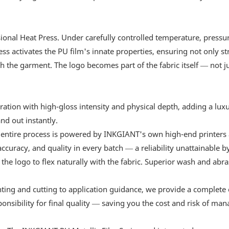
sional Heat Press. Under carefully controlled temperature, pressu
ess activates the PU film's innate properties, ensuring not only s
h the garment. The logo becomes part of the fabric itself — not ju
tion with high-gloss intensity and physical depth, adding a luxu
nd out instantly.
 entire process is powered by INKGIANT's own high-end printers
curacy, and quality in every batch — a reliability unattainable b
w the logo to flex naturally with the fabric. Superior wash and abr
nting and cutting to application guidance, we provide a complete 
ponsibility for final quality — saving you the cost and risk of ma