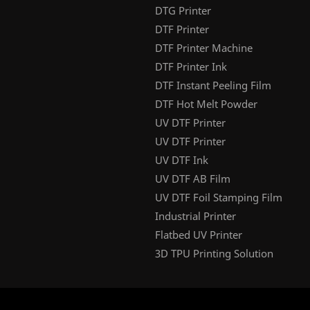
DTG Printer
DTF Printer
DTF Printer Machine
DTF Printer Ink
DTF Instant Peeling Film
DTF Hot Melt Powder
UV DTF Printer
UV DTF Printer
UV DTF Ink
UV DTF AB Film
UV DTF Foil Stamping Film
Industrial Printer
Flatbed UV Printer
3D TPU Printing Solution