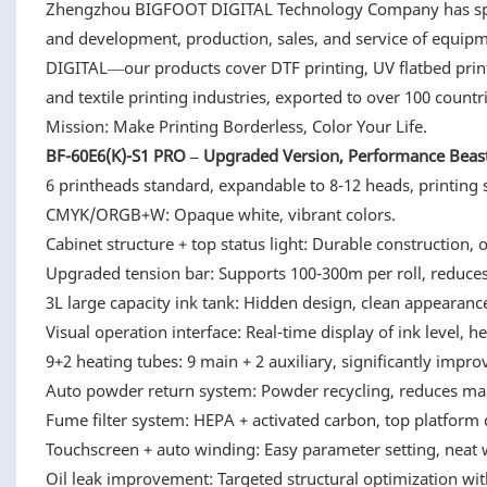
Zhengzhou BIGFOOT DIGITAL Technology Company has special
and development, production, sales, and service of eq
DIGITAL—our products cover DTF printing, UV flatbed printi
and textile printing industries, exported to over 100 count
Mission: Make Printing Borderless, Color Your Life.
BF-60E6(K)-S1 PRO – Upgraded Version, Performance Beas
6 printheads standard, expandable to 8-12 heads, printing
CMYK/ORGB+W: Opaque white, vibrant colors.
Cabinet structure + top status light: Durable construction, 
Upgraded tension bar: Supports 100-300m per roll, reduces
3L large capacity ink tank: Hidden design, clean appearanc
Visual operation interface: Real-time display of ink level, he
9+2 heating tubes: 9 main + 2 auxiliary, significantly impro
Auto powder return system: Powder recycling, reduces ma
Fume filter system: HEPA + activated carbon, top platform 
Touchscreen + auto winding: Easy parameter setting, neat 
Oil leak improvement: Targeted structural optimization with