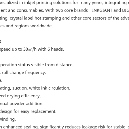
ized in inkjet printing solutions for many years, integrating 
uipment and consumables. With two core brands—INKGIANT and B
ng, crystal label hot stamping and other core sectors of the adve
ries and regions worldwide.
t
 speed up to 30㎡/h with 6 heads.
operation status visible from distance.
 roll change frequency.
e.
ating, suction, white ink circulation.
ved drying efficiency.
nual powder addition.
design for easy replacement.
winding.
 enhanced sealing, significantly reduces leakage risk for stable 