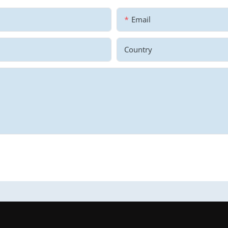
Email
Country