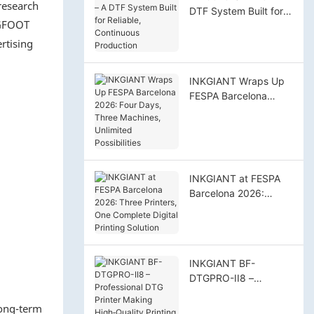
research
DTF System Built for
IGFOOT
Reliable, Continuous
Production
rtising
INKGIANT Wraps Up
FESPA Barcelona
2026: Four Days,
Three Machines,
Unlimited Possibilities
INKGIANT at FESPA
Barcelona 2026:
Three Printers, One
Complete Digital
Printing Solution
INKGIANT BF-
DTGPRO-II8 –
Professional DTG
long-term
Printer Making