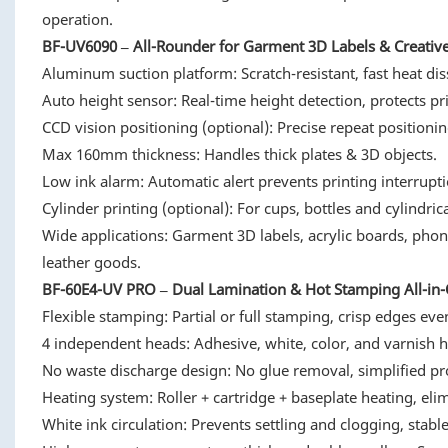
operation.
BF-UV6090 – All-Rounder for Garment 3D Labels & Creativ
Aluminum suction platform: Scratch-resistant, fast heat diss
Auto height sensor: Real-time height detection, protects pr
CCD vision positioning (optional): Precise repeat positionin
Max 160mm thickness: Handles thick plates & 3D objects.
Low ink alarm: Automatic alert prevents printing interrupti
Cylinder printing (optional): For cups, bottles and cylindrica
Wide applications: Garment 3D labels, acrylic boards, pho
leather goods.
BF-60E4-UV PRO – Dual Lamination & Hot Stamping All-in-O
Flexible stamping: Partial or full stamping, crisp edges even
4 independent heads: Adhesive, white, color, and varnish 
No waste discharge design: No glue removal, simplified pro
Heating system: Roller + cartridge + baseplate heating, eli
White ink circulation: Prevents settling and clogging, stabl