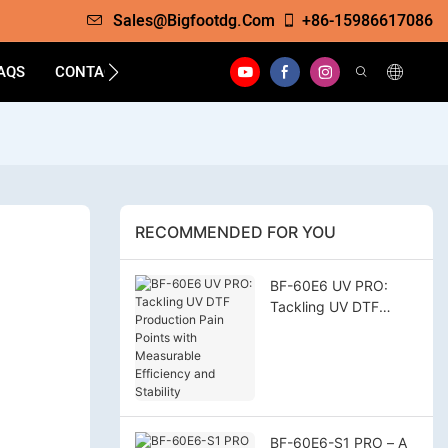
Sales@bigfootdg.com
+86-15986617086
AQS
CONTACT
RECOMMENDED FOR YOU
BF-60E6 UV PRO:
Tackling UV DTF
Production Pain Points
with Measurable
Efficiency and
Stability
BF-60E6-S1 PRO – A