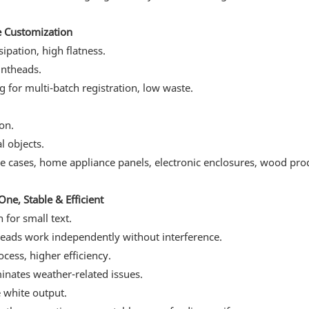
e Customization
ipation, high flatness.
intheads.
g for multi-batch registration, low waste.
on.
l objects.
ne cases, home appliance panels, electronic enclosures, wood pro
ne, Stable & Efficient
 for small text.
heads work independently without interference.
cess, higher efficiency.
minates weather-related issues.
e white output.