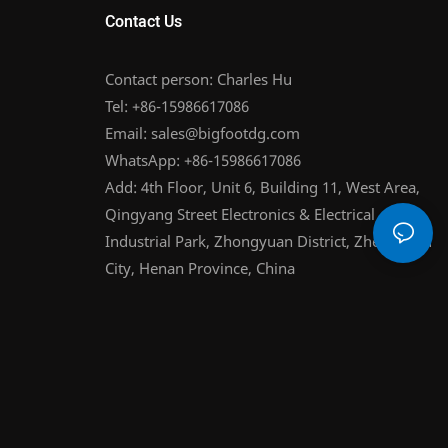
Contact Us
Contact person: Charles Hu
Tel: +86-15986617086
Email:
sales@bigfootdg.com
WhatsApp: +86-15986617086
Add: 4th Floor, Unit 6, Building 11, West Area,
Qingyang Street Electronics & Electrical
Industrial Park, Zhongyuan District, Zhengzhou
City, Henan Province, China