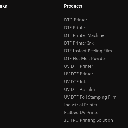
inks
Products
DTG Printer
DTF Printer
DTF Printer Machine
DTF Printer Ink
DTF Instant Peeling Film
DTF Hot Melt Powder
UV DTF Printer
UV DTF Printer
UV DTF Ink
UV DTF AB Film
UV DTF Foil Stamping Film
Industrial Printer
Flatbed UV Printer
3D TPU Printing Solution