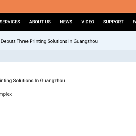
SERVICES
ABOUT US
NEWS
VIDEO
SUPPORT
F
ebuts Three Printing Solutions in Guangzhou
nting Solutions In Guangzhou
omplex