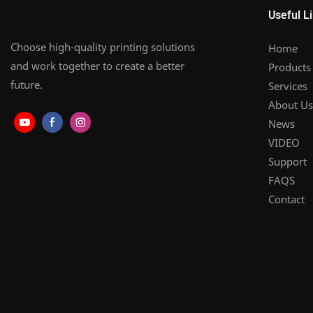
Useful L
Choose high-quality printing solutions
Home
and work together to create a better
Products
future.
Services
About Us
News
VIDEO
Support
FAQS
Contact