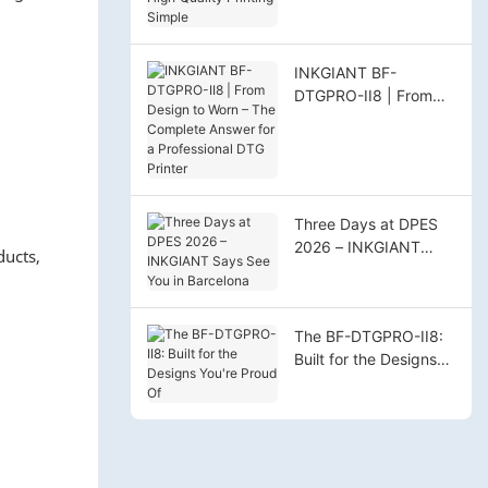
High‑Quality Printing
Simple
INKGIANT BF-
DTGPRO-II8 | From
Design to Worn – The
Complete Answer for
a Professional DTG
Printer
Three Days at DPES
2026 – INKGIANT
ducts,
Says See You in
Barcelona
The BF-DTGPRO-II8:
Built for the Designs
You're Proud Of