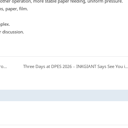
other operation, more stable paper feeding, uniform pressure.
s, paper, film.
plex.
 discussion.
The BF-DTGPRO-II8: Built for the Designs You're Proud Of
Three Days at DPES 2026 – INKGIANT Says See You in B