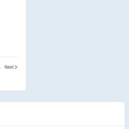
arcelona
Next