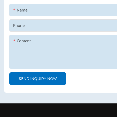
Name
Phone
Content
SEND INQUIRY NOW