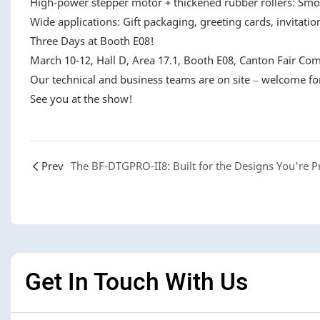
High-power stepper motor + thickened rubber rollers: Smo
Wide applications: Gift packaging, greeting cards, invitation
Three Days at Booth E08!
March 10-12, Hall D, Area 17.1, Booth E08, Canton Fair Com
Our technical and business teams are on site – welcome for
See you at the show!
Prev
Get In Touch With Us