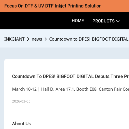
Focus On DTF & UV DTF Inkjet Printing Solution
HOME
PRODUCTS
INKGIANT
news
Countdown to DPES! BIGFOOT DIGITAL D
Countdown To DPES! BIGFOOT DIGITAL Debuts Three Pri
March 10-12 | Hall D, Area 17.1, Booth E08, Canton Fair C
2026-03-05
About Us