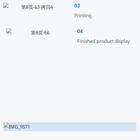
03
Printing
04
Finished product display