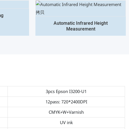
ng
Automatic Infrared Height
Measurement
3pcs Epson I3200-U1
12pass: 720*2400DPI
CMYK+W+Varnish
UV ink