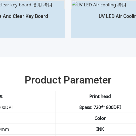
e And Clear Key Board
UV LED Air Cooli
Product Parameter
90
Print head
200DPI
8pass: 720*1800DPI
h
Color
0mm
INK