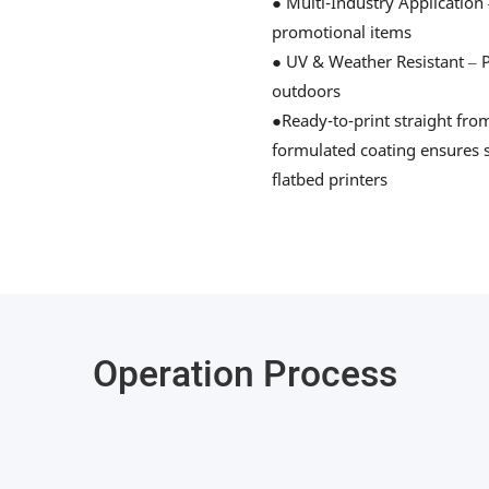
● Multi-Industry Application 
promotional items
● UV & Weather Resistant – Pr
outdoors
●Ready-to-print straight fro
formulated coating ensures s
flatbed printers
Operation Process