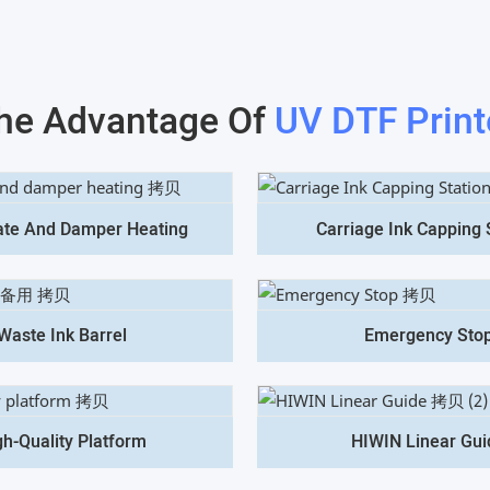
he Advantage Of
UV DTF Print
ate And Damper Heating
Carriage Ink Capping 
Waste Ink Barrel
Emergency Sto
gh-Quality Platform
HIWIN Linear Gui