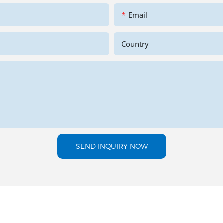
Email
Country
SEND INQUIRY NOW