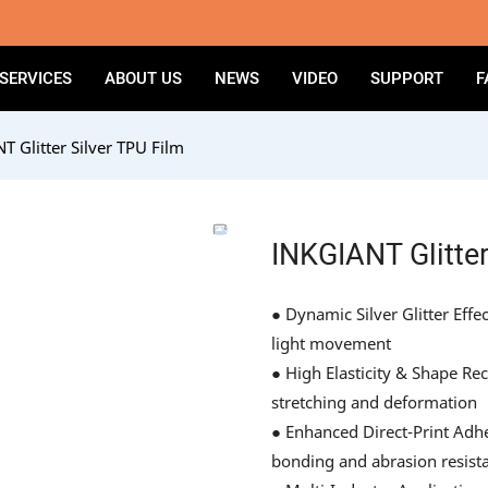
SERVICES
ABOUT US
NEWS
VIDEO
SUPPORT
F
T Glitter Silver TPU Film
INKGIANT Glitter
● Dynamic Silver Glitter Effe
light movement
● High Elasticity & Shape Re
stretching and deformation
● Enhanced Direct-Print Adhe
bonding and abrasion resist