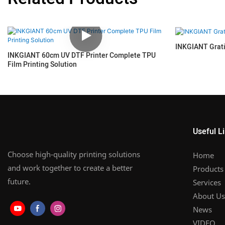
INKGIANT Grat
INKGIANT 60cm UV DTF Printer Complete TPU
Film Printing Solution
Useful L
Choose high-quality printing solutions
Home
and work together to create a better
Products
future.
Services
About Us
News
VIDEO