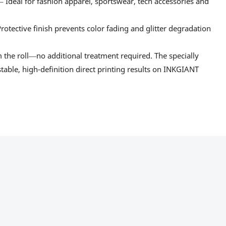
– Ideal for fashion apparel, sportswear, tech accessories and
otective finish prevents color fading and glitter degradation
m the roll—no additional treatment required. The specially
table, high-definition direct printing results on INKGIANT