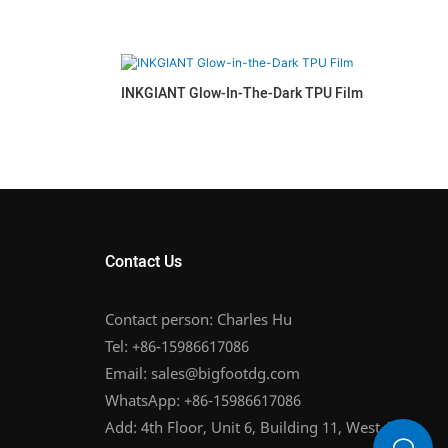
INKGIANT Glow-In-The-Dark TPU Film
Contact Us
Contact person: Charles Hu
Tel: +86-15986617086
Email:
sales@bigfootdg.com
WhatsApp: +86-15986617086
Add: 4th Floor, Unit 6, Building 11, West Area,