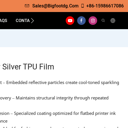
Sales@bigfootdg.com
+86-15986617086
AQS
CONTACT
 Silver TPU Film
ct – Embedded reflective particles create cool-toned sparkling
covery – Maintains structural integrity through repeated
sion – Specialized coating optimized for flatbed printer ink
ance