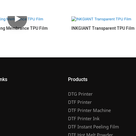
ing Membrance TPU Film
INKGIANT Transparent TPU Film
inks
Products
DTG Printer
DTF Printer
DTF Printer Machine
DTF Printer Ink
DTF Instant Peeling Film
DTF Hot Melt Powder