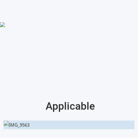
Applicable