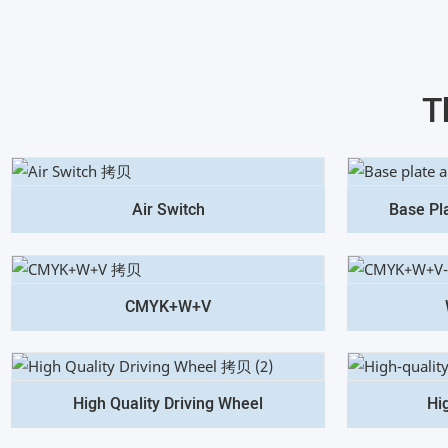
T
Air Switch
Base Pl
CMYK+W+V
High Quality Driving Wheel
Hi