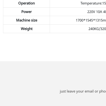
Operation
Temperature:1
Power
220V 10A 
Machine size
1700*1545*1315
Weight
240KG/32
just leave your email or ph