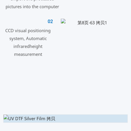
pictures into the computer
02
CCD visual positioning
system, Automatic
infraredheight
measurement