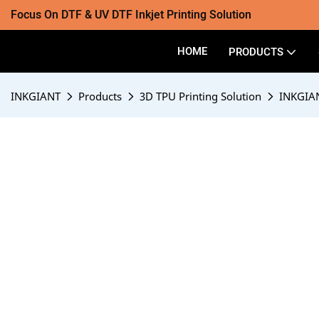
Focus On DTF & UV DTF Inkjet Printing Solution
HOME
PRODUCTS
INKGIANT
Products
3D TPU Printing Solution
INKGIAN