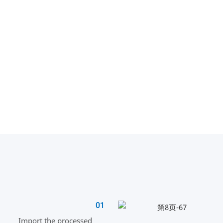
01
Import the processed