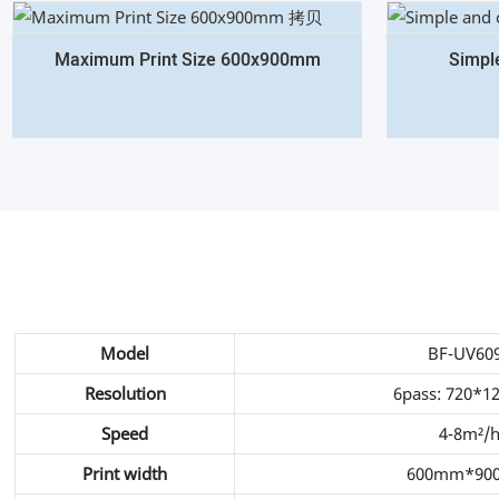
Maximum Print Size 600x900mm
Simpl
Model
BF-UV60
Resolution
6pass: 720*1
Speed
4-8m²/
Print width
600mm*90