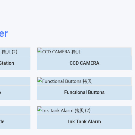
er
Station
CCD CAMERA
p
Functional Buttons
de
Ink Tank Alarm