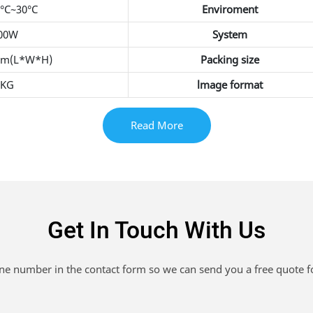
5°C~30°C
Enviroment
400W
System
mm(L*W*H)
Packing size
0KG
lmage format
Read More
Get In Touch With Us
one number in the contact form so we can send you a free quote f