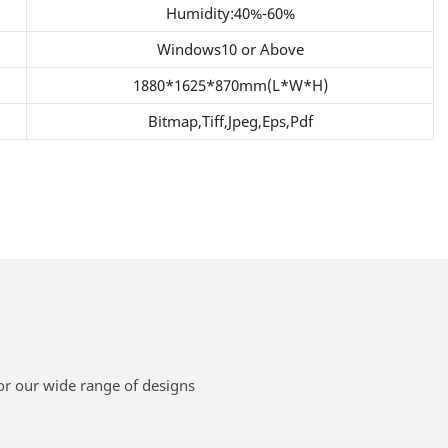
Humidity:40%-60%
Windows10 or Above
1880*1625*870mm(L*W*H)
Bitmap,Tiff,Jpeg,Eps,Pdf
or our wide range of designs