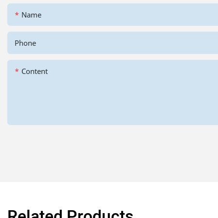
Name
Phone
Content
Related Products