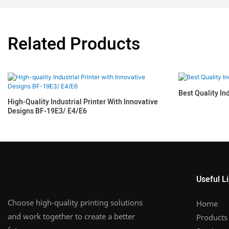
Related Products
Best Quality In
High-Quality Industrial Printer With Innovative
Designs BF-19E3/ E4/E6
Useful L
Choose high-quality printing solutions
Home
and work together to create a better
Products