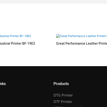
dustrial Printer BF-19E2
Great Performance Leather Prin
inks
Products
DTG Printer
DTF Printer