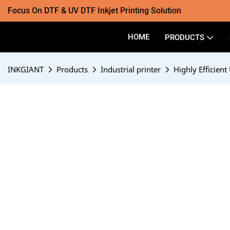
Focus On DTF & UV DTF Inkjet Printing Solution
HOME
PRODUCTS
INKGIANT
Products
Industrial printer
Highly Efficient