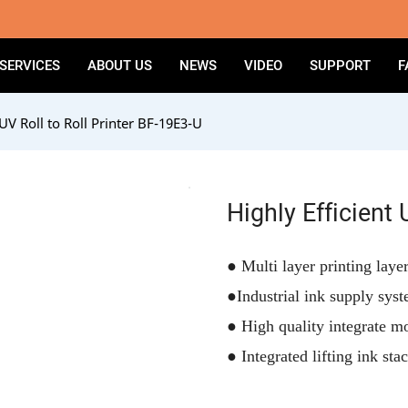
SERVICES
ABOUT US
NEWS
VIDEO
SUPPORT
F
 UV Roll to Roll Printer BF-19E3-U
Highly Efficient 
●
Multi layer printing laye
●
Industrial ink supply sys
●
High quality integrate m
●
Integrated lifting ink sta