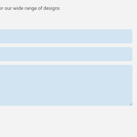
or our wide range of designs