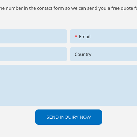
one number in the contact form so we can send you a free quote f
Email
Country
SEND INQUIRY NOW