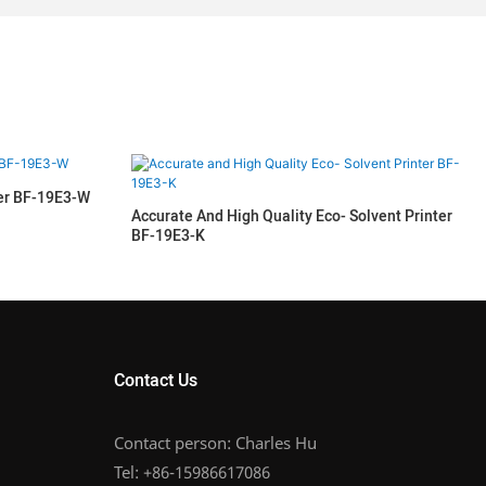
ter BF-19E3-W
Accurate And High Quality Eco- Solvent Printer
BF-19E3-K
Contact Us
Contact person: Charles Hu
Tel: +86-15986617086