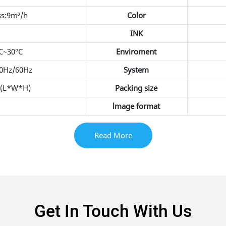
ss:9m²/h
Color
INK
C~30°C
Enviroment
50Hz/60Hz
System
(L*W*H)
Packing size
lmage format
Read More
Get In Touch With Us