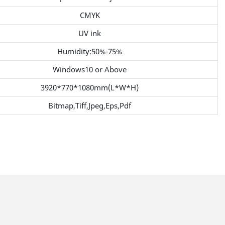
CMYK
UV ink
Humidity:50%-75%
Windows10 or Above
3920*770*1080mm(L*W*H)
Bitmap,Tiff,Jpeg,Eps,Pdf