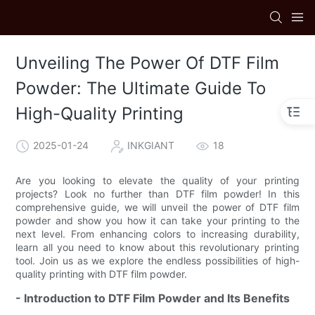
Unveiling The Power Of DTF Film
Powder: The Ultimate Guide To
High-Quality Printing
2025-01-24
INKGIANT
18
Are you looking to elevate the quality of your printing
projects? Look no further than DTF film powder! In this
comprehensive guide, we will unveil the power of DTF film
powder and show you how it can take your printing to the
next level. From enhancing colors to increasing durability,
learn all you need to know about this revolutionary printing
tool. Join us as we explore the endless possibilities of high-
quality printing with DTF film powder.
- Introduction to DTF Film Powder and Its Benefits