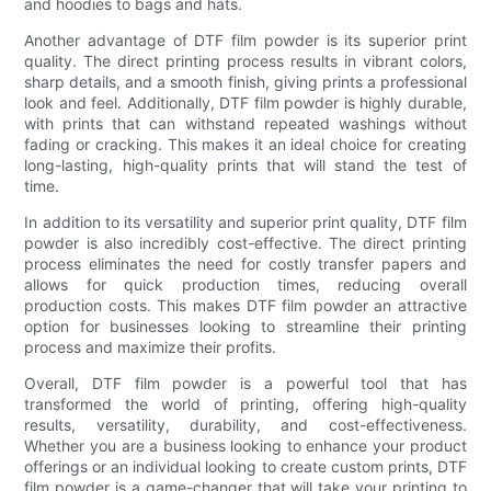
and hoodies to bags and hats.
Another advantage of DTF film powder is its superior print
quality. The direct printing process results in vibrant colors,
sharp details, and a smooth finish, giving prints a professional
look and feel. Additionally, DTF film powder is highly durable,
with prints that can withstand repeated washings without
fading or cracking. This makes it an ideal choice for creating
long-lasting, high-quality prints that will stand the test of
time.
In addition to its versatility and superior print quality, DTF film
powder is also incredibly cost-effective. The direct printing
process eliminates the need for costly transfer papers and
allows for quick production times, reducing overall
production costs. This makes DTF film powder an attractive
option for businesses looking to streamline their printing
process and maximize their profits.
Overall, DTF film powder is a powerful tool that has
transformed the world of printing, offering high-quality
results, versatility, durability, and cost-effectiveness.
Whether you are a business looking to enhance your product
offerings or an individual looking to create custom prints, DTF
film powder is a game-changer that will take your printing to