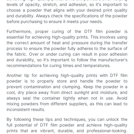
levels of opacity, stretch, and adhesion, so it's important to
choose a powder that aligns with your desired print quality
and durability. Always check the specifications of the powder
before purchasing to ensure it meets your needs.
Furthermore, proper curing of the DTF film powder is
essential for achieving high-quality prints. This involves using
the correct amount of heat and pressure during the transfer
process to ensure the powder fully adheres to the surface of
the fabric. Over or under curing can result in poor adhesion
and durability, so it's important to follow the manufacturer's
recommendations for curing times and temperatures.
Another tip for achieving high-quality prints with DTF film
powder is to properly store and handle the powder to
prevent contamination and clumping. Keep the powder in a
cool, dry place away from direct sunlight and moisture, and
always seal the container tightly when not in use. Avoid
mixing powders from different suppliers, as this can lead to
inconsistent results.
By following these tips and techniques, you can unlock the
full potential of DTF film powder and achieve high-quality
prints that are vibrant, durable, and professional-looking.