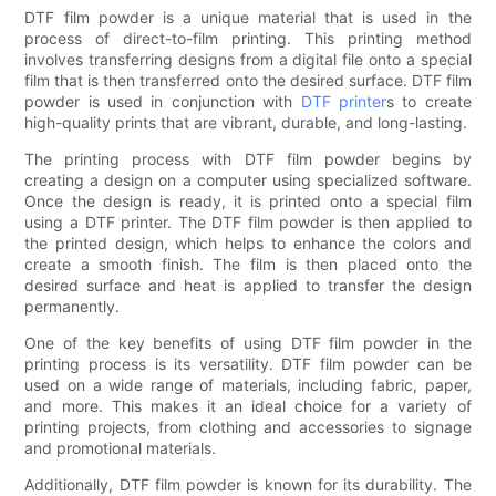
DTF film powder is a unique material that is used in the
process of direct-to-film printing. This printing method
involves transferring designs from a digital file onto a special
film that is then transferred onto the desired surface. DTF film
powder is used in conjunction with
DTF printer
s to create
high-quality prints that are vibrant, durable, and long-lasting.
The printing process with DTF film powder begins by
creating a design on a computer using specialized software.
Once the design is ready, it is printed onto a special film
using a DTF printer. The DTF film powder is then applied to
the printed design, which helps to enhance the colors and
create a smooth finish. The film is then placed onto the
desired surface and heat is applied to transfer the design
permanently.
One of the key benefits of using DTF film powder in the
printing process is its versatility. DTF film powder can be
used on a wide range of materials, including fabric, paper,
and more. This makes it an ideal choice for a variety of
printing projects, from clothing and accessories to signage
and promotional materials.
Additionally, DTF film powder is known for its durability. The