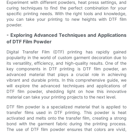
Experiment with different powders, heat press settings, and
curing techniques to find the perfect combination for your
specific printing needs. With the right tools and knowledge,
you can take your printing to new heights with DTF film
powder.
- Exploring Advanced Techniques and Applications
of DTF Film Powder
Digital Transfer Film (DTF) printing has rapidly gained
popularity in the world of custom garment decoration due to
its versatility, efficiency, and high-quality results. One of the
key components in DTF printing is DTF film powder, an
advanced material that plays a crucial role in achieving
vibrant and durable prints. In this comprehensive guide, we
will explore the advanced techniques and applications of
DTF film powder, shedding light on how this innovative
material can take your printing projects to the next level.
DTF film powder is a specialized material that is applied to
transfer films used in DTF printing. This powder is heat
activated and melts onto the transfer film, creating a strong
bond with the garment fabric during the printing process.
The use of DTF film powder ensures that colors are vivid,