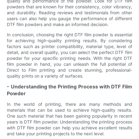
quality and performance of the powder. Look for DTF film
powders that are known for their consistency, color vibrancy,
and durability. Reading reviews and testimonials from other
users can also help you gauge the performance of different
DTF film powders and make an informed decision.
In conclusion, choosing the right DTF film powder is essential
for achieving high-quality printing results. By considering
factors such as printer compatibility, material type, level of
detail, and overall quality, you can select the perfect DTF film
powder for your specific printing needs. With the right DTF
film powder in hand, you can unleash the full potential of
Direct to Film printing and create stunning, professional-
quality prints on a variety of surfaces.
- Understanding the Printing Process with DTF Film
Powder
In the world of printing, there are many methods and
materials that can be used to achieve high-quality results.
One such material that has been gaining popularity in recent
years is DTF film powder. Understanding the printing process
with DTF film powder can help you achieve excellent results
and take your printing projects to the next level.