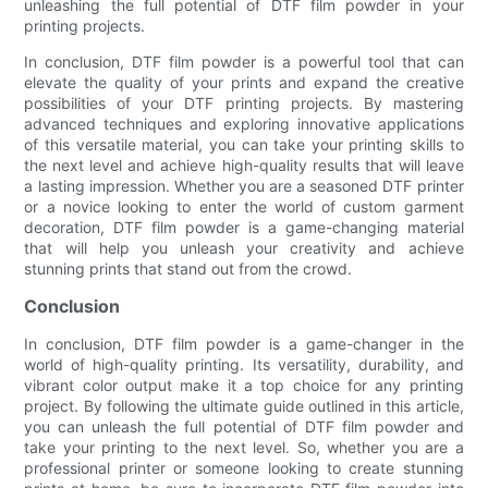
unleashing the full potential of DTF film powder in your
printing projects.
In conclusion, DTF film powder is a powerful tool that can
elevate the quality of your prints and expand the creative
possibilities of your DTF printing projects. By mastering
advanced techniques and exploring innovative applications
of this versatile material, you can take your printing skills to
the next level and achieve high-quality results that will leave
a lasting impression. Whether you are a seasoned DTF printer
or a novice looking to enter the world of custom garment
decoration, DTF film powder is a game-changing material
that will help you unleash your creativity and achieve
stunning prints that stand out from the crowd.
Conclusion
In conclusion, DTF film powder is a game-changer in the
world of high-quality printing. Its versatility, durability, and
vibrant color output make it a top choice for any printing
project. By following the ultimate guide outlined in this article,
you can unleash the full potential of DTF film powder and
take your printing to the next level. So, whether you are a
professional printer or someone looking to create stunning