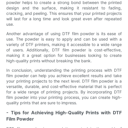
powder helps to create a strong bond between the printed
design and the surface, making it resistant to fading,
cracking, and peeling. This ensures that your printed projects
will last for a long time and look great even after repeated
use.
Another advantage of using DTF film powder is its ease of
use. The powder is easy to apply and can be used with a
variety of DTF printers, making it accessible to a wide range
of users. Additionally, DTF film powder is cost-effective,
making it a great option for businesses looking to create
high-quality prints without breaking the bank.
In conclusion, understanding the printing process with DTF
film powder can help you achieve excellent results and take
your printing projects to the next level. DTF film powder is a
versatile, durable, and cost-effective material that is perfect
for a wide range of printing projects. By incorporating DTF
film powder into your printing process, you can create high-
quality prints that are sure to impress.
- Tips for Achieving High-Quality Prints with DTF
Film Powder