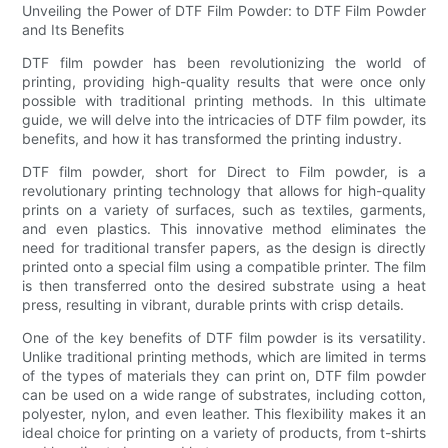
Unveiling the Power of DTF Film Powder: to DTF Film Powder
and Its Benefits
DTF film powder has been revolutionizing the world of
printing, providing high-quality results that were once only
possible with traditional printing methods. In this ultimate
guide, we will delve into the intricacies of DTF film powder, its
benefits, and how it has transformed the printing industry.
DTF film powder, short for Direct to Film powder, is a
revolutionary printing technology that allows for high-quality
prints on a variety of surfaces, such as textiles, garments,
and even plastics. This innovative method eliminates the
need for traditional transfer papers, as the design is directly
printed onto a special film using a compatible printer. The film
is then transferred onto the desired substrate using a heat
press, resulting in vibrant, durable prints with crisp details.
One of the key benefits of DTF film powder is its versatility.
Unlike traditional printing methods, which are limited in terms
of the types of materials they can print on, DTF film powder
can be used on a wide range of substrates, including cotton,
polyester, nylon, and even leather. This flexibility makes it an
ideal choice for printing on a variety of products, from t-shirts