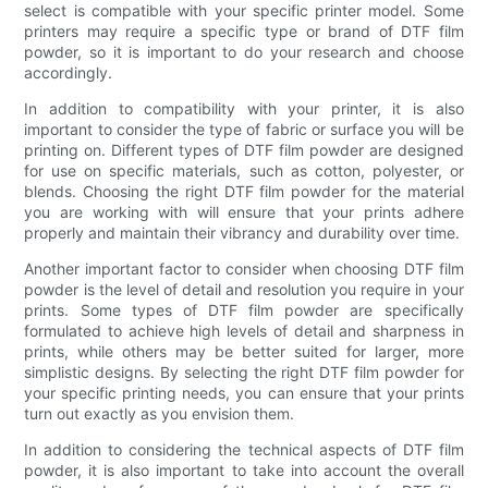
select is compatible with your specific printer model. Some
printers may require a specific type or brand of DTF film
powder, so it is important to do your research and choose
accordingly.
In addition to compatibility with your printer, it is also
important to consider the type of fabric or surface you will be
printing on. Different types of DTF film powder are designed
for use on specific materials, such as cotton, polyester, or
blends. Choosing the right DTF film powder for the material
you are working with will ensure that your prints adhere
properly and maintain their vibrancy and durability over time.
Another important factor to consider when choosing DTF film
powder is the level of detail and resolution you require in your
prints. Some types of DTF film powder are specifically
formulated to achieve high levels of detail and sharpness in
prints, while others may be better suited for larger, more
simplistic designs. By selecting the right DTF film powder for
your specific printing needs, you can ensure that your prints
turn out exactly as you envision them.
In addition to considering the technical aspects of DTF film
powder, it is also important to take into account the overall