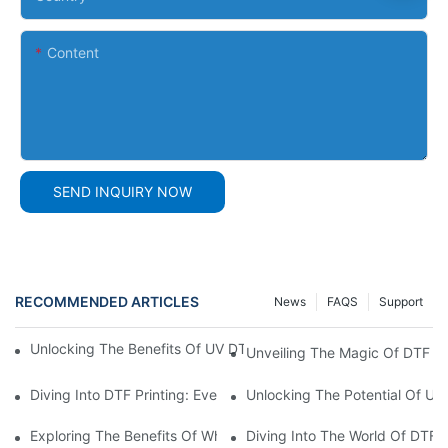
Content
SEND INQUIRY NOW
RECOMMENDED ARTICLES
News
FAQS
Support
Unlocking The Benefits Of UV DTF AB Film: A Comprehensive G
Unveiling The Magic Of DTF Fi
Diving Into DTF Printing: Everything You Need To Know About D
Unlocking The Potential Of UV 
Exploring The Benefits Of White DTF Ink In Printing Technology
Diving Into The World Of DTF