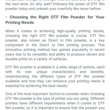
the next level. So why wait? Embrace the power of DTF film
powder today and unleash your creativity like never before.
- Choosing the Right DTF Film Powder for Your
Printing Needs
When it comes to achieving high-quality printing results,
choosing the right DTF film powder is crucial. DTF film
powder, also known as Direct to Film powder, is a key
component in the Direct to Film printing process. This
innovative printing method has gained popularity in recent
years due to its versatility and ability to produce vibrant and
durable prints on a variety of surfaces.
DTF film powder is available in a wide range of options, each
with its own unique characteristics and benefits.
Understanding the different types of DTF film powder
available and how they can enhance your printing needs is
essential for achieving the best results.
One of the most important factors to consider when choosing
DTF film powder is the type of printer you are using. Different
printers have different requirements when it comes to DTF
film powder, so it is important to ensure that the powder you