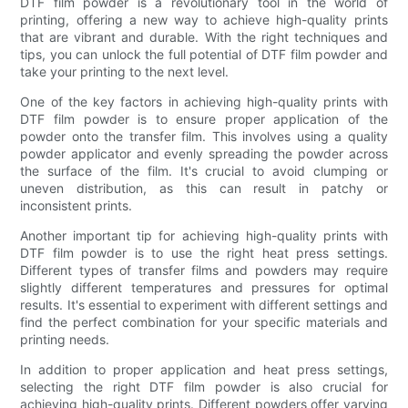
DTF film powder is a revolutionary tool in the world of
printing, offering a new way to achieve high-quality prints
that are vibrant and durable. With the right techniques and
tips, you can unlock the full potential of DTF film powder and
take your printing to the next level.
One of the key factors in achieving high-quality prints with
DTF film powder is to ensure proper application of the
powder onto the transfer film. This involves using a quality
powder applicator and evenly spreading the powder across
the surface of the film. It's crucial to avoid clumping or
uneven distribution, as this can result in patchy or
inconsistent prints.
Another important tip for achieving high-quality prints with
DTF film powder is to use the right heat press settings.
Different types of transfer films and powders may require
slightly different temperatures and pressures for optimal
results. It's essential to experiment with different settings and
find the perfect combination for your specific materials and
printing needs.
In addition to proper application and heat press settings,
selecting the right DTF film powder is also crucial for
achieving high-quality prints. Different powders offer varying