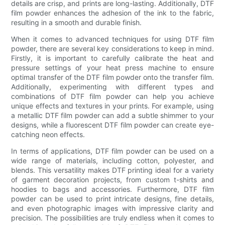
details are crisp, and prints are long-lasting. Additionally, DTF
film powder enhances the adhesion of the ink to the fabric,
resulting in a smooth and durable finish.
When it comes to advanced techniques for using DTF film
powder, there are several key considerations to keep in mind.
Firstly, it is important to carefully calibrate the heat and
pressure settings of your heat press machine to ensure
optimal transfer of the DTF film powder onto the transfer film.
Additionally, experimenting with different types and
combinations of DTF film powder can help you achieve
unique effects and textures in your prints. For example, using
a metallic DTF film powder can add a subtle shimmer to your
designs, while a fluorescent DTF film powder can create eye-
catching neon effects.
In terms of applications, DTF film powder can be used on a
wide range of materials, including cotton, polyester, and
blends. This versatility makes DTF printing ideal for a variety
of garment decoration projects, from custom t-shirts and
hoodies to bags and accessories. Furthermore, DTF film
powder can be used to print intricate designs, fine details,
and even photographic images with impressive clarity and
precision. The possibilities are truly endless when it comes to