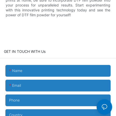
prints at home, be sure to incorporate DTF film powder into
your process for unparalleled results. Start experimenting
with this innovative printing technology today and see the
power of DTF film powder for yourself!
GET IN TOUCH WITH Us
Name
Email
Phone
Country