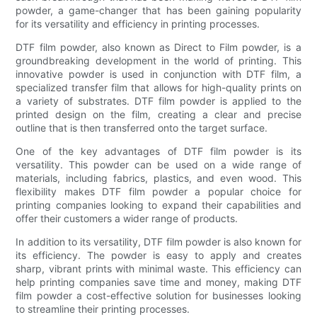
powder, a game-changer that has been gaining popularity
for its versatility and efficiency in printing processes.
DTF film powder, also known as Direct to Film powder, is a
groundbreaking development in the world of printing. This
innovative powder is used in conjunction with DTF film, a
specialized transfer film that allows for high-quality prints on
a variety of substrates. DTF film powder is applied to the
printed design on the film, creating a clear and precise
outline that is then transferred onto the target surface.
One of the key advantages of DTF film powder is its
versatility. This powder can be used on a wide range of
materials, including fabrics, plastics, and even wood. This
flexibility makes DTF film powder a popular choice for
printing companies looking to expand their capabilities and
offer their customers a wider range of products.
In addition to its versatility, DTF film powder is also known for
its efficiency. The powder is easy to apply and creates
sharp, vibrant prints with minimal waste. This efficiency can
help printing companies save time and money, making DTF
film powder a cost-effective solution for businesses looking
to streamline their printing processes.