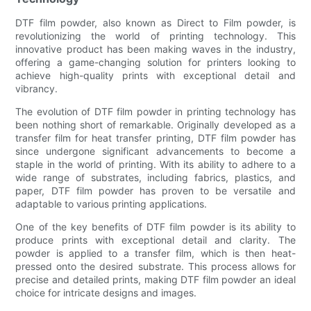
DTF film powder, also known as Direct to Film powder, is
revolutionizing the world of printing technology. This
innovative product has been making waves in the industry,
offering a game-changing solution for printers looking to
achieve high-quality prints with exceptional detail and
vibrancy.
The evolution of DTF film powder in printing technology has
been nothing short of remarkable. Originally developed as a
transfer film for heat transfer printing, DTF film powder has
since undergone significant advancements to become a
staple in the world of printing. With its ability to adhere to a
wide range of substrates, including fabrics, plastics, and
paper, DTF film powder has proven to be versatile and
adaptable to various printing applications.
One of the key benefits of DTF film powder is its ability to
produce prints with exceptional detail and clarity. The
powder is applied to a transfer film, which is then heat-
pressed onto the desired substrate. This process allows for
precise and detailed prints, making DTF film powder an ideal
choice for intricate designs and images.