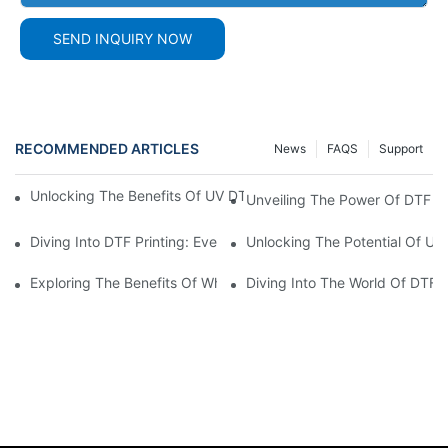
SEND INQUIRY NOW
RECOMMENDED ARTICLES
News
FAQS
Support
Unlocking The Benefits Of UV DTF AB Film: A Comprehensive G
Unveiling The Power Of DTF Fi
Diving Into DTF Printing: Everything You Need To Know About D
Unlocking The Potential Of UV 
Exploring The Benefits Of White DTF Ink In Printing Technology
Diving Into The World Of DTF