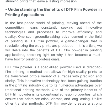
stunning prints that leave a lasting impression.
- Understanding the Benefits of DTF Film Powder in
Printing Applications
In the fast-paced world of printing, staying ahead of the
competition means constantly seeking out innovative
technologies and processes to improve efficiency and
quality. One such groundbreaking advancement in the field
of printing is DTF film powder, a game-changer that is
revolutionizing the way prints are produced. In this article, we
will delve into the benefits of DTF film powder in printing
applications, shedding light on why it has become a must-
have tool for printing professionals.
DTF film powder is a specialized powder used in direct-to-
film printing, a method that allows for high-quality prints to
be transferred onto a variety of surfaces with precision and
clarity. This innovative technology has been gaining traction
in the printing industry due to its numerous advantages over
traditional printing methods. One of the primary benefits of
DTF film powder is its exceptional adhesion properties, which
ensure that prints are crisp, vibrant, and long-lasting. Unlike
other transfer methods, DTF film powder creates a strong