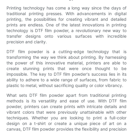
Printing technology has come a long way since the days of
traditional printing presses. With advancements in digital
printing, the possibilities for creating vibrant and detailed
prints are endless. One of the latest innovations in printing
technology is DTF film powder, a revolutionary new way to
transfer designs onto various surfaces with incredible
precision and clarity.
DTF film powder is a cutting-edge technology that is
transforming the way we think about printing. By harnessing
the power of this innovative material, printers are able to
create stunning prints that were once thought to be
impossible. The key to DTF film powder's success lies in its
ability to adhere to a wide range of surfaces, from fabric to
plastic to metal, without sacrificing quality or color vibrancy.
What sets DTF film powder apart from traditional printing
methods is its versatility and ease of use. With DTF film
powder, printers can create prints with intricate details and
vibrant colors that were previously unattainable with other
techniques. Whether you are looking to print a full-color
design on a t-shirt or create a unique piece of art on a
canvas, DTF film powder provides the flexibility and precision