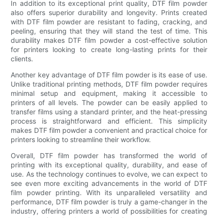
In addition to its exceptional print quality, DTF film powder
also offers superior durability and longevity. Prints created
with DTF film powder are resistant to fading, cracking, and
peeling, ensuring that they will stand the test of time. This
durability makes DTF film powder a cost-effective solution
for printers looking to create long-lasting prints for their
clients.
Another key advantage of DTF film powder is its ease of use.
Unlike traditional printing methods, DTF film powder requires
minimal setup and equipment, making it accessible to
printers of all levels. The powder can be easily applied to
transfer films using a standard printer, and the heat-pressing
process is straightforward and efficient. This simplicity
makes DTF film powder a convenient and practical choice for
printers looking to streamline their workflow.
Overall, DTF film powder has transformed the world of
printing with its exceptional quality, durability, and ease of
use. As the technology continues to evolve, we can expect to
see even more exciting advancements in the world of DTF
film powder printing. With its unparalleled versatility and
performance, DTF film powder is truly a game-changer in the
industry, offering printers a world of possibilities for creating