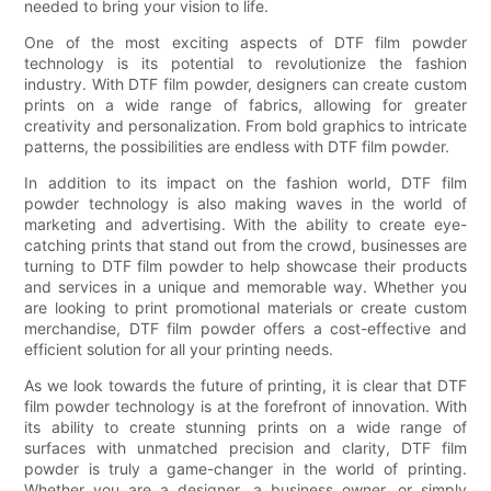
needed to bring your vision to life.
One of the most exciting aspects of DTF film powder
technology is its potential to revolutionize the fashion
industry. With DTF film powder, designers can create custom
prints on a wide range of fabrics, allowing for greater
creativity and personalization. From bold graphics to intricate
patterns, the possibilities are endless with DTF film powder.
In addition to its impact on the fashion world, DTF film
powder technology is also making waves in the world of
marketing and advertising. With the ability to create eye-
catching prints that stand out from the crowd, businesses are
turning to DTF film powder to help showcase their products
and services in a unique and memorable way. Whether you
are looking to print promotional materials or create custom
merchandise, DTF film powder offers a cost-effective and
efficient solution for all your printing needs.
As we look towards the future of printing, it is clear that DTF
film powder technology is at the forefront of innovation. With
its ability to create stunning prints on a wide range of
surfaces with unmatched precision and clarity, DTF film
powder is truly a game-changer in the world of printing.
Whether you are a designer, a business owner, or simply