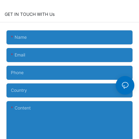
GET IN TOUCH WITH Us
Name
Email
Phone
Country
Content