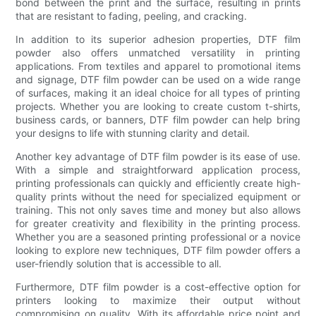
bond between the print and the surface, resulting in prints
that are resistant to fading, peeling, and cracking.
In addition to its superior adhesion properties, DTF film
powder also offers unmatched versatility in printing
applications. From textiles and apparel to promotional items
and signage, DTF film powder can be used on a wide range
of surfaces, making it an ideal choice for all types of printing
projects. Whether you are looking to create custom t-shirts,
business cards, or banners, DTF film powder can help bring
your designs to life with stunning clarity and detail.
Another key advantage of DTF film powder is its ease of use.
With a simple and straightforward application process,
printing professionals can quickly and efficiently create high-
quality prints without the need for specialized equipment or
training. This not only saves time and money but also allows
for greater creativity and flexibility in the printing process.
Whether you are a seasoned printing professional or a novice
looking to explore new techniques, DTF film powder offers a
user-friendly solution that is accessible to all.
Furthermore, DTF film powder is a cost-effective option for
printers looking to maximize their output without
compromising on quality. With its affordable price point and