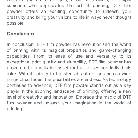
someone who appreciates the art of printing, DTF film
powder offers an exciting opportunity to unleash your
creativity and bring your visions to life in ways never thought
possible.
Conclusion
In conclusion, DTF film powder has revolutionized the world
of printing with its magical properties and game-changing
capabilities. From its ease of use and versatility to its
exceptional print quality and durability, DTF film powder has
proven to be a valuable asset for businesses and individuals
alike. With its ability to transfer vibrant designs onto a wide
range of surfaces, the possibilities are endless. As technology
continues to advance, DTF film powder stands out as a key
player in the evolving landscape of printing, offering a new
level of creativity and innovation. Embrace the magic of DTF
film powder and unleash your imagination in the world of
printing.