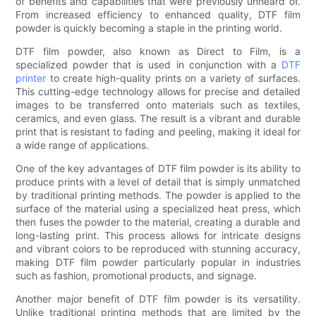
of benefits and capabilities that were previously unheard of.
From increased efficiency to enhanced quality, DTF film
powder is quickly becoming a staple in the printing world.
DTF film powder, also known as Direct to Film, is a
specialized powder that is used in conjunction with a
DTF
printer
to create high-quality prints on a variety of surfaces.
This cutting-edge technology allows for precise and detailed
images to be transferred onto materials such as textiles,
ceramics, and even glass. The result is a vibrant and durable
print that is resistant to fading and peeling, making it ideal for
a wide range of applications.
One of the key advantages of DTF film powder is its ability to
produce prints with a level of detail that is simply unmatched
by traditional printing methods. The powder is applied to the
surface of the material using a specialized heat press, which
then fuses the powder to the material, creating a durable and
long-lasting print. This process allows for intricate designs
and vibrant colors to be reproduced with stunning accuracy,
making DTF film powder particularly popular in industries
such as fashion, promotional products, and signage.
Another major benefit of DTF film powder is its versatility.
Unlike traditional printing methods that are limited by the