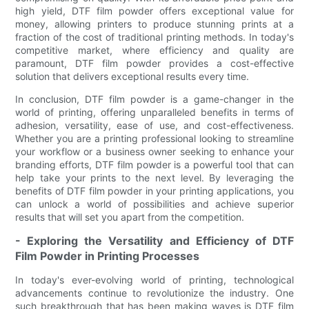
high yield, DTF film powder offers exceptional value for
money, allowing printers to produce stunning prints at a
fraction of the cost of traditional printing methods. In today's
competitive market, where efficiency and quality are
paramount, DTF film powder provides a cost-effective
solution that delivers exceptional results every time.
In conclusion, DTF film powder is a game-changer in the
world of printing, offering unparalleled benefits in terms of
adhesion, versatility, ease of use, and cost-effectiveness.
Whether you are a printing professional looking to streamline
your workflow or a business owner seeking to enhance your
branding efforts, DTF film powder is a powerful tool that can
help take your prints to the next level. By leveraging the
benefits of DTF film powder in your printing applications, you
can unlock a world of possibilities and achieve superior
results that will set you apart from the competition.
- Exploring the Versatility and Efficiency of DTF
Film Powder in Printing Processes
In today's ever-evolving world of printing, technological
advancements continue to revolutionize the industry. One
such breakthrough that has been making waves is DTF film