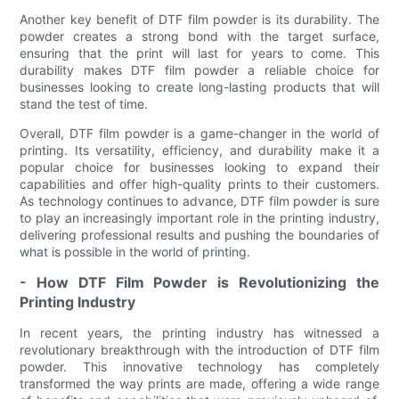
Another key benefit of DTF film powder is its durability. The
powder creates a strong bond with the target surface,
ensuring that the print will last for years to come. This
durability makes DTF film powder a reliable choice for
businesses looking to create long-lasting products that will
stand the test of time.
Overall, DTF film powder is a game-changer in the world of
printing. Its versatility, efficiency, and durability make it a
popular choice for businesses looking to expand their
capabilities and offer high-quality prints to their customers.
As technology continues to advance, DTF film powder is sure
to play an increasingly important role in the printing industry,
delivering professional results and pushing the boundaries of
what is possible in the world of printing.
- How DTF Film Powder is Revolutionizing the
Printing Industry
In recent years, the printing industry has witnessed a
revolutionary breakthrough with the introduction of DTF film
powder. This innovative technology has completely
transformed the way prints are made, offering a wide range