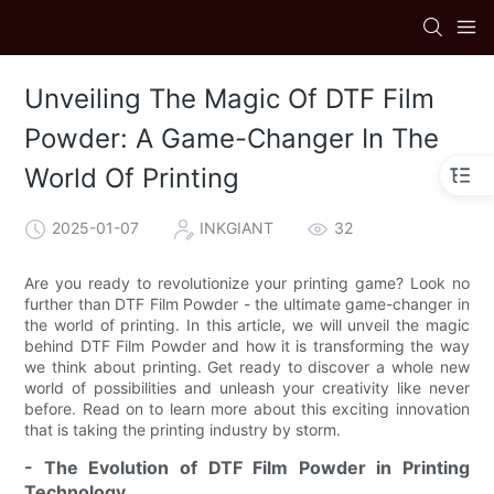
Unveiling The Magic Of DTF Film
Powder: A Game-Changer In The
World Of Printing
2025-01-07
INKGIANT
32
Are you ready to revolutionize your printing game? Look no
further than DTF Film Powder - the ultimate game-changer in
the world of printing. In this article, we will unveil the magic
behind DTF Film Powder and how it is transforming the way
we think about printing. Get ready to discover a whole new
world of possibilities and unleash your creativity like never
before. Read on to learn more about this exciting innovation
that is taking the printing industry by storm.
- The Evolution of DTF Film Powder in Printing
Technology