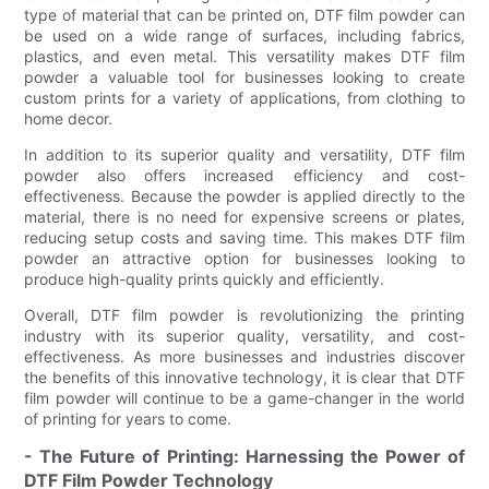
type of material that can be printed on, DTF film powder can
be used on a wide range of surfaces, including fabrics,
plastics, and even metal. This versatility makes DTF film
powder a valuable tool for businesses looking to create
custom prints for a variety of applications, from clothing to
home decor.
In addition to its superior quality and versatility, DTF film
powder also offers increased efficiency and cost-
effectiveness. Because the powder is applied directly to the
material, there is no need for expensive screens or plates,
reducing setup costs and saving time. This makes DTF film
powder an attractive option for businesses looking to
produce high-quality prints quickly and efficiently.
Overall, DTF film powder is revolutionizing the printing
industry with its superior quality, versatility, and cost-
effectiveness. As more businesses and industries discover
the benefits of this innovative technology, it is clear that DTF
film powder will continue to be a game-changer in the world
of printing for years to come.
- The Future of Printing: Harnessing the Power of
DTF Film Powder Technology