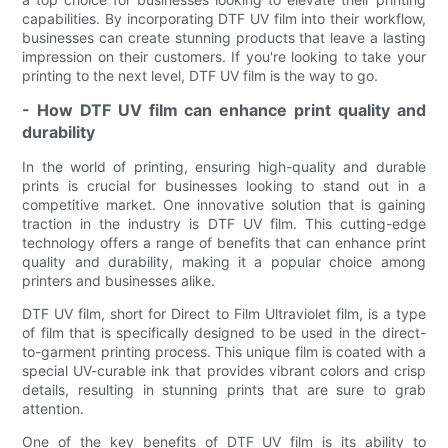
capabilities. By incorporating DTF UV film into their workflow,
businesses can create stunning products that leave a lasting
impression on their customers. If you're looking to take your
printing to the next level, DTF UV film is the way to go.
- How DTF UV film can enhance print quality and
durability
In the world of printing, ensuring high-quality and durable
prints is crucial for businesses looking to stand out in a
competitive market. One innovative solution that is gaining
traction in the industry is DTF UV film. This cutting-edge
technology offers a range of benefits that can enhance print
quality and durability, making it a popular choice among
printers and businesses alike.
DTF UV film, short for Direct to Film Ultraviolet film, is a type
of film that is specifically designed to be used in the direct-
to-garment printing process. This unique film is coated with a
special UV-curable ink that provides vibrant colors and crisp
details, resulting in stunning prints that are sure to grab
attention.
One of the key benefits of DTF UV film is its ability to