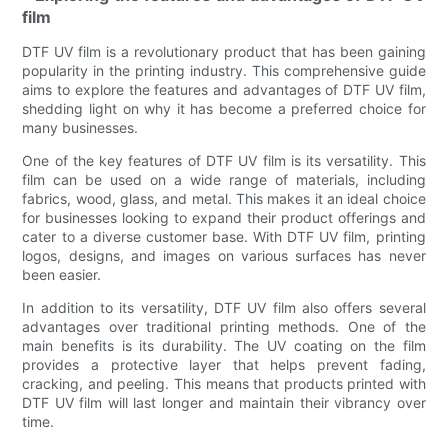
film
DTF UV film is a revolutionary product that has been gaining
popularity in the printing industry. This comprehensive guide
aims to explore the features and advantages of DTF UV film,
shedding light on why it has become a preferred choice for
many businesses.
One of the key features of DTF UV film is its versatility. This
film can be used on a wide range of materials, including
fabrics, wood, glass, and metal. This makes it an ideal choice
for businesses looking to expand their product offerings and
cater to a diverse customer base. With DTF UV film, printing
logos, designs, and images on various surfaces has never
been easier.
In addition to its versatility, DTF UV film also offers several
advantages over traditional printing methods. One of the
main benefits is its durability. The UV coating on the film
provides a protective layer that helps prevent fading,
cracking, and peeling. This means that products printed with
DTF UV film will last longer and maintain their vibrancy over
time.