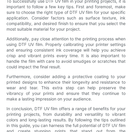
To successfully use DTF UV film in your printing projects, it is
important to follow a few key tips. First and foremost, make
sure to choose the right type of DTF UV film for your specific
application. Consider factors such as surface texture, ink
compatibility, and desired finish to ensure that you select the
most suitable material for your project.
Additionally, pay close attention to the printing process when
using DTF UV film. Properly calibrating your printer settings
and ensuring consistent ink coverage will help you achieve
crisp and vibrant prints every time. It is also important to
handle the film with care to avoid smudges or scratches that
could impact the final result.
Furthermore, consider adding a protective coating to your
printed designs to enhance their longevity and resistance to
wear and tear. This extra step can help preserve the
vibrancy of your prints and ensure that they continue to
make a lasting impression on your audience.
In conclusion, DTF UV film offers a range of benefits for your
printing projects, from durability and versatility to vibrant
colors and long-lasting results. By following the tips outlined
in this guide, you can harness the full potential of DTF UV film
and create stunning prints that stand out from the