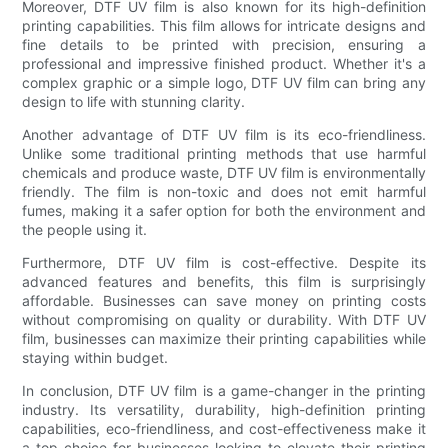
Moreover, DTF UV film is also known for its high-definition
printing capabilities. This film allows for intricate designs and
fine details to be printed with precision, ensuring a
professional and impressive finished product. Whether it's a
complex graphic or a simple logo, DTF UV film can bring any
design to life with stunning clarity.
Another advantage of DTF UV film is its eco-friendliness.
Unlike some traditional printing methods that use harmful
chemicals and produce waste, DTF UV film is environmentally
friendly. The film is non-toxic and does not emit harmful
fumes, making it a safer option for both the environment and
the people using it.
Furthermore, DTF UV film is cost-effective. Despite its
advanced features and benefits, this film is surprisingly
affordable. Businesses can save money on printing costs
without compromising on quality or durability. With DTF UV
film, businesses can maximize their printing capabilities while
staying within budget.
In conclusion, DTF UV film is a game-changer in the printing
industry. Its versatility, durability, high-definition printing
capabilities, eco-friendliness, and cost-effectiveness make it
a top choice for businesses looking to elevate their printing