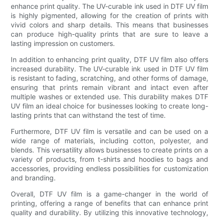
enhance print quality. The UV-curable ink used in DTF UV film
is highly pigmented, allowing for the creation of prints with
vivid colors and sharp details. This means that businesses
can produce high-quality prints that are sure to leave a
lasting impression on customers.
In addition to enhancing print quality, DTF UV film also offers
increased durability. The UV-curable ink used in DTF UV film
is resistant to fading, scratching, and other forms of damage,
ensuring that prints remain vibrant and intact even after
multiple washes or extended use. This durability makes DTF
UV film an ideal choice for businesses looking to create long-
lasting prints that can withstand the test of time.
Furthermore, DTF UV film is versatile and can be used on a
wide range of materials, including cotton, polyester, and
blends. This versatility allows businesses to create prints on a
variety of products, from t-shirts and hoodies to bags and
accessories, providing endless possibilities for customization
and branding.
Overall, DTF UV film is a game-changer in the world of
printing, offering a range of benefits that can enhance print
quality and durability. By utilizing this innovative technology,