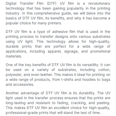
Digital Transfer Film (DTF) UV film is a revolutionary
technology that has been gaining popularity in the printing
industry. In this comprehensive guide, we will delve into the
basics of DTF UV film, its benefits, and why it has become a
popular choice for many printers.
DTF UV film is a type of adhesive film that is used in the
printing process to transfer designs onto various substrates
using UV light. This technology allows for high-quality,
durable prints that are perfect for a wide range of
applications, including apparel, signage, and promotional
materials.
One of the key benefits of DTF UV film is its versatility. It can
be used on a variety of substrates, including cotton,
polyester, and even leather. This makes it ideal for printing on
a wide range of products, from t-shirts and hoodies to bags
and accessories.
Another advantage of DTF UV film is its durability. The UV
light used in the transfer process ensures that the prints are
long-lasting and resistant to fading, cracking, and peeling.
This makes DTF UV film an excellent choice for high-quality,
professional-grade prints that will stand the test of time.