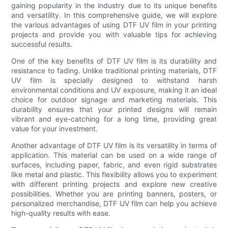
gaining popularity in the industry due to its unique benefits
and versatility. In this comprehensive guide, we will explore
the various advantages of using DTF UV film in your printing
projects and provide you with valuable tips for achieving
successful results.
One of the key benefits of DTF UV film is its durability and
resistance to fading. Unlike traditional printing materials, DTF
UV film is specially designed to withstand harsh
environmental conditions and UV exposure, making it an ideal
choice for outdoor signage and marketing materials. This
durability ensures that your printed designs will remain
vibrant and eye-catching for a long time, providing great
value for your investment.
Another advantage of DTF UV film is its versatility in terms of
application. This material can be used on a wide range of
surfaces, including paper, fabric, and even rigid substrates
like metal and plastic. This flexibility allows you to experiment
with different printing projects and explore new creative
possibilities. Whether you are printing banners, posters, or
personalized merchandise, DTF UV film can help you achieve
high-quality results with ease.