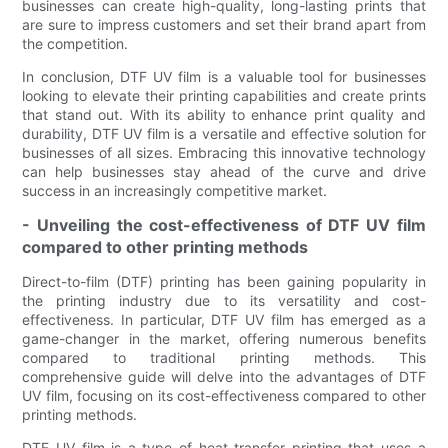
businesses can create high-quality, long-lasting prints that
are sure to impress customers and set their brand apart from
the competition.
In conclusion, DTF UV film is a valuable tool for businesses
looking to elevate their printing capabilities and create prints
that stand out. With its ability to enhance print quality and
durability, DTF UV film is a versatile and effective solution for
businesses of all sizes. Embracing this innovative technology
can help businesses stay ahead of the curve and drive
success in an increasingly competitive market.
- Unveiling the cost-effectiveness of DTF UV film
compared to other printing methods
Direct-to-film (DTF) printing has been gaining popularity in
the printing industry due to its versatility and cost-
effectiveness. In particular, DTF UV film has emerged as a
game-changer in the market, offering numerous benefits
compared to traditional printing methods. This
comprehensive guide will delve into the advantages of DTF
UV film, focusing on its cost-effectiveness compared to other
printing methods.
DTF UV film is a type of heat transfer printing that uses a