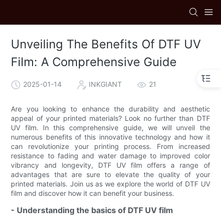
Unveiling The Benefits Of DTF UV
Film: A Comprehensive Guide
2025-01-14
INKGIANT
21
Are you looking to enhance the durability and aesthetic
appeal of your printed materials? Look no further than DTF
UV film. In this comprehensive guide, we will unveil the
numerous benefits of this innovative technology and how it
can revolutionize your printing process. From increased
resistance to fading and water damage to improved color
vibrancy and longevity, DTF UV film offers a range of
advantages that are sure to elevate the quality of your
printed materials. Join us as we explore the world of DTF UV
film and discover how it can benefit your business.
- Understanding the basics of DTF UV film