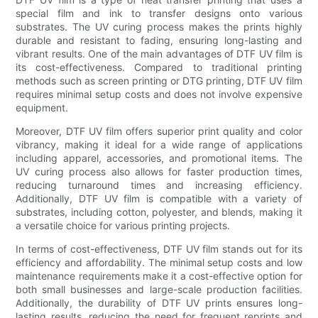
special film and ink to transfer designs onto various
substrates. The UV curing process makes the prints highly
durable and resistant to fading, ensuring long-lasting and
vibrant results. One of the main advantages of DTF UV film is
its cost-effectiveness. Compared to traditional printing
methods such as screen printing or DTG printing, DTF UV film
requires minimal setup costs and does not involve expensive
equipment.
Moreover, DTF UV film offers superior print quality and color
vibrancy, making it ideal for a wide range of applications
including apparel, accessories, and promotional items. The
UV curing process also allows for faster production times,
reducing turnaround times and increasing efficiency.
Additionally, DTF UV film is compatible with a variety of
substrates, including cotton, polyester, and blends, making it
a versatile choice for various printing projects.
In terms of cost-effectiveness, DTF UV film stands out for its
efficiency and affordability. The minimal setup costs and low
maintenance requirements make it a cost-effective option for
both small businesses and large-scale production facilities.
Additionally, the durability of DTF UV prints ensures long-
lasting results, reducing the need for frequent reprints and