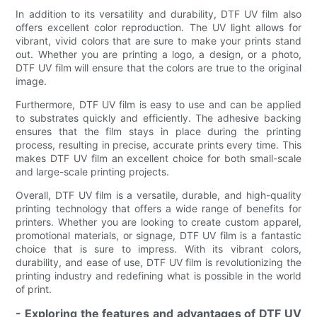
In addition to its versatility and durability, DTF UV film also
offers excellent color reproduction. The UV light allows for
vibrant, vivid colors that are sure to make your prints stand
out. Whether you are printing a logo, a design, or a photo,
DTF UV film will ensure that the colors are true to the original
image.
Furthermore, DTF UV film is easy to use and can be applied
to substrates quickly and efficiently. The adhesive backing
ensures that the film stays in place during the printing
process, resulting in precise, accurate prints every time. This
makes DTF UV film an excellent choice for both small-scale
and large-scale printing projects.
Overall, DTF UV film is a versatile, durable, and high-quality
printing technology that offers a wide range of benefits for
printers. Whether you are looking to create custom apparel,
promotional materials, or signage, DTF UV film is a fantastic
choice that is sure to impress. With its vibrant colors,
durability, and ease of use, DTF UV film is revolutionizing the
printing industry and redefining what is possible in the world
of print.
- Exploring the features and advantages of DTF UV