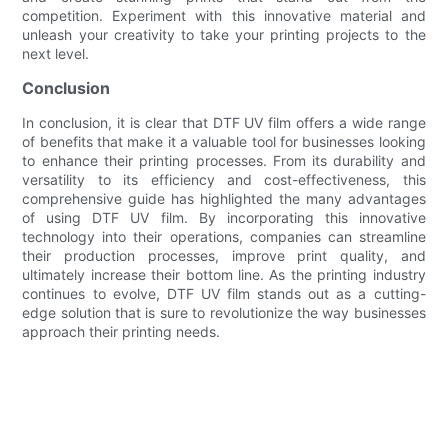
competition. Experiment with this innovative material and
unleash your creativity to take your printing projects to the
next level.
Conclusion
In conclusion, it is clear that DTF UV film offers a wide range
of benefits that make it a valuable tool for businesses looking
to enhance their printing processes. From its durability and
versatility to its efficiency and cost-effectiveness, this
comprehensive guide has highlighted the many advantages
of using DTF UV film. By incorporating this innovative
technology into their operations, companies can streamline
their production processes, improve print quality, and
ultimately increase their bottom line. As the printing industry
continues to evolve, DTF UV film stands out as a cutting-
edge solution that is sure to revolutionize the way businesses
approach their printing needs.