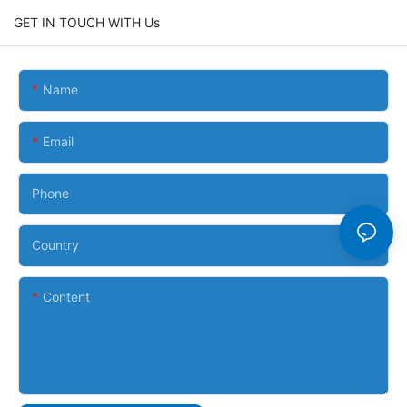
GET IN TOUCH WITH Us
Name
Email
Phone
Country
Content