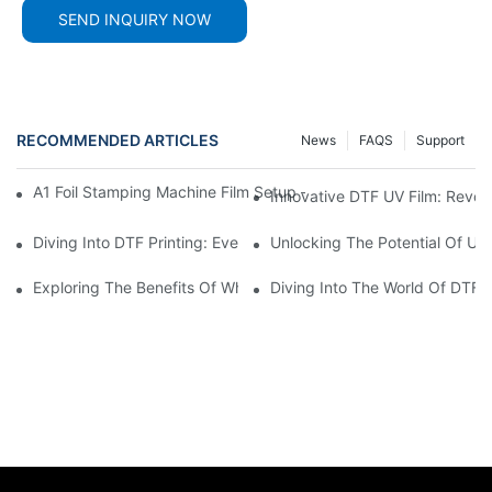
SEND INQUIRY NOW
RECOMMENDED ARTICLES
News
FAQS
Support
A1 Foil Stamping Machine Film Setup – Quick And Complete Insta
Innovative DTF UV Film: Revolu
Diving Into DTF Printing: Everything You Need To Know About D
Unlocking The Potential Of UV 
Exploring The Benefits Of White DTF Ink In Printing Technology
Diving Into The World Of DTF