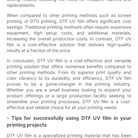
replacements.
When compared to other printing methods such as screen
printing or DTG printing, DTF UV film offers significant cost
savings. Traditional printing methods often require expensive
equipment, high setup costs, and additional materials,
increasing the overall production costs. In contrast, DTF UV
film is a cost-effective solution that delivers high-quality
results at a fraction of the price.
In conclusion, DTF UV film is a cost-effective and versatile
printing solution that offers numerous benefits compared to
other printing methods. From its superior print quality and
color vibrancy to its durability and efficiency, DTF UV film
proves to be a game-changer in the printing industry.
Whether you are a small business looking to expand your
product offerings or a large production facility seeking to
streamline your printing processes, DTF UV film is a cost-
effective and reliable choice for all your printing needs.
- Tips for successfully using DTF UV film in your
printing projects
DTF UV film is a specialized printing material that has been