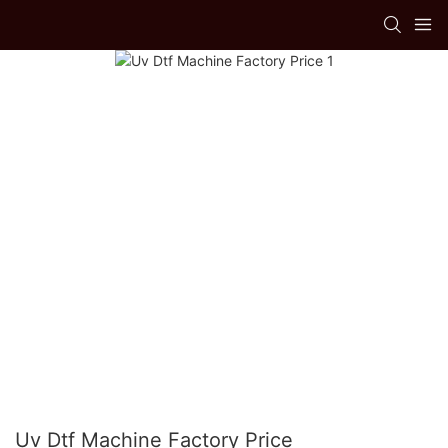
Uv Dtf Machine Factory Price