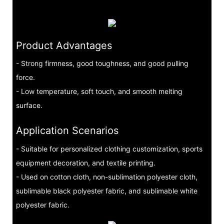
Product Advantages
- Strong firmness, good toughness, and good pulling
force.
- Low temperature, soft touch, and smooth melting
surface.
Application Scenarios
- Suitable for personalized clothing customization, sports
equipment decoration, and textile printing.
- Used on cotton cloth, non-sublimation polyester cloth,
sublimable black polyester fabric, and sublimable white
polyester fabric.