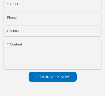
Email
Phone
Country
Content
SEND INQUIRY NOW