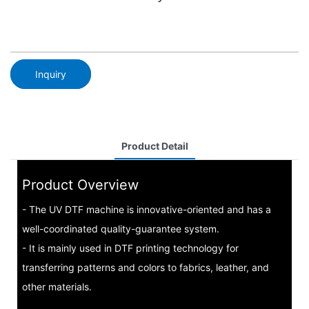
Inquiry
Product Detail
Product Overview
- The UV DTF machine is innovative-oriented and has a
well-coordinated quality-guarantee system.
- It is mainly used in DTF printing technology for
transferring patterns and colors to fabrics, leather, and
other materials.