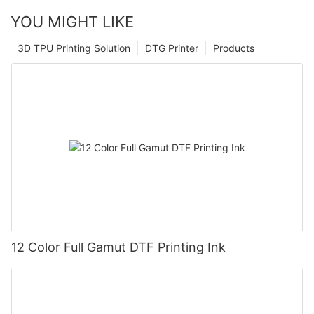
YOU MIGHT LIKE
3D TPU Printing Solution
DTG Printer
Products
12 Color Full Gamut DTF Printing Ink