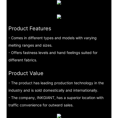
Product Features
- Comes in different types and models with varying
melting ranges and sizes.
- Offers fastness levels and hand feelings suited for
different fabrics.
Product Value
- The product has leading production technology in the
industry and is sold domestically and internationally.
- The company, INKGIANT, has a superior location with
traffic convenience for outward sales.