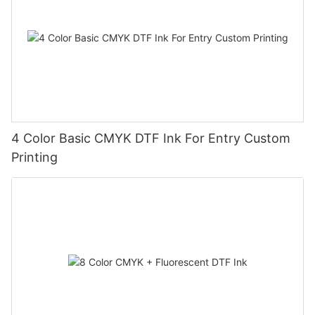
4 Color Basic CMYK DTF Ink For Entry Custom
Printing