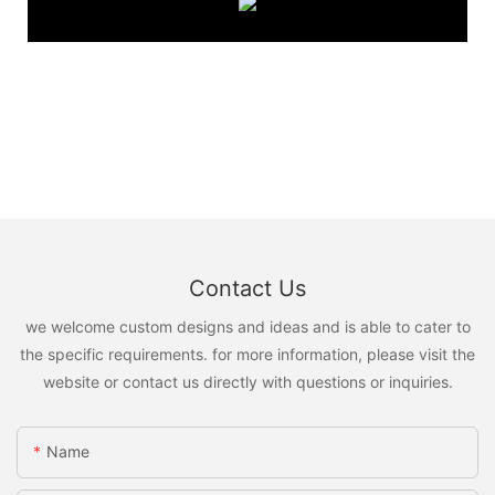
Contact Us
we welcome custom designs and ideas and is able to cater to
the specific requirements. for more information, please visit the
website or contact us directly with questions or inquiries.
Name