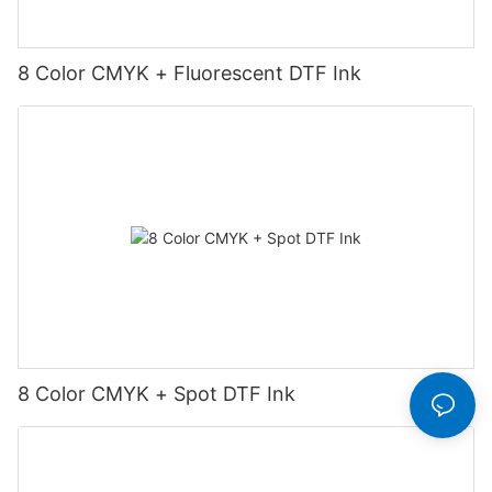
8 Color CMYK + Fluorescent DTF Ink
8 Color CMYK + Spot DTF Ink