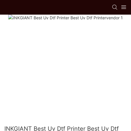
INKGIANT Best Uv Dtf Printer Best Uv Dtf