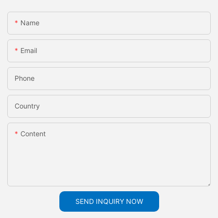
Name
Email
Phone
Country
Content
SEND INQUIRY NOW