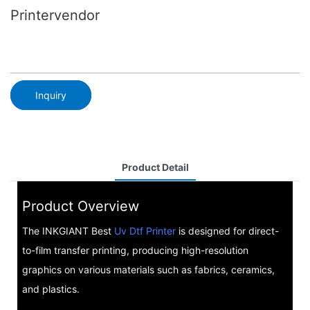
Printervendor
Inquiry
Product Detail
Product Overview
The INKGIANT Best
Uv Dtf Printer
is designed for direct-
to-film transfer printing, producing high-resolution
graphics on various materials such as fabrics, ceramics,
and plastics.