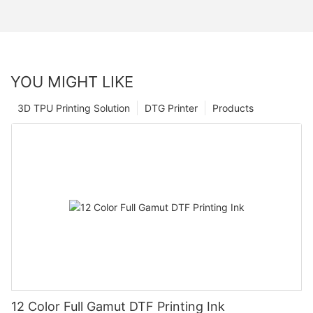
YOU MIGHT LIKE
3D TPU Printing Solution
DTG Printer
Products
12 Color Full Gamut DTF Printing Ink