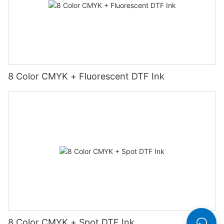
8 Color CMYK + Fluorescent DTF Ink
8 Color CMYK + Spot DTF Ink