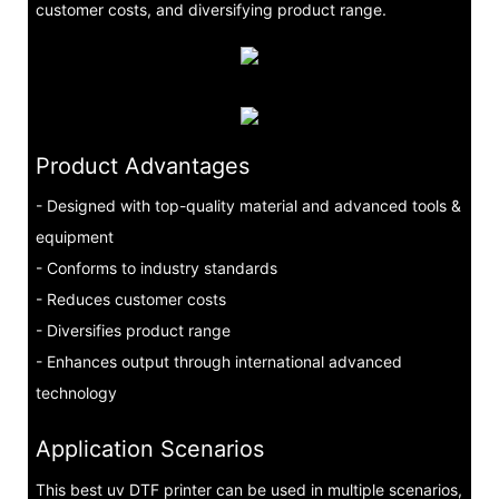
customer costs, and diversifying product range.
Product Advantages
- Designed with top-quality material and advanced tools &
equipment
- Conforms to industry standards
- Reduces customer costs
- Diversifies product range
- Enhances output through international advanced
technology
Application Scenarios
This best uv DTF printer can be used in multiple scenarios,