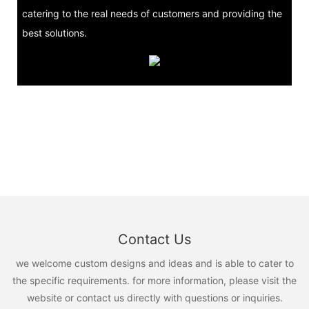
catering to the real needs of customers and providing the
best solutions.
Contact Us
we welcome custom designs and ideas and is able to cater to
the specific requirements. for more information, please visit the
website or contact us directly with questions or inquiries.