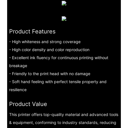
Product Features
- High whiteness and strong coverage
- High color density and color reproduction
- Excellent ink fluency for continuous printing without
breakage
- Friendly to the print head with no damage
- Soft hand feeling with perfect tensile property and
resilience
Product Value
This printer offers top-quality material and advanced tools
& equipment, conforming to industry standards, reducing