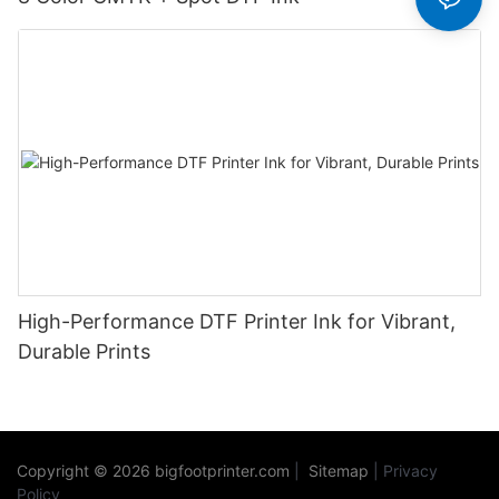
High-Performance DTF Printer Ink for Vibrant,
Durable Prints
Copyright © 2026
bigfootprinter.com
|
Sitemap
|
Privacy
Policy