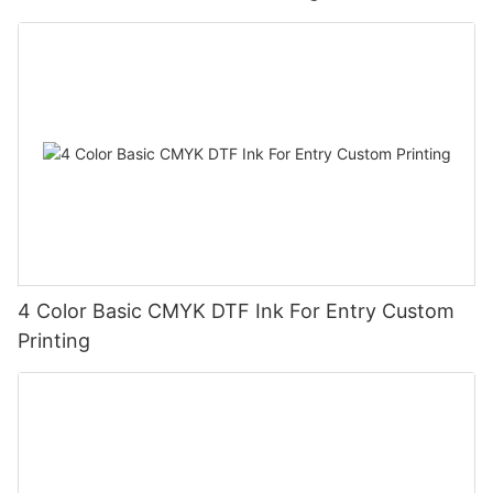
4 Color Basic CMYK DTF Ink For Entry Custom
Printing