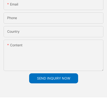
Email
Phone
Country
Content
SEND INQUIRY NOW