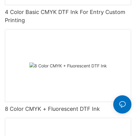
4 Color Basic CMYK DTF Ink For Entry Custom
Printing
8 Color CMYK + Fluorescent DTF Ink