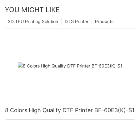
YOU MIGHT LIKE
3D TPU Printing Solution
DTG Printer
Products
8 Colors High Quality DTF Printer BF-60E3(K)-S1