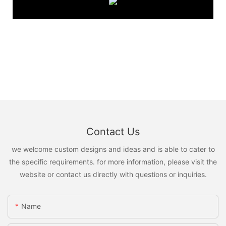
Contact Us
we welcome custom designs and ideas and is able to cater to
the specific requirements. for more information, please visit the
website or contact us directly with questions or inquiries.
Name