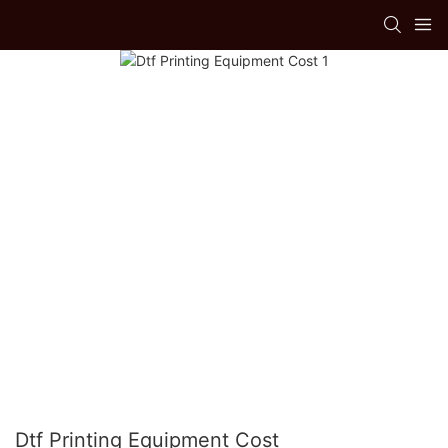
Dtf Printing Equipment Cost