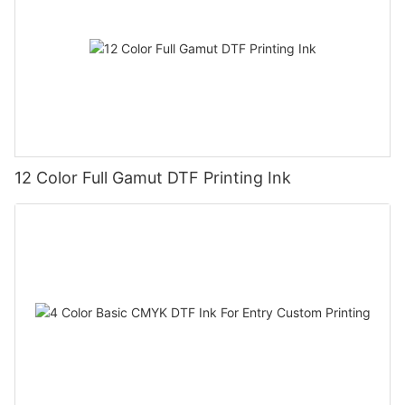
12 Color Full Gamut DTF Printing Ink