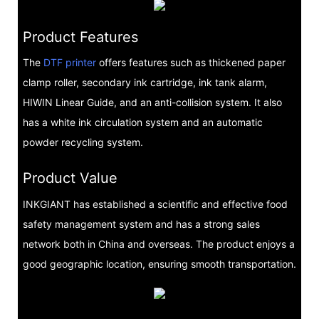
Product Features
The
DTF printer
offers features such as thickened paper
clamp roller, secondary ink cartridge, ink tank alarm,
HIWIN Linear Guide, and an anti-collision system. It also
has a white ink circulation system and an automatic
powder recycling system.
Product Value
INKGIANT has established a scientific and effective food
safety management system and has a strong sales
network both in China and overseas. The product enjoys a
good geographic location, ensuring smooth transportation.