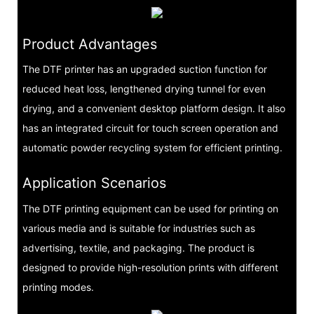
Product Advantages
The DTF printer has an upgraded suction function for
reduced heat loss, lengthened drying tunnel for even
drying, and a convenient desktop platform design. It also
has an integrated circuit for touch screen operation and
automatic powder recycling system for efficient printing.
Application Scenarios
The DTF printing equipment can be used for printing on
various media and is suitable for industries such as
advertising, textile, and packaging. The product is
designed to provide high-resolution prints with different
printing modes.