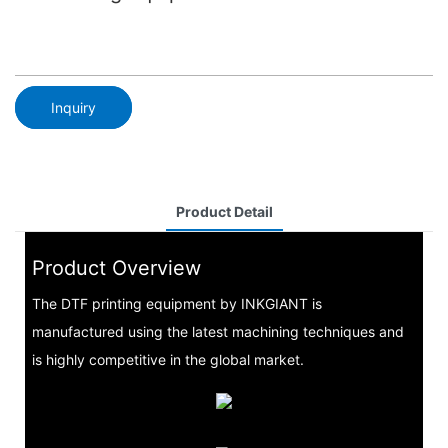
Inquiry
Product Detail
Product Overview
The DTF printing equipment by INKGIANT is
manufactured using the latest machining techniques and
is highly competitive in the global market.