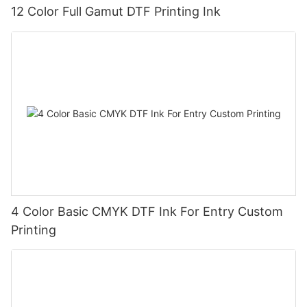
12 Color Full Gamut DTF Printing Ink
4 Color Basic CMYK DTF Ink For Entry Custom
Printing