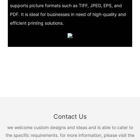
supports picture formats such as TIFF, JPEG, EPS, and
PDF. It is ideal for businesses in need of high-quality and
efficient printing solutions.
Contact Us
we welcome custom designs and ideas and is able to cater to
the specific requirements. for more information, please visit the