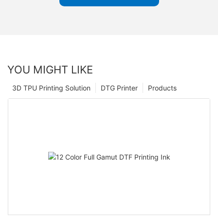
YOU MIGHT LIKE
3D TPU Printing Solution
DTG Printer
Products