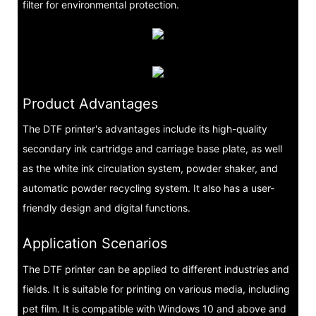
filter for environmental protection.
Product Advantages
The DTF printer's advantages include its high-quality
secondary ink cartridge and carriage base plate, as well
as the white ink circulation system, powder shaker, and
automatic powder recycling system. It also has a user-
friendly design and digital functions.
Application Scenarios
The DTF printer can be applied to different industries and
fields. It is suitable for printing on various media, including
pet film. It is compatible with Windows 10 and above and