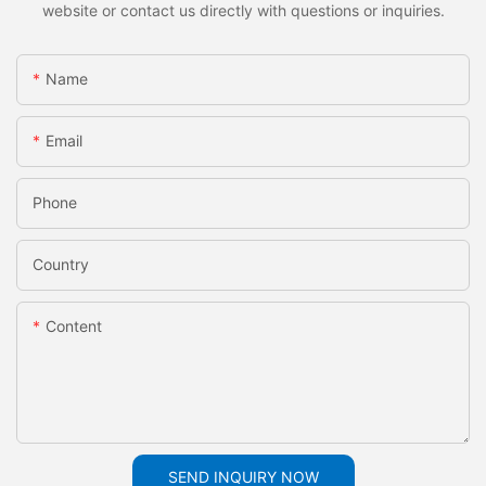
website or contact us directly with questions or inquiries.
Name
Email
Phone
Country
Content
SEND INQUIRY NOW