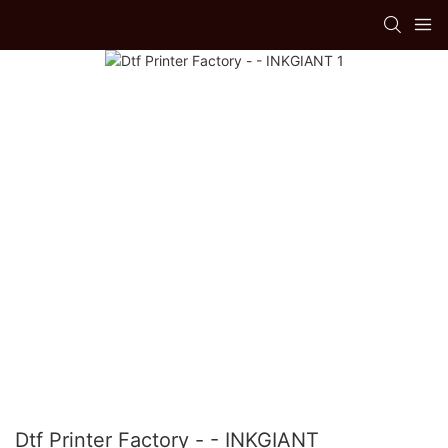
Dtf Printer Factory - - INKGIANT