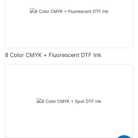
8 Color CMYK + Fluorescent DTF Ink