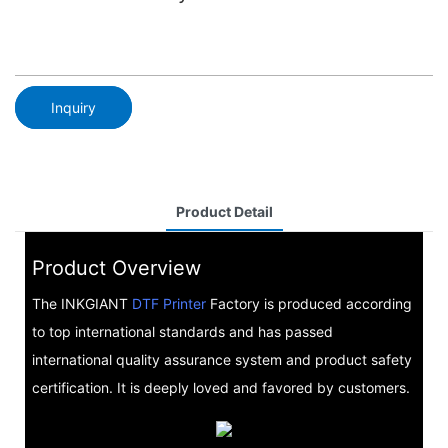
Inquiry
Product Detail
Product Overview
The INKGIANT
DTF Printer
Factory is produced according
to top international standards and has passed
international quality assurance system and product safety
certification. It is deeply loved and favored by customers.