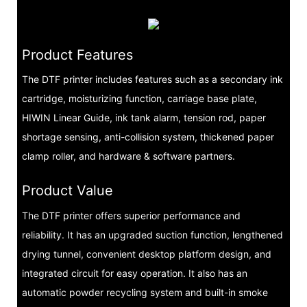
Product Features
The DTF printer includes features such as a secondary ink
cartridge, moisturizing function, carriage base plate,
HIWIN Linear Guide, ink tank alarm, tension rod, paper
shortage sensing, anti-collision system, thickened paper
clamp roller, and hardware & software partners.
Product Value
The DTF printer offers superior performance and
reliability. It has an upgraded suction function, lengthened
drying tunnel, convenient desktop platform design, and
integrated circuit for easy operation. It also has an
automatic powder recycling system and built-in smoke