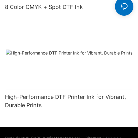
8 Color CMYK + Spot DTF Ink
High-Performance DTF Printer Ink for Vibrant,
Durable Prints