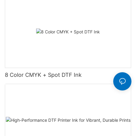
8 Color CMYK + Spot DTF Ink