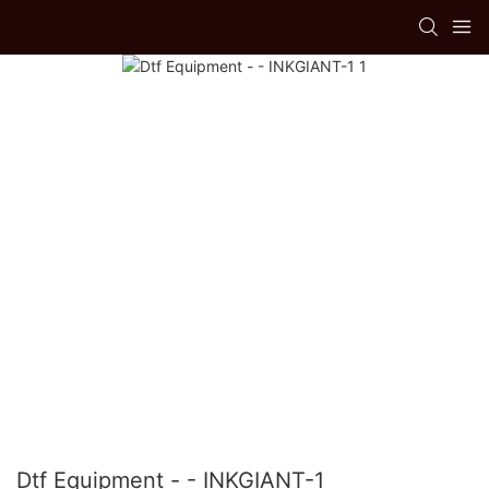
Dtf Equipment - - INKGIANT-1