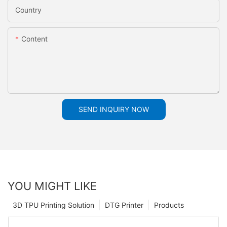
Country
Content
SEND INQUIRY NOW
YOU MIGHT LIKE
3D TPU Printing Solution
DTG Printer
Products