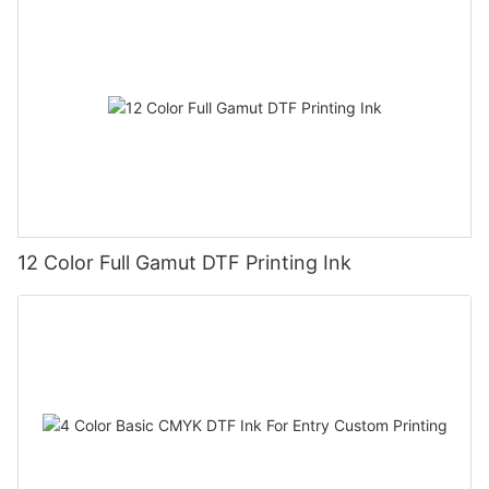
12 Color Full Gamut DTF Printing Ink