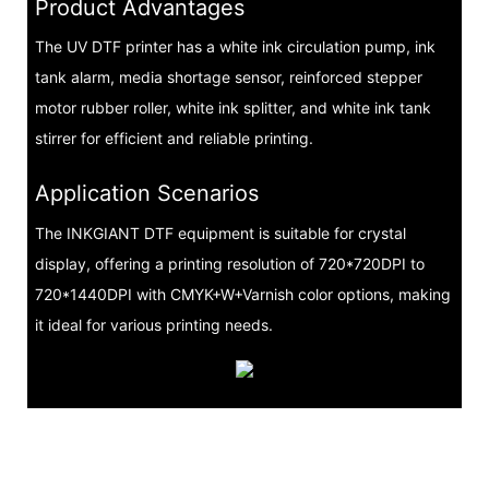
Product Advantages
The UV DTF printer has a white ink circulation pump, ink
tank alarm, media shortage sensor, reinforced stepper
motor rubber roller, white ink splitter, and white ink tank
stirrer for efficient and reliable printing.
Application Scenarios
The INKGIANT DTF equipment is suitable for crystal
display, offering a printing resolution of 720*720DPI to
720*1440DPI with CMYK+W+Varnish color options, making
it ideal for various printing needs.