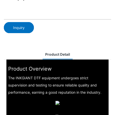
Inquiry
Product Detail
Product Overview
The INKGIANT DTF equipment undergoes strict
supervision and testing to ensure reliable quality and
performance, earning a good reputation in the industry.