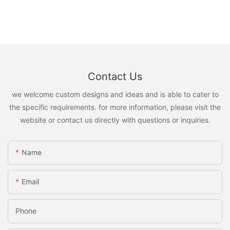
Contact Us
we welcome custom designs and ideas and is able to cater to
the specific requirements. for more information, please visit the
website or contact us directly with questions or inquiries.
Name
Email
Phone