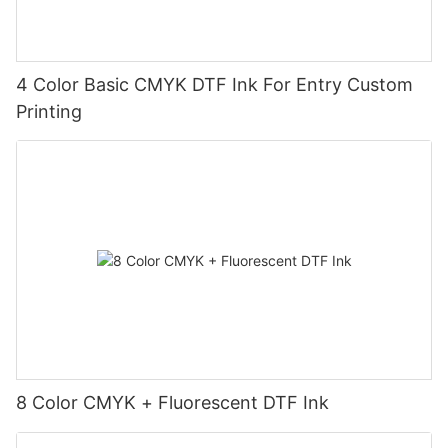
4 Color Basic CMYK DTF Ink For Entry Custom
Printing
8 Color CMYK + Fluorescent DTF Ink