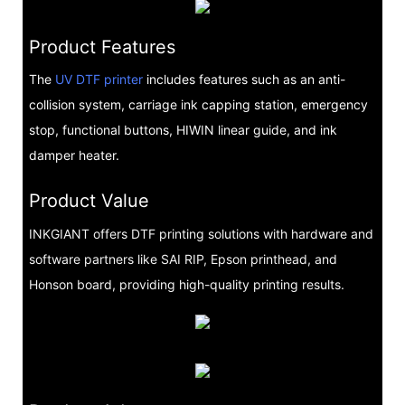
Product Features
The
UV DTF printer
includes features such as an anti-
collision system, carriage ink capping station, emergency
stop, functional buttons, HIWIN linear guide, and ink
damper heater.
Product Value
INKGIANT offers DTF printing solutions with hardware and
software partners like SAI RIP, Epson printhead, and
Honson board, providing high-quality printing results.