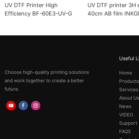
UV DTF Printer High
UV DTF printer 3H
Efficiency BF-60E3-UV-G
40cm AB film INKG
40E3-UV
Useful L
Choose high-quality printing solutions
Home
and work together to create a better
Products
future.
Services
About U
News
VIDEO
Support
FAQS