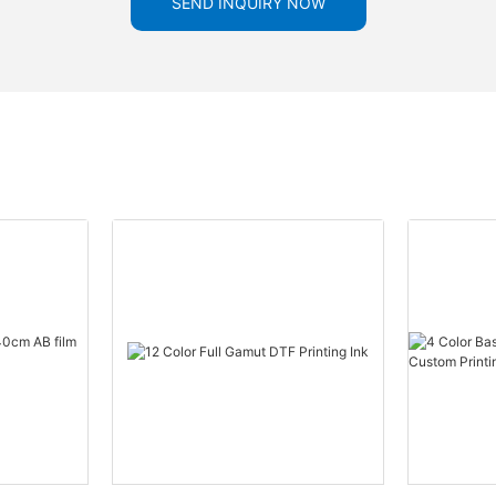
SEND INQUIRY NOW