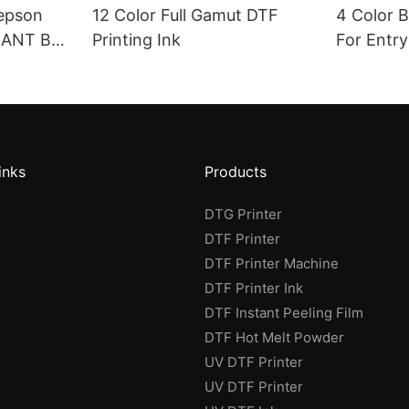
 epson
12 Color Full Gamut DTF
4 Color 
IANT BF-
Printing Ink
For Entry
inks
Products
DTG Printer
DTF Printer
DTF Printer Machine
s
DTF Printer Ink
DTF Instant Peeling Film
DTF Hot Melt Powder
UV DTF Printer
UV DTF Printer