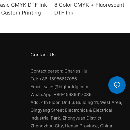
Basic CMYK DTF Ink
8 Color CMYK + Fluorescent
 Custom Printing
DTF Ink
Contact Us
Contact person: Charles Hu
Tel: +86-15986617086
Email:
sales@bigfootdg.com
WhatsApp: +86-15986617086
Add: 4th Floor, Unit 6, Building 11, West Area,
Qingyang Street Electronics & Electrical
Industrial Park, Zhongyuan District,
Zhengzhou City, Henan Province, China