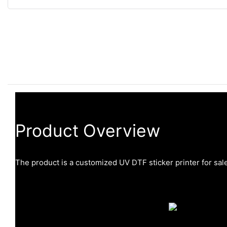
Product Overview
The product is a customized UV DTF sticker printer for sale