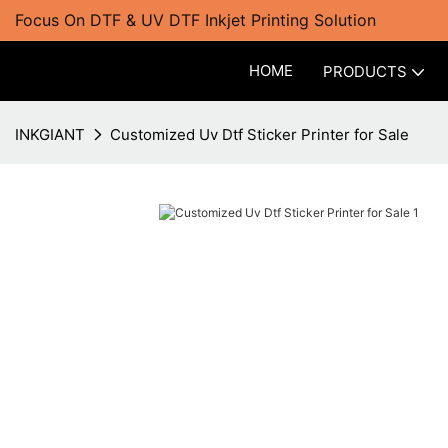
Focus On DTF & UV DTF Inkjet Printing Solution
HOME
PRODUCTS
INKGIANT
Customized Uv Dtf Sticker Printer for Sale