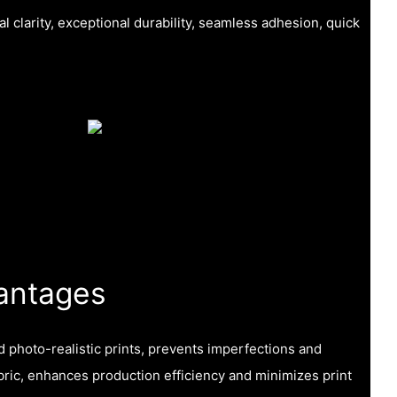
l clarity, exceptional durability, seamless adhesion, quick
antages
nd photo-realistic prints, prevents imperfections and
fabric, enhances production efficiency and minimizes print