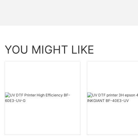
YOU MIGHT LIKE