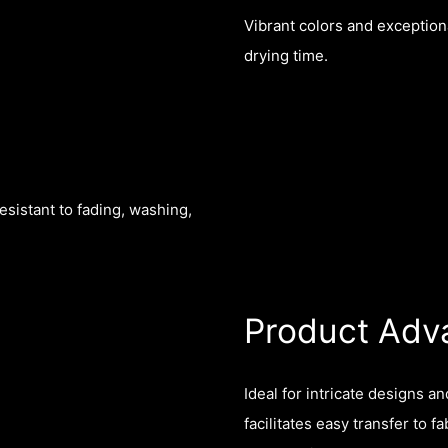
Vibrant colors and exceptiona
drying time.
esistant to fading, washing,
Product Adv
Ideal for intricate designs a
facilitates easy transfer to 