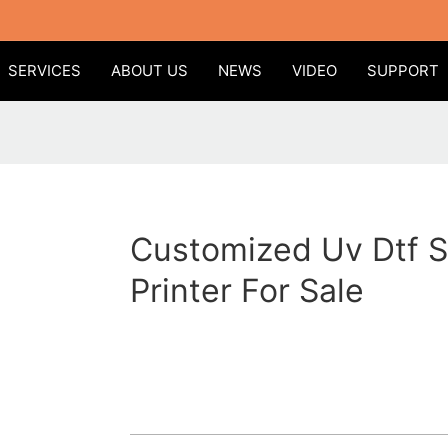
SERVICES
ABOUT US
NEWS
VIDEO
SUPPORT
Customized Uv Dtf S
Printer For Sale