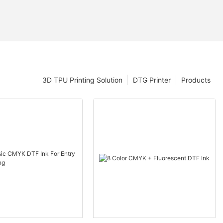
3D TPU Printing Solution
DTG Printer
Products