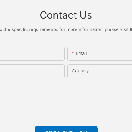
Contact Us
the specific requirements. for more information, please visit th
Email
Country