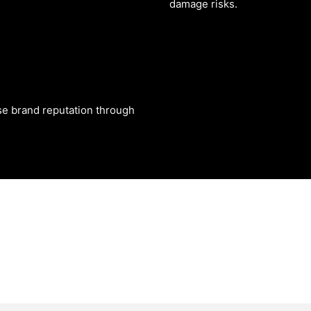
damage risks.
se brand reputation through