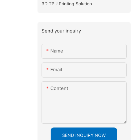
3D TPU Printing Solution
Send your inquiry
Name
Email
Content
SEND INQUIRY NOW