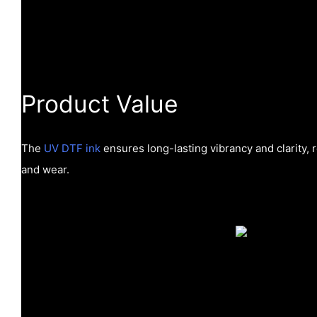
Product Value
The
UV DTF ink
ensures long-lasting vibrancy and clarity, r
and wear.