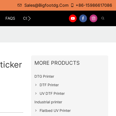
Sales@bigfootdg.com
+86-15986617086
FAQS
CONTACT
ticker
MORE PRODUCTS
DTG Printer
DTF Printer
UV DTF Printer
Industrial printer
Flatbed UV Printer