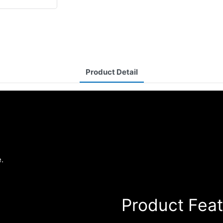
Product Detail
.
Product Fea