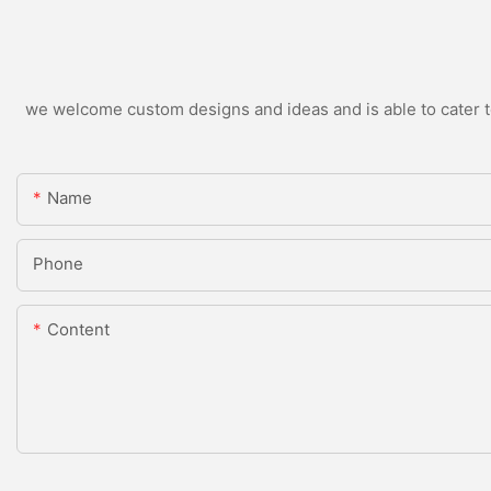
we welcome custom designs and ideas and is able to cater to 
Name
Phone
Content