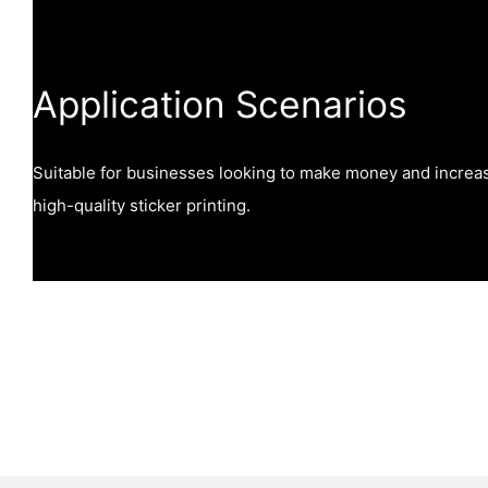
Application Scenarios
Suitable for businesses looking to make money and increa
high-quality sticker printing.