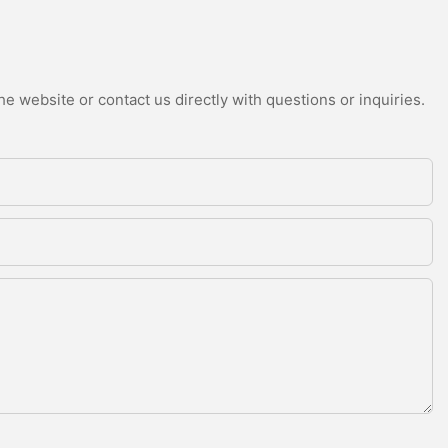
e website or contact us directly with questions or inquiries.