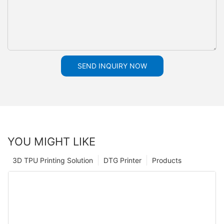
SEND INQUIRY NOW
YOU MIGHT LIKE
3D TPU Printing Solution
DTG Printer
Products