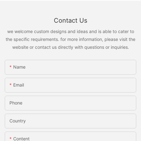
Contact Us
we welcome custom designs and ideas and is able to cater to
the specific requirements. for more information, please visit the
website or contact us directly with questions or inquiries.
Name
Email
Phone
Country
Content