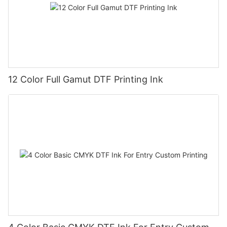
12 Color Full Gamut DTF Printing Ink