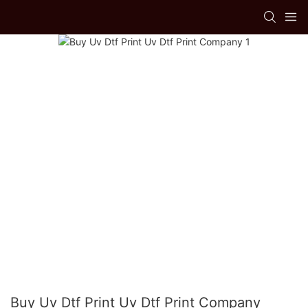
Buy Uv Dtf Print Uv Dtf Print Company