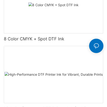
8 Color CMYK + Spot DTF Ink