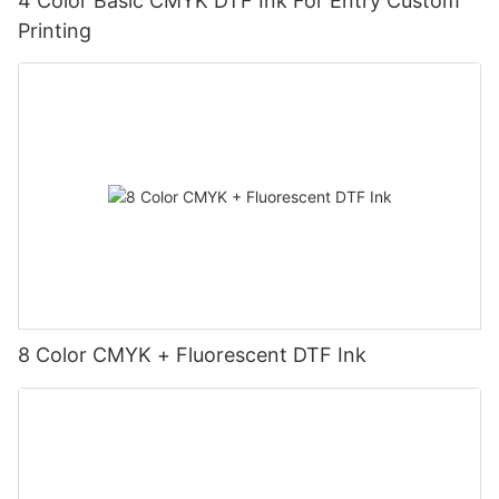
4 Color Basic CMYK DTF Ink For Entry Custom
Printing
8 Color CMYK + Fluorescent DTF Ink