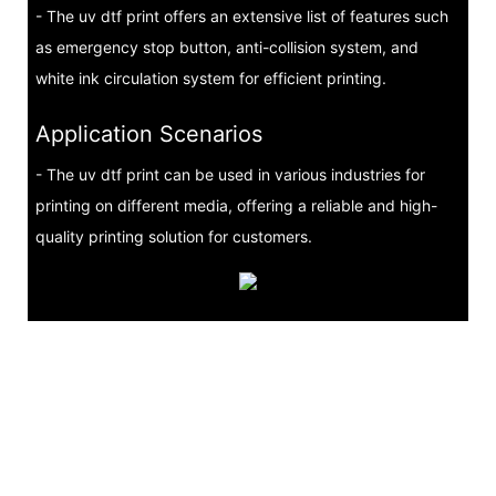
- The uv dtf print offers an extensive list of features such
as emergency stop button, anti-collision system, and
white ink circulation system for efficient printing.
Application Scenarios
- The uv dtf print can be used in various industries for
printing on different media, offering a reliable and high-
quality printing solution for customers.