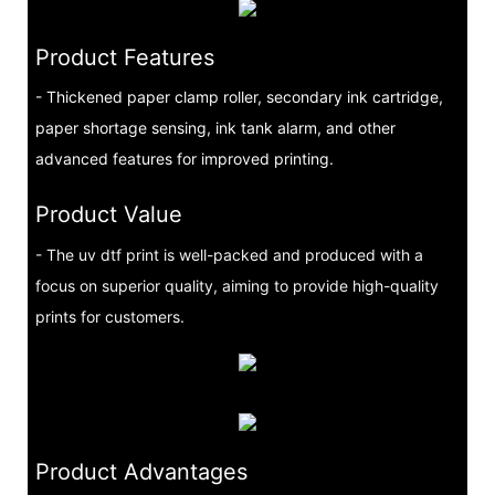
Product Features
- Thickened paper clamp roller, secondary ink cartridge,
paper shortage sensing, ink tank alarm, and other
advanced features for improved printing.
Product Value
- The uv dtf print is well-packed and produced with a
focus on superior quality, aiming to provide high-quality
prints for customers.
Product Advantages