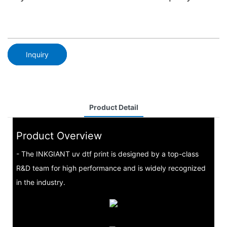
Inquiry
Product Detail
Product Overview
- The INKGIANT uv dtf print is designed by a top-class
R&D team for high performance and is widely recognized
in the industry.