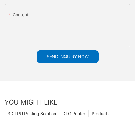
Content
SEND INQUIRY NOW
YOU MIGHT LIKE
3D TPU Printing Solution
DTG Printer
Products