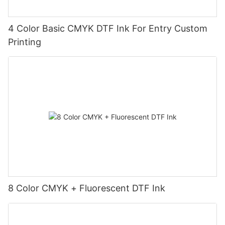
4 Color Basic CMYK DTF Ink For Entry Custom
Printing
8 Color CMYK + Fluorescent DTF Ink