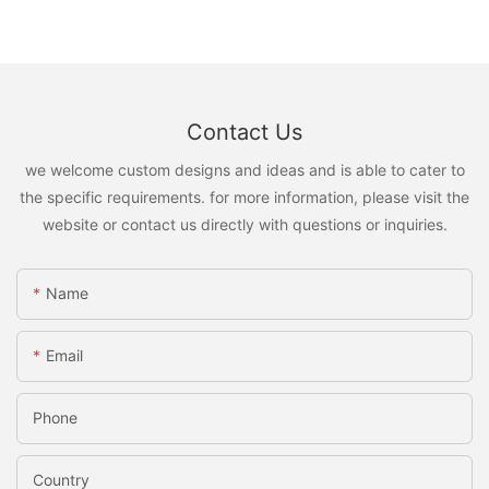
Contact Us
we welcome custom designs and ideas and is able to cater to
the specific requirements. for more information, please visit the
website or contact us directly with questions or inquiries.
Name
Email
Phone
Country