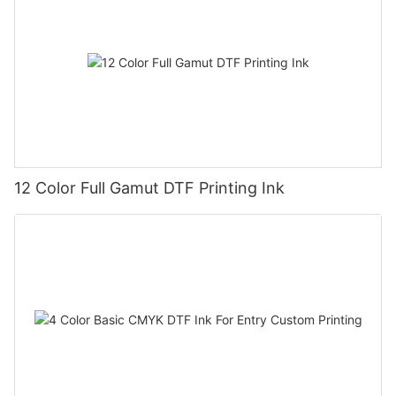
12 Color Full Gamut DTF Printing Ink