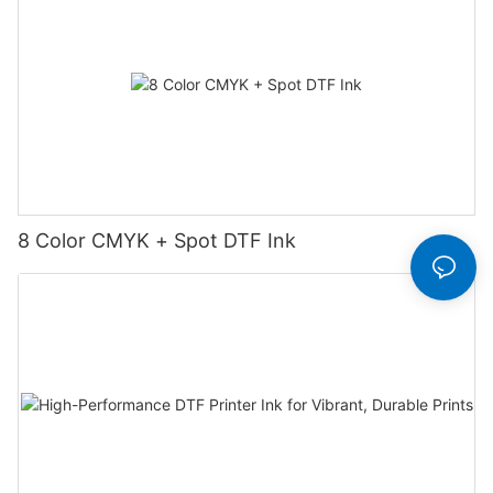
8 Color CMYK + Spot DTF Ink