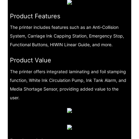
Product Features
The printer includes features such as an Anti-Collision
System, Carriage Ink Capping Station, Emergency Stop,
Functional Buttons, HIWIN Linear Guide, and more.
Product Value
The printer offers integrated laminating and foil stamping
function, White Ink Circulation Pump, Ink Tank Alarm, and
Media Shortage Sensor, providing added value to the
user.