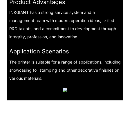
Product Advantages
INKGIANT has a strong service system and a
management team with modern operation ideas, skilled
R&D talents, and a commitment to development through
integrity, profession, and innovation.
Application Scenarios
The printer is suitable for a range of applications, including
showcasing foil stamping and other decorative finishes on
various materials.