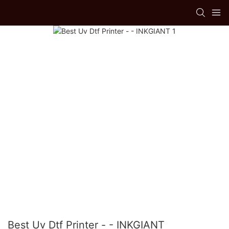
Best Uv Dtf Printer - - INKGIANT