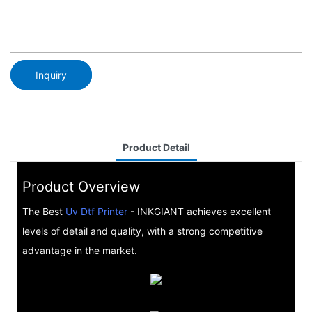
Inquiry
Product Detail
Product Overview
The Best
Uv Dtf Printer
- INKGIANT achieves excellent
levels of detail and quality, with a strong competitive
advantage in the market.