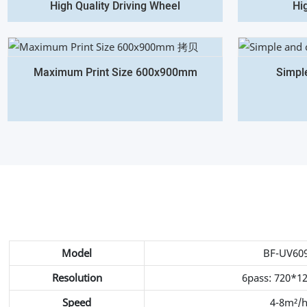
High Quality Driving Wheel
Hi
Maximum Print Size 600x900mm
Simpl
Model
BF-UV60
Resolution
6pass: 720*1
Speed
4-8m²/