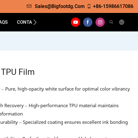
Sales@bigfootdg.com
+86-15986617086
AQS
CONTACT
 TPU Film
 Pure, high-opacity white surface for optimal color vibrancy
etch Recovery – High-performance TPU material maintains
deformation
ability – Specialized coating ensures excellent ink bonding