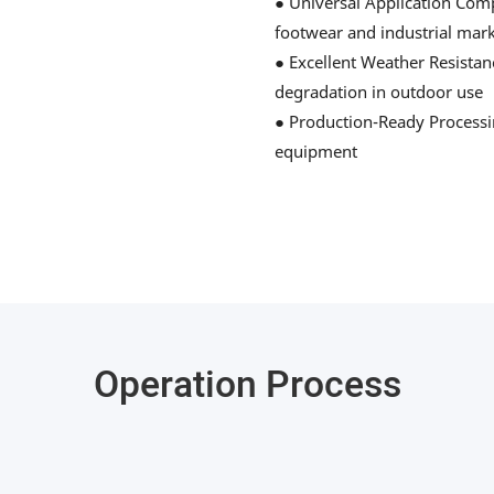
● Universal Application Compa
footwear and industrial mar
● Excellent Weather Resistan
degradation in outdoor use
● Production-Ready Processin
equipment
Operation Process