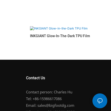
INKGIANT Glow-In-The-Dark TPU Film
Contact Us
Contact person: Charles Hu
Tel: +86-15986617086
Email:
sales@bigfootdg.com