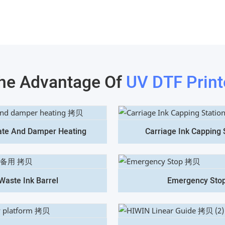
he Advantage Of
UV DTF Print
ate And Damper Heating
Carriage Ink Capping 
Waste Ink Barrel
Emergency Sto