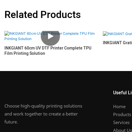
Related Products
INKGIANT Grat
INKGIANT 60cm UV DTF Printer Complete TPU
Film Printing Solution
Useful L
Choose high-quality printing solutions
Home
and work together to create a better
Products
future.
Services
About Us