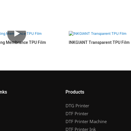
ing Membrance TPU Film
INKGIANT Transparent TPU Film
inks
Products
DTG Printer
DTF Printer
DTF Printer Machine
DTF Printer Ink