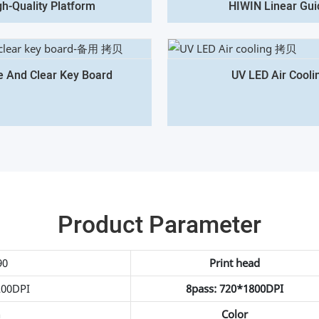
gh-Quality Platform
HIWIN Linear Gui
e And Clear Key Board
UV LED Air Cooli
Product Parameter
90
Print head
200DPI
8pass: 720*1800DPI
h
Color