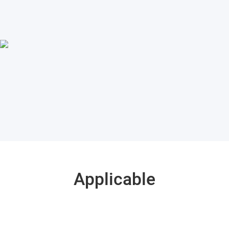
Applicable