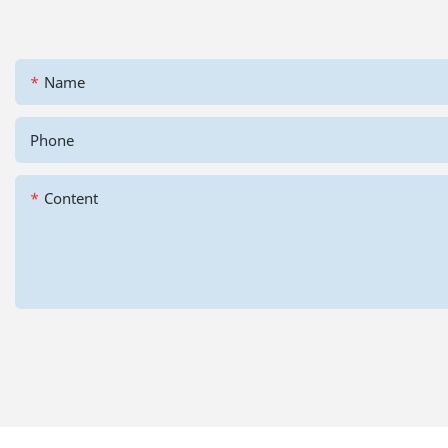
Name
Phone
Content