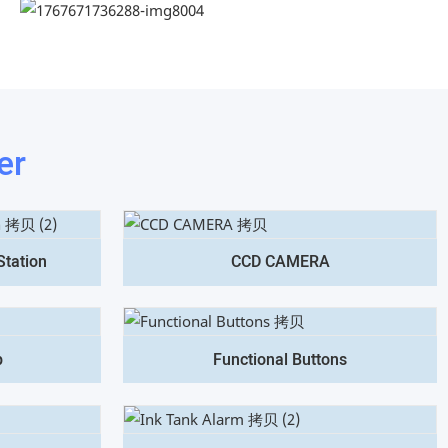
er
Station
CCD CAMERA
p
Functional Buttons