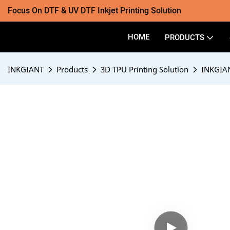
Focus On DTF & UV DTF Inkjet Printing Solution
HOME
PRODUCTS
INKGIANT
Products
3D TPU Printing Solution
INKGIAN