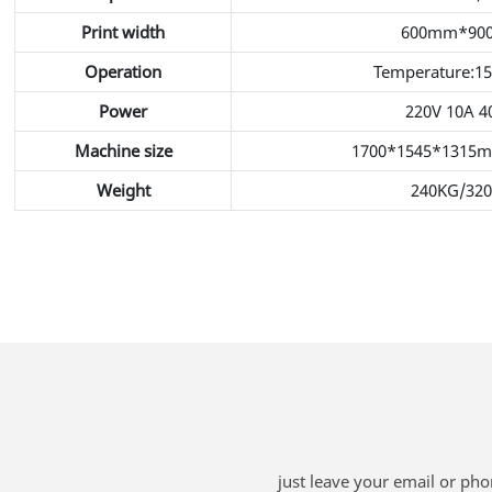
Print width
600mm*90
Operation
Temperature:1
Power
220V 10A 
Machine size
1700*1545*1315
Weight
240KG/32
just leave your email or ph