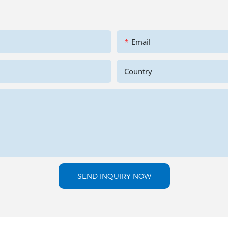
Email
Country
SEND INQUIRY NOW