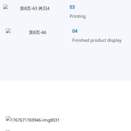
03
Printing
04
Finished product display