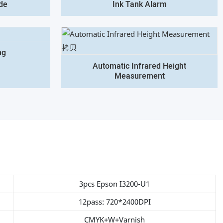
de
Ink Tank Alarm
ng
Automatic Infrared Height
Measurement
3pcs Epson I3200-U1
12pass: 720*2400DPI
CMYK+W+Varnish