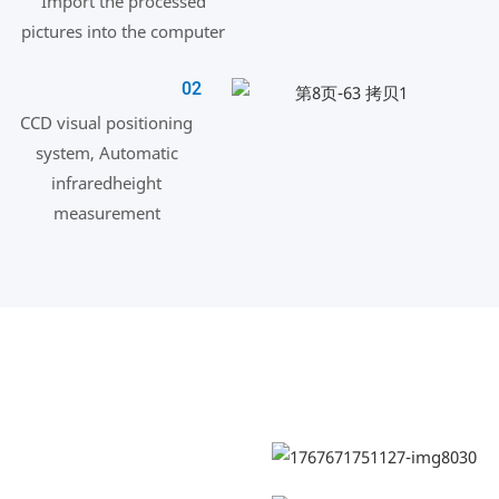
Import the processed
pictures into the computer
02
CCD visual positioning
system, Automatic
infraredheight
measurement