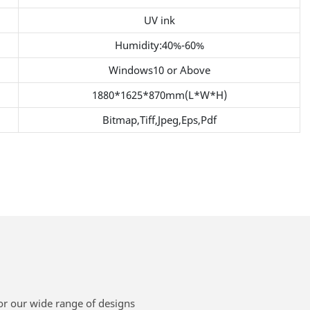
UV ink
Humidity:40%-60%
Windows10 or Above
1880*1625*870mm(L*W*H)
Bitmap,Tiff,Jpeg,Eps,Pdf
or our wide range of designs