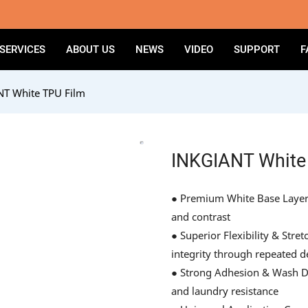
SERVICES
ABOUT US
NEWS
VIDEO
SUPPORT
F
T White TPU Film
INKGIANT White
● Premium White Base Layer –
and contrast
● Superior Flexibility & Str
integrity through repeated 
● Strong Adhesion & Wash Dur
and laundry resistance