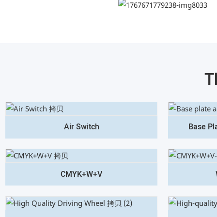
T
Air Switch
Base Pl
CMYK+W+V