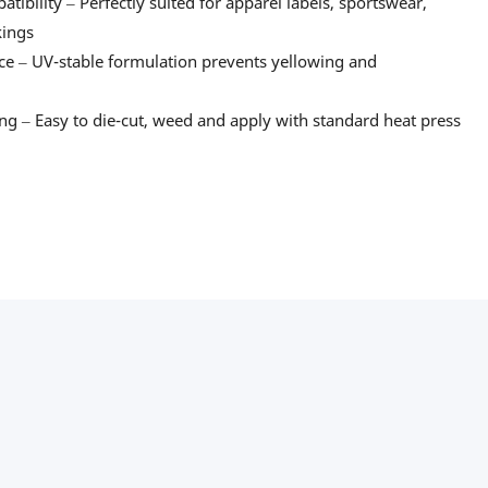
tibility – Perfectly suited for apparel labels, sportswear,
kings
ce – UV-stable formulation prevents yellowing and
g – Easy to die-cut, weed and apply with standard heat press