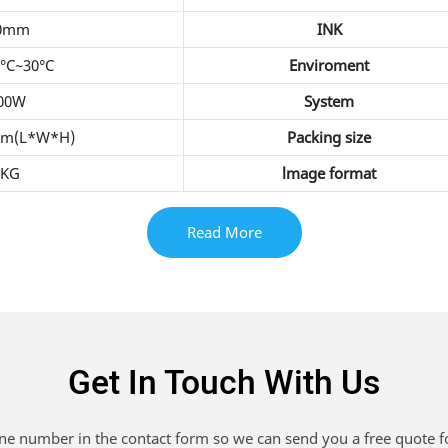
0mm
INK
5°C~30°C
Enviroment
400W
System
mm(L*W*H)
Packing size
0KG
lmage format
Read More
Get In Touch With Us
one number in the contact form so we can send you a free quote f