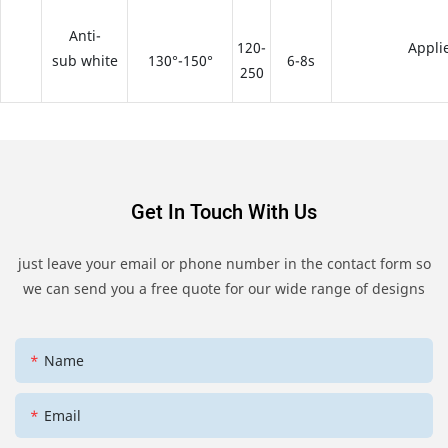
Anti-
120-
Appli
sub white
130°-150°
6-8s
250
Get In Touch With Us
just leave your email or phone number in the contact form so
we can send you a free quote for our wide range of designs
Name
Email