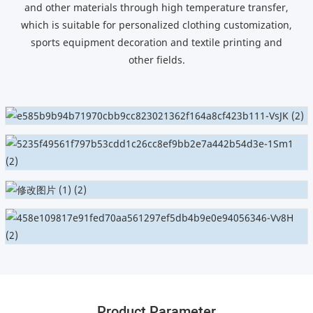
and other materials through high temperature transfer,
which is suitable for personalized clothing customization,
sports equipment decoration and textile printing and
other fields.
Product Parameter