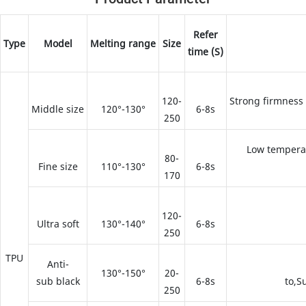
Refer
Type
Model
Melting range
Size
time (S)
120-
Strong firmness
Middle size
120°-130°
6-8s
250
Low temperat
80-
Fine size
110°-130°
6-8s
170
120-
Ultra soft
130°-140°
6-8s
250
TPU
Anti-
130°-150°
20-
sub black
6-8s
to,S
250