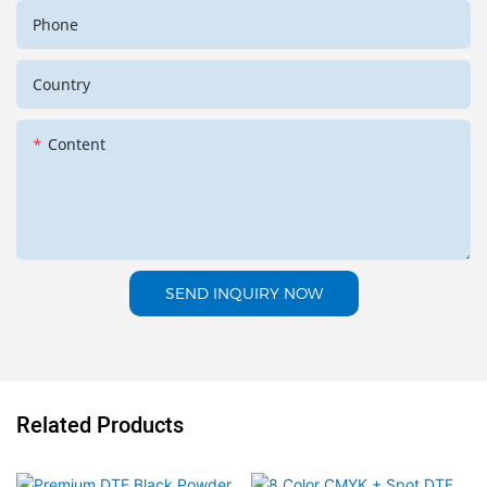
Phone
Country
Content
SEND INQUIRY NOW
Related Products