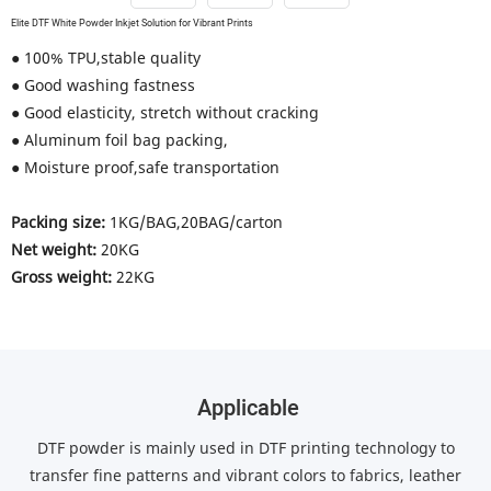
Elite DTF White Powder Inkjet Solution for Vibrant Prints
● 100% TPU,stable quality
● Good washing fastness
● Good elasticity, stretch without cracking
● Aluminum foil bag packing,
● Moisture proof,safe transportation
Packing size:
1KG/BAG,20BAG/carton
Net weight:
20KG
Gross weight:
22KG
Applicable
DTF powder is mainly used in DTF printing technology to
transfer fine patterns and vibrant colors to fabrics, leather