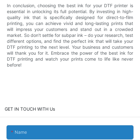
In conclusion, choosing the best ink for your DTF printer is
essential in unlocking its full potential. By investing in high-
quality ink that is specifically designed for direct-to-film
printing, you can achieve vivid and long-lasting prints that
will impress your customers and stand out in a crowded
market. So don't settle for subpar ink – do your research, test
different options, and find the perfect ink that will take your
DTF printing to the next level. Your business and customers
will thank you for it. Embrace the power of the best ink for
DTF printing and watch your prints come to life like never
before!
GET IN TOUCH WITH Us
Name