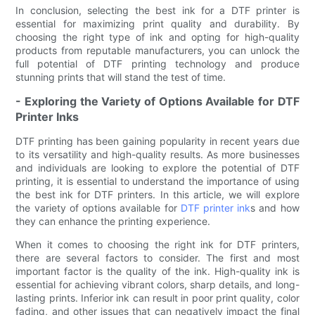
In conclusion, selecting the best ink for a DTF printer is
essential for maximizing print quality and durability. By
choosing the right type of ink and opting for high-quality
products from reputable manufacturers, you can unlock the
full potential of DTF printing technology and produce
stunning prints that will stand the test of time.
- Exploring the Variety of Options Available for DTF
Printer Inks
DTF printing has been gaining popularity in recent years due
to its versatility and high-quality results. As more businesses
and individuals are looking to explore the potential of DTF
printing, it is essential to understand the importance of using
the best ink for DTF printers. In this article, we will explore
the variety of options available for
DTF printer ink
s and how
they can enhance the printing experience.
When it comes to choosing the right ink for DTF printers,
there are several factors to consider. The first and most
important factor is the quality of the ink. High-quality ink is
essential for achieving vibrant colors, sharp details, and long-
lasting prints. Inferior ink can result in poor print quality, color
fading, and other issues that can negatively impact the final