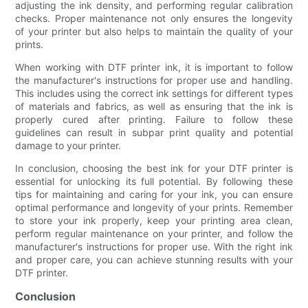
adjusting the ink density, and performing regular calibration
checks. Proper maintenance not only ensures the longevity
of your printer but also helps to maintain the quality of your
prints.
When working with DTF printer ink, it is important to follow
the manufacturer's instructions for proper use and handling.
This includes using the correct ink settings for different types
of materials and fabrics, as well as ensuring that the ink is
properly cured after printing. Failure to follow these
guidelines can result in subpar print quality and potential
damage to your printer.
In conclusion, choosing the best ink for your DTF printer is
essential for unlocking its full potential. By following these
tips for maintaining and caring for your ink, you can ensure
optimal performance and longevity of your prints. Remember
to store your ink properly, keep your printing area clean,
perform regular maintenance on your printer, and follow the
manufacturer's instructions for proper use. With the right ink
and proper care, you can achieve stunning results with your
DTF printer.
Conclusion