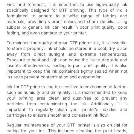
First and foremost, it is important to use high-quality ink
specifically designed for DTF printing. This type of ink is
formulated to adhere to a wide range of fabrics and
materials, providing vibrant colors and sharp details. Using
subpar or generic ink can result in poor print quality, color
fading, and even damage to your printer.
To maintain the quality of your DTF printer ink, it is essential
to store it properly. Ink should be stored in a cool, dry place
away from direct sunlight and extreme temperatures.
Exposure to heat and light can cause the ink to degrade and
lose its effectiveness, leading to poor print quality. It is also
important to keep the ink containers tightly sealed when not
in use to prevent contamination and evaporation.
Ink for DTF printers can be sensitive to environmental factors
such as humidity and air quality. It is recommended to keep
your printing area clean and dust-free to prevent any
particles from contaminating the ink. Additionally, it is
important to regularly clean your printer's nozzles and
cartridges to ensure smooth and consistent ink flow.
Regular maintenance of your DTF printer is also crucial for
caring for your ink. This includes cleaning the print heads,