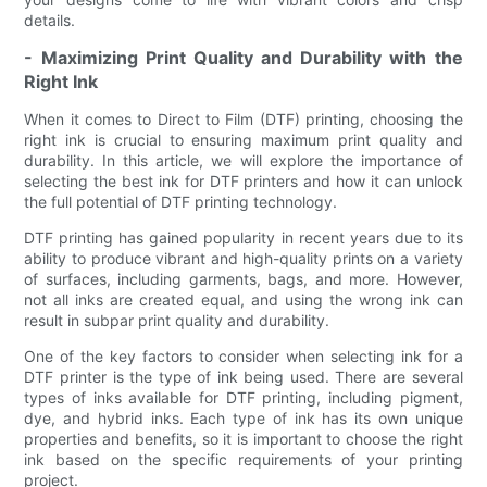
details.
- Maximizing Print Quality and Durability with the
Right Ink
When it comes to Direct to Film (DTF) printing, choosing the
right ink is crucial to ensuring maximum print quality and
durability. In this article, we will explore the importance of
selecting the best ink for DTF printers and how it can unlock
the full potential of DTF printing technology.
DTF printing has gained popularity in recent years due to its
ability to produce vibrant and high-quality prints on a variety
of surfaces, including garments, bags, and more. However,
not all inks are created equal, and using the wrong ink can
result in subpar print quality and durability.
One of the key factors to consider when selecting ink for a
DTF printer is the type of ink being used. There are several
types of inks available for DTF printing, including pigment,
dye, and hybrid inks. Each type of ink has its own unique
properties and benefits, so it is important to choose the right
ink based on the specific requirements of your printing
project.