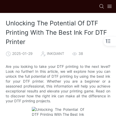
Unlocking The Potential Of DTF
Printing With The Best Ink For DTF
Printer
2025-01-29
INKGIANT
38
Are you looking to take your DTF printing to the next level?
Look no further! In this article, we will explore how you can
unlock the full potential of DTF printing by using the best ink
for your DTF printer. Whether you are a beginner or a
seasoned professional, this information will help you achieve
exceptional results and elevate your printing game. Read on
to discover how the right ink can make all the difference in
your DTF printing projects.