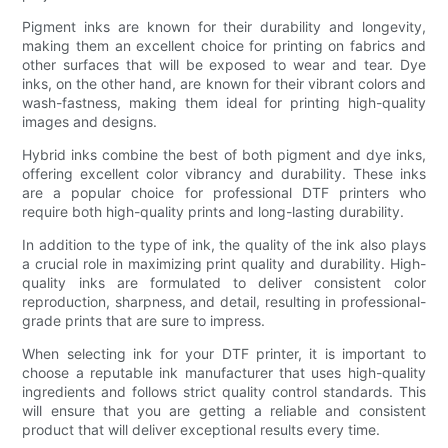
Pigment inks are known for their durability and longevity,
making them an excellent choice for printing on fabrics and
other surfaces that will be exposed to wear and tear. Dye
inks, on the other hand, are known for their vibrant colors and
wash-fastness, making them ideal for printing high-quality
images and designs.
Hybrid inks combine the best of both pigment and dye inks,
offering excellent color vibrancy and durability. These inks
are a popular choice for professional DTF printers who
require both high-quality prints and long-lasting durability.
In addition to the type of ink, the quality of the ink also plays
a crucial role in maximizing print quality and durability. High-
quality inks are formulated to deliver consistent color
reproduction, sharpness, and detail, resulting in professional-
grade prints that are sure to impress.
When selecting ink for your DTF printer, it is important to
choose a reputable ink manufacturer that uses high-quality
ingredients and follows strict quality control standards. This
will ensure that you are getting a reliable and consistent
product that will deliver exceptional results every time.