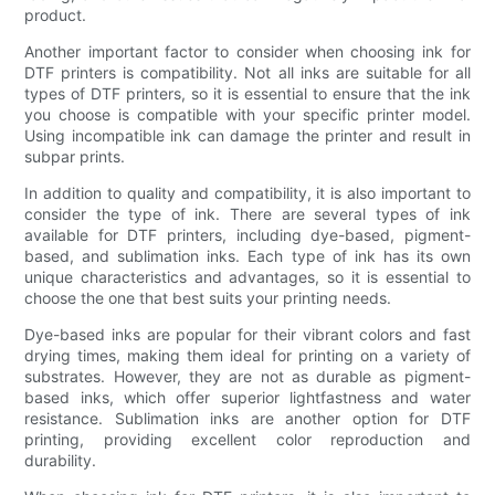
product.
Another important factor to consider when choosing ink for
DTF printers is compatibility. Not all inks are suitable for all
types of DTF printers, so it is essential to ensure that the ink
you choose is compatible with your specific printer model.
Using incompatible ink can damage the printer and result in
subpar prints.
In addition to quality and compatibility, it is also important to
consider the type of ink. There are several types of ink
available for DTF printers, including dye-based, pigment-
based, and sublimation inks. Each type of ink has its own
unique characteristics and advantages, so it is essential to
choose the one that best suits your printing needs.
Dye-based inks are popular for their vibrant colors and fast
drying times, making them ideal for printing on a variety of
substrates. However, they are not as durable as pigment-
based inks, which offer superior lightfastness and water
resistance. Sublimation inks are another option for DTF
printing, providing excellent color reproduction and
durability.