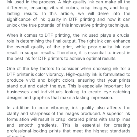
ink used in the process. A high-quality ink can make all the
difference, ensuring vibrant colors, crisp images, and long-
lasting results. In this article, we will delve into the
significance of ink quality in DTF printing and how it can
unlock the true potential of this innovative printing technique.
When it comes to DTF printing, the ink used plays a crucial
role in determining the final output. The right ink can enhance
the overall quality of the print, while poor-quality ink can
result in subpar results. Therefore, it is essential to invest in
the best ink for DTF printers to achieve optimal results.
One of the key factors to consider when choosing ink for a
DTF printer is color vibrancy. High-quality ink is formulated to
produce vivid and bright colors, ensuring that your prints
stand out and catch the eye. This is especially important for
businesses and individuals looking to create eye-catching
designs and graphics that make a lasting impression.
In addition to color vibrancy, ink quality also affects the
clarity and sharpness of the images produced. A superior ink
formulation will result in crisp, detailed prints with sharp lines
and smooth gradients. This is essential for creating
professional-looking prints that meet the highest standards
of quality.