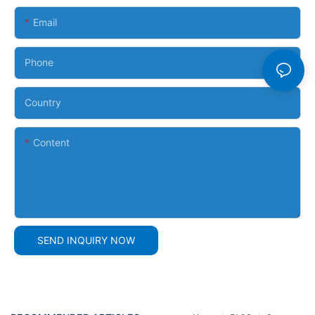
Email
Phone
Country
Content
SEND INQUIRY NOW