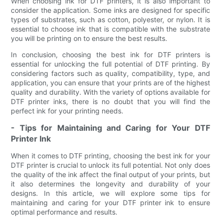
When choosing ink for DTF printers, it is also important to
consider the application. Some inks are designed for specific
types of substrates, such as cotton, polyester, or nylon. It is
essential to choose ink that is compatible with the substrate
you will be printing on to ensure the best results.
In conclusion, choosing the best ink for DTF printers is
essential for unlocking the full potential of DTF printing. By
considering factors such as quality, compatibility, type, and
application, you can ensure that your prints are of the highest
quality and durability. With the variety of options available for
DTF printer inks, there is no doubt that you will find the
perfect ink for your printing needs.
- Tips for Maintaining and Caring for Your DTF
Printer Ink
When it comes to DTF printing, choosing the best ink for your
DTF printer is crucial to unlock its full potential. Not only does
the quality of the ink affect the final output of your prints, but
it also determines the longevity and durability of your
designs. In this article, we will explore some tips for
maintaining and caring for your DTF printer ink to ensure
optimal performance and results.