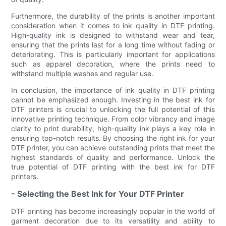
Furthermore, the durability of the prints is another important
consideration when it comes to ink quality in DTF printing.
High-quality ink is designed to withstand wear and tear,
ensuring that the prints last for a long time without fading or
deteriorating. This is particularly important for applications
such as apparel decoration, where the prints need to
withstand multiple washes and regular use.
In conclusion, the importance of ink quality in DTF printing
cannot be emphasized enough. Investing in the best ink for
DTF printers is crucial to unlocking the full potential of this
innovative printing technique. From color vibrancy and image
clarity to print durability, high-quality ink plays a key role in
ensuring top-notch results. By choosing the right ink for your
DTF printer, you can achieve outstanding prints that meet the
highest standards of quality and performance. Unlock the
true potential of DTF printing with the best ink for DTF
printers.
- Selecting the Best Ink for Your DTF Printer
DTF printing has become increasingly popular in the world of
garment decoration due to its versatility and ability to