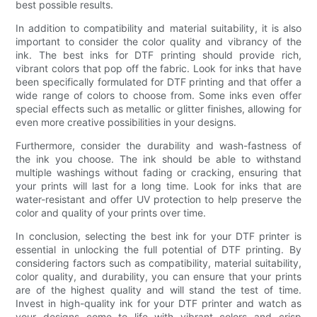
best possible results.
In addition to compatibility and material suitability, it is also
important to consider the color quality and vibrancy of the
ink. The best inks for DTF printing should provide rich,
vibrant colors that pop off the fabric. Look for inks that have
been specifically formulated for DTF printing and that offer a
wide range of colors to choose from. Some inks even offer
special effects such as metallic or glitter finishes, allowing for
even more creative possibilities in your designs.
Furthermore, consider the durability and wash-fastness of
the ink you choose. The ink should be able to withstand
multiple washings without fading or cracking, ensuring that
your prints will last for a long time. Look for inks that are
water-resistant and offer UV protection to help preserve the
color and quality of your prints over time.
In conclusion, selecting the best ink for your DTF printer is
essential in unlocking the full potential of DTF printing. By
considering factors such as compatibility, material suitability,
color quality, and durability, you can ensure that your prints
are of the highest quality and will stand the test of time.
Invest in high-quality ink for your DTF printer and watch as
your designs come to life with vibrant colors and crisp