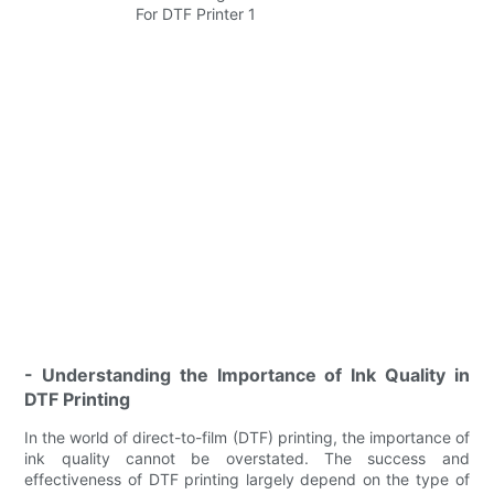
- Understanding the Importance of Ink Quality in
DTF Printing
In the world of direct-to-film (DTF) printing, the importance of
ink quality cannot be overstated. The success and
effectiveness of DTF printing largely depend on the type of