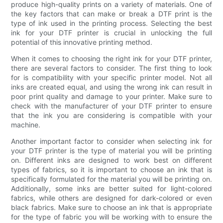
produce high-quality prints on a variety of materials. One of
the key factors that can make or break a DTF print is the
type of ink used in the printing process. Selecting the best
ink for your DTF printer is crucial in unlocking the full
potential of this innovative printing method.
When it comes to choosing the right ink for your DTF printer,
there are several factors to consider. The first thing to look
for is compatibility with your specific printer model. Not all
inks are created equal, and using the wrong ink can result in
poor print quality and damage to your printer. Make sure to
check with the manufacturer of your DTF printer to ensure
that the ink you are considering is compatible with your
machine.
Another important factor to consider when selecting ink for
your DTF printer is the type of material you will be printing
on. Different inks are designed to work best on different
types of fabrics, so it is important to choose an ink that is
specifically formulated for the material you will be printing on.
Additionally, some inks are better suited for light-colored
fabrics, while others are designed for dark-colored or even
black fabrics. Make sure to choose an ink that is appropriate
for the type of fabric you will be working with to ensure the