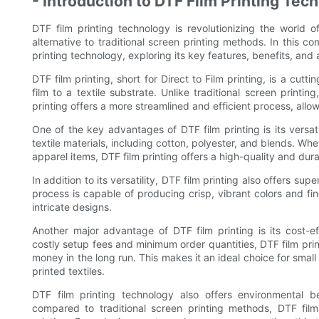
- Introduction to DTF Film Printing Tec
DTF film printing technology is revolutionizing the world of
alternative to traditional screen printing methods. In this c
printing technology, exploring its key features, benefits, and 
DTF film printing, short for Direct to Film printing, is a cutt
film to a textile substrate. Unlike traditional screen printi
printing offers a more streamlined and efficient process, allo
One of the key advantages of DTF film printing is its versat
textile materials, including cotton, polyester, and blends. Whe
apparel items, DTF film printing offers a high-quality and dura
In addition to its versatility, DTF film printing also offers sup
process is capable of producing crisp, vibrant colors and fine
intricate designs.
Another major advantage of DTF film printing is its cost-eff
costly setup fees and minimum order quantities, DTF film pri
money in the long run. This makes it an ideal choice for sma
printed textiles.
DTF film printing technology also offers environmental b
compared to traditional screen printing methods, DTF film 