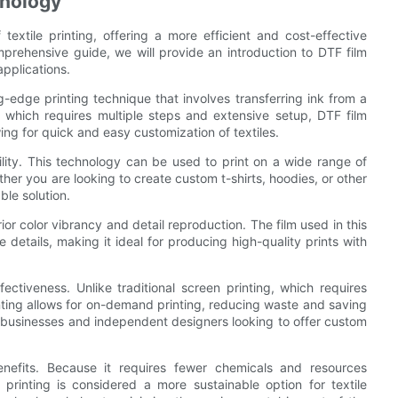
hnology
 textile printing, offering a more efficient and cost-effective
omprehensive guide, we will provide an introduction to DTF film
applications.
ing-edge printing technique that involves transferring ink from a
ng, which requires multiple steps and extensive setup, DTF film
wing for quick and easy customization of textiles.
ility. This technology can be used to print on a wide range of
ther you are looking to create custom t-shirts, hoodies, or other
ble solution.
erior color vibrancy and detail reproduction. The film used in this
 details, making it ideal for producing high-quality prints with
ectiveness. Unlike traditional screen printing, which requires
nting allows for on-demand printing, reducing waste and saving
ll businesses and independent designers looking to offer custom
enefits. Because it requires fewer chemicals and resources
printing is considered a more sustainable option for textile