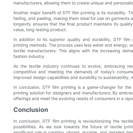
manufacturers, allowing them to create unique and personaliz
Another major benefit of DTF film printing is its durability. 
fading, and peeling, making them ideal for use on garments a
longevity ensures that the final product maintains its qual
value, long-lasting product.
In addition to its superior quality and durability, DTF film 
printing methods. The process uses less water and energy, an
textile manufacturers. This aligns with the increasing de
fashion industry.
As the textile industry continues to evolve, embracing new
competitive and meeting the demands of today’s consumer
improved design capabilities and durability to sustainability, ma
In conclusion, DTF film printing is a game-changer for the t
printing solution for designers and manufacturers. By embra
offerings and meet the evolving needs of consumers in a rap
Conclusion
In conclusion, DTF film printing is revolutionizing the texti
possibilities. As we look towards the future of textile print
significant role in creating vibrant, durable, and detailed de