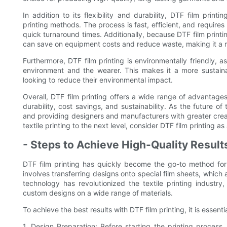
In addition to its flexibility and durability, DTF film print
printing methods. The process is fast, efficient, and require
quick turnaround times. Additionally, because DTF film print
can save on equipment costs and reduce waste, making it a mo
Furthermore, DTF film printing is environmentally friendly, as
environment and the wearer. This makes it a more sustainab
looking to reduce their environmental impact.
Overall, DTF film printing offers a wide range of advantages o
durability, cost savings, and sustainability. As the future of t
and providing designers and manufacturers with greater creat
textile printing to the next level, consider DTF film printing a
- Steps to Achieve High-Quality Results
DTF film printing has quickly become the go-to method for a
involves transferring designs onto special film sheets, which
technology has revolutionized the textile printing industry
custom designs on a wide range of materials.
To achieve the best results with DTF film printing, it is essenti
1. Design Preparation: Before starting the printing process,