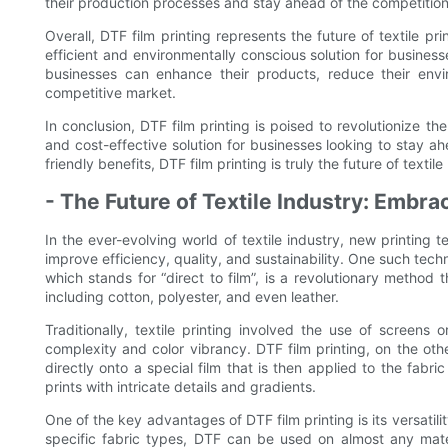
their production processes and stay ahead of the competition
Overall, DTF film printing represents the future of textile pr
efficient and environmentally conscious solution for busines
businesses can enhance their products, reduce their envi
competitive market.
In conclusion, DTF film printing is poised to revolutionize the 
and cost-effective solution for businesses looking to stay ahe
friendly benefits, DTF film printing is truly the future of textile 
- The Future of Textile Industry: Embra
In the ever-evolving world of textile industry, new printing
improve efficiency, quality, and sustainability. One such techn
which stands for “direct to film”, is a revolutionary method t
including cotton, polyester, and even leather.
Traditionally, textile printing involved the use of screens
complexity and color vibrancy. DTF film printing, on the othe
directly onto a special film that is then applied to the fabri
prints with intricate details and gradients.
One of the key advantages of DTF film printing is its versatilit
specific fabric types, DTF can be used on almost any mater