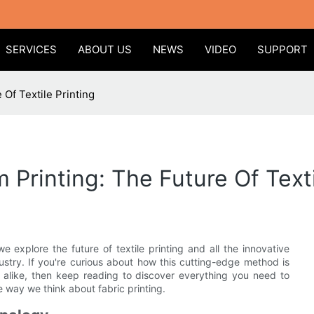
SERVICES
ABOUT US
NEWS
VIDEO
SUPPORT
 Of Textile Printing
 Printing: The Future Of Texti
 explore the future of textile printing and all the innovative
ustry. If you're curious about how this cutting-edge method is
 alike, then keep reading to discover everything you need to
e way we think about fabric printing.