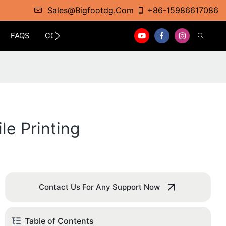
Sales@bigfootdg.com
+86-15986617086
FAQS
CONTACT
le Printing
Contact Us For Any Support Now
Table of Contents