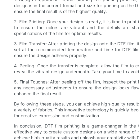
design is in the correct format and size for printing on the D
ensure the final result is of the highest quality.
2. Film Printing: Once your design is ready, it is time to print
to ensure the colors are vibrant and the details are sh
specifications of the film for optimal results.
3. Film Transfer: After printing the design onto the DTF film, i
set at the recommended temperature and time for DTF film pr
ensure the design adheres properly.
4. Peeling: Once the transfer is complete, allow the film to co
reveal the vibrant design underneath. Take your time to avoi
5. Final Touches: After peeling off the film, inspect the pri
any necessary adjustments to ensure the design looks flawl
enhance the final result.
By following these steps, you can achieve high-quality resul
a variety of fabrics. This innovative technology is quickly beco
for creative expression and customization.
In conclusion, DTF film printing is a game-changer in the t
effective way to create custom designs on a wide range of ma
achieve high-quality results and unleash your creativity with D