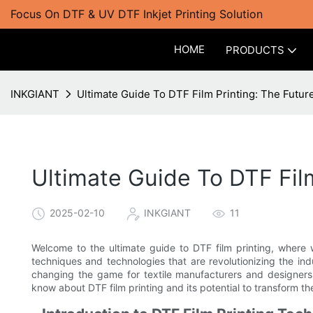
Focus On DTF & UV DTF Inkjet Printing Solution
HOME
PRODUCTS
INKGIANT
Ultimate Guide To DTF Film Printing: The Future
Ultimate Guide To DTF Film
2025-02-10
INKGIANT
11
Welcome to the ultimate guide to DTF film printing, where we
techniques and technologies that are revolutionizing the ind
changing the game for textile manufacturers and designers
know about DTF film printing and its potential to transform th