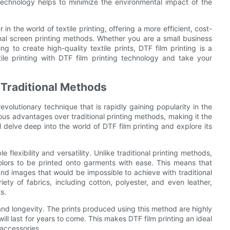
technology helps to minimize the environmental impact of the
n the world of textile printing, offering a more efficient, cost-
ional screen printing methods. Whether you are a small business
g to create high-quality textile prints, DTF film printing is a
tile printing with DTF film printing technology and take your
 Traditional Methods
revolutionary technique that is rapidly gaining popularity in the
rous advantages over traditional printing methods, making it the
ll delve deep into the world of DTF film printing and explore its
 flexibility and versatility. Unlike traditional printing methods,
olors to be printed onto garments with ease. This means that
and images that would be impossible to achieve with traditional
riety of fabrics, including cotton, polyester, and even leather,
s.
 and longevity. The prints produced using this method are highly
will last for years to come. This makes DTF film printing an ideal
 accessories.