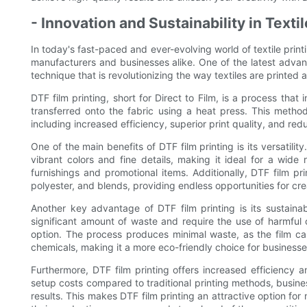
- Innovation and Sustainability in Texti
In today's fast-paced and ever-evolving world of textile print
manufacturers and businesses alike. One of the latest advanc
technique that is revolutionizing the way textiles are printed
DTF film printing, short for Direct to Film, is a process that 
transferred onto the fabric using a heat press. This method
including increased efficiency, superior print quality, and r
One of the main benefits of DTF film printing is its versatility
vibrant colors and fine details, making it ideal for a wid
furnishings and promotional items. Additionally, DTF film pri
polyester, and blends, providing endless opportunities for cre
Another key advantage of DTF film printing is its sustainabi
significant amount of waste and require the use of harmful c
option. The process produces minimal waste, as the film ca
chemicals, making it a more eco-friendly choice for businesses
Furthermore, DTF film printing offers increased efficiency 
setup costs compared to traditional printing methods, busine
results. This makes DTF film printing an attractive option fo