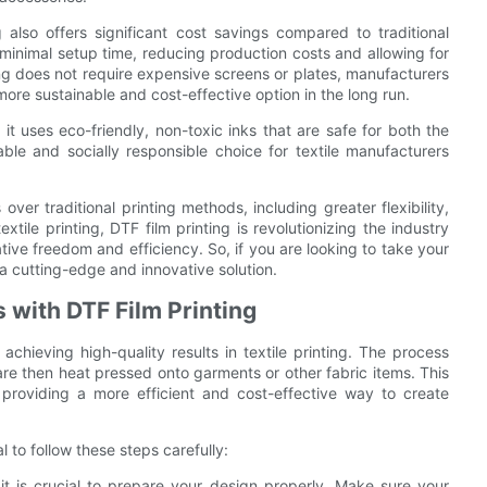
ing also offers significant cost savings compared to traditional
s minimal setup time, reducing production costs and allowing for
ing does not require expensive screens or plates, manufacturers
re sustainable and cost-effective option in the long run.
 it uses eco-friendly, non-toxic inks that are safe for both the
le and socially responsible choice for textile manufacturers
ver traditional printing methods, including greater flexibility,
extile printing, DTF film printing is revolutionizing the industry
ive freedom and efficiency. So, if you are looking to take your
s a cutting-edge and innovative solution.
 with DTF Film Printing
chieving high-quality results in textile printing. The process
 are then heat pressed onto garments or other fabric items. This
, providing a more efficient and cost-effective way to create
al to follow these steps carefully:
 it is crucial to prepare your design properly. Make sure your