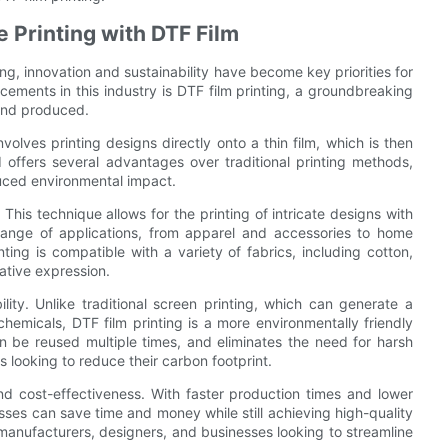
le Printing with DTF Film
ing, innovation and sustainability have become key priorities for
ements in this industry is DTF film printing, a groundbreaking
 and produced.
involves printing designs directly onto a thin film, which is then
 offers several advantages over traditional printing methods,
educed environmental impact.
. This technique allows for the printing of intricate designs with
e range of applications, from apparel and accessories to home
nting is compatible with a variety of fabrics, including cotton,
ative expression.
lity. Unlike traditional screen printing, which can generate a
hemicals, DTF film printing is a more environmentally friendly
n be reused multiple times, and eliminates the need for harsh
 looking to reduce their carbon footprint.
and cost-effectiveness. With faster production times and lower
sses can save time and money while still achieving high-quality
r manufacturers, designers, and businesses looking to streamline