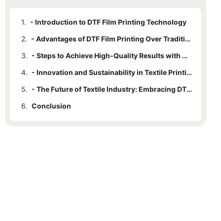
1.
- Introduction to DTF Film Printing Technology
2.
- Advantages of DTF Film Printing Over Traditional Methods
3.
- Steps to Achieve High-Quality Results with DTF Film Printing
4.
- Innovation and Sustainability in Textile Printing with DTF Film
5.
- The Future of Textile Industry: Embracing DTF Film Printing
6.
Conclusion