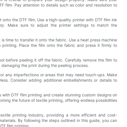
TF film. Pay attention to details such as color and resolution to
 it onto the DTF film. Use a high-quality printer with DTF film ink
arp. Make sure to adjust the printer settings to match the
t is time to transfer it onto the fabric. Use a heat press machine
inting. Place the film onto the fabric and press it firmly to
ol before peeling it off the fabric. Carefully remove the film to
d damaging the print during the peeling process.
nt for any imperfections or areas that may need touch-ups. Make
ess. Consider adding additional embellishments or details to
ts with DTF film printing and create stunning custom designs on
ming the future of textile printing, offering endless possibilities
extile printing industry, providing a more efficient and cost-
terials. By following the steps outlined in this guide, you can
TF film printing.