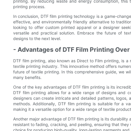
printing. By reducing waste and energy consumption, this 
printing process.
In conclusion, DTF film printing technology is a game-changer i
effective, and environmentally friendly alternative to tradit
looking to offer custom printed apparel or a designer seekin
versatile and practical solution. Embrace the future of tex
designs to the next level.
- Advantages of DTF Film Printing Over
DTF film printing, also known as Direct to Film printing, is a 
textile printing industry. This innovative method offers nume
future of textile printing. In this comprehensive guide, we wi
many benefits.
One of the key advantages of DTF film printing is its incredible
DTF film printing allows for a wide range of designs and c
designers can create intricate and detailed patterns, logos, 
methods. Additionally, DTF film printing is suitable for a va
making it a versatile option for a wide range of textile product
Another major advantage of DTF film printing is its durability
resistant to fading, cracking, and peeling, ensuring that they 
choice for producing high-quality, long-lasting garments and