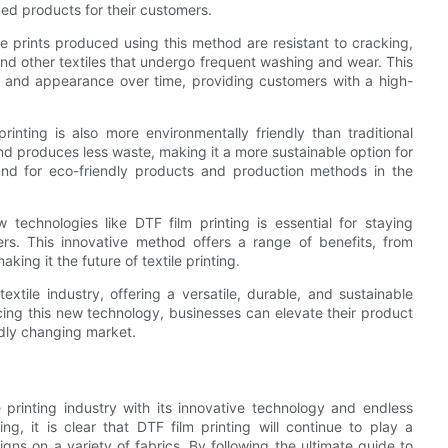
ed products for their customers.
The prints produced using this method are resistant to cracking,
nd other textiles that undergo frequent washing and wear. This
ity and appearance over time, providing customers with a high-
printing is also more environmentally friendly than traditional
d produces less waste, making it a more sustainable option for
mand for eco-friendly products and production methods in the
 technologies like DTF film printing is essential for staying
s. This innovative method offers a range of benefits, from
king it the future of textile printing.
extile industry, offering a versatile, durable, and sustainable
cing this new technology, businesses can elevate their product
idly changing market.
le printing industry with its innovative technology and endless
ing, it is clear that DTF film printing will continue to play a
signs on a variety of fabrics. By following the ultimate guide to