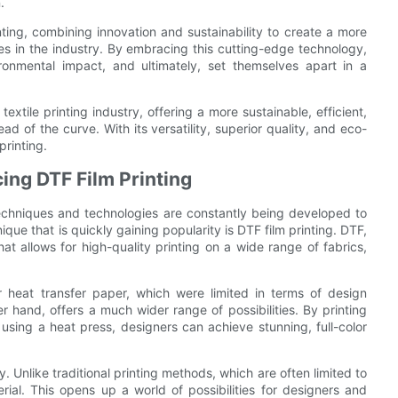
.
inting, combining innovation and sustainability to create a more
ses in the industry. By embracing this cutting-edge technology,
ronmental impact, and ultimately, set themselves apart in a
textile printing industry, offering a more sustainable, efficient,
ad of the curve. With its versatility, superior quality, and eco-
printing.
cing DTF Film Printing
 techniques and technologies are constantly being developed to
ique that is quickly gaining popularity is DTF film printing. DTF,
hat allows for high-quality printing on a wide range of fabrics,
 or heat transfer paper, which were limited in terms of design
r hand, offers a much wider range of possibilities. By printing
c using a heat press, designers can achieve stunning, full-color
y. Unlike traditional printing methods, which are often limited to
ial. This opens up a world of possibilities for designers and