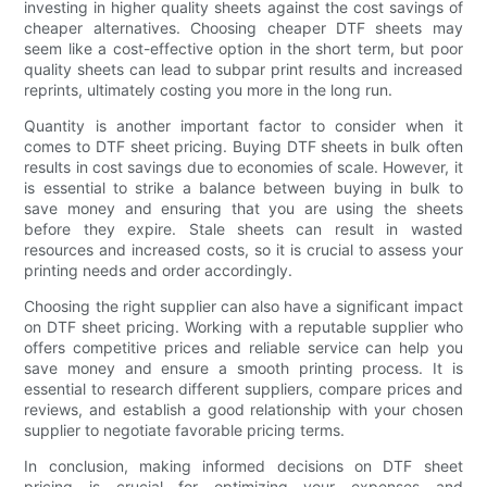
investing in higher quality sheets against the cost savings of
cheaper alternatives. Choosing cheaper DTF sheets may
seem like a cost-effective option in the short term, but poor
quality sheets can lead to subpar print results and increased
reprints, ultimately costing you more in the long run.
Quantity is another important factor to consider when it
comes to DTF sheet pricing. Buying DTF sheets in bulk often
results in cost savings due to economies of scale. However, it
is essential to strike a balance between buying in bulk to
save money and ensuring that you are using the sheets
before they expire. Stale sheets can result in wasted
resources and increased costs, so it is crucial to assess your
printing needs and order accordingly.
Choosing the right supplier can also have a significant impact
on DTF sheet pricing. Working with a reputable supplier who
offers competitive prices and reliable service can help you
save money and ensure a smooth printing process. It is
essential to research different suppliers, compare prices and
reviews, and establish a good relationship with your chosen
supplier to negotiate favorable pricing terms.
In conclusion, making informed decisions on DTF sheet
pricing is crucial for optimizing your expenses and