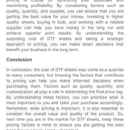
maximizing profitability. By considering factors such as
quality, quantity, and supplier, you can ensure that you are
getting the best value for your money. Investing in higher
quality sheets, buying in bulk, and working with a reliable
supplier can help you save money in the long run and
achieve superior print results. By understanding the
surprising cost of DTF sheets and taking a strategic
approach to pricing, you can make smart decisions that
benefit your business in the long term.
Conclusion
In conclusion, the cost of DTF sheets may come as a surprise
to many consumers, but knowing the factors that contribute
to pricing can help you make informed decisions when
purchasing them. Factors such as quality, quantity, and
customization all play a role in determining the final price tag.
By understanding these factors, you can prioritize what is
most important to you and tailor your purchase accordingly.
Remember, while pricing is important, it is also essential to
consider the overall value and quality of the product. So,
next time you are in the market for DTF sheets, keep these
pricing factors in mind to ensure you are getting the best