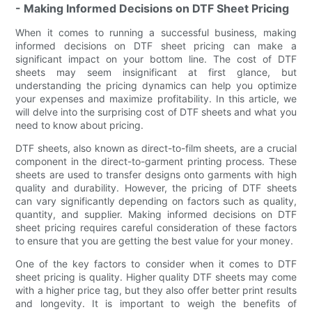
- Making Informed Decisions on DTF Sheet Pricing
When it comes to running a successful business, making
informed decisions on DTF sheet pricing can make a
significant impact on your bottom line. The cost of DTF
sheets may seem insignificant at first glance, but
understanding the pricing dynamics can help you optimize
your expenses and maximize profitability. In this article, we
will delve into the surprising cost of DTF sheets and what you
need to know about pricing.
DTF sheets, also known as direct-to-film sheets, are a crucial
component in the direct-to-garment printing process. These
sheets are used to transfer designs onto garments with high
quality and durability. However, the pricing of DTF sheets
can vary significantly depending on factors such as quality,
quantity, and supplier. Making informed decisions on DTF
sheet pricing requires careful consideration of these factors
to ensure that you are getting the best value for your money.
One of the key factors to consider when it comes to DTF
sheet pricing is quality. Higher quality DTF sheets may come
with a higher price tag, but they also offer better print results
and longevity. It is important to weigh the benefits of