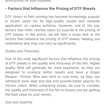
drive profits for your business.
- Factors that Influence the Pricing of DTF Sheets
DTF (direct to film) printing has become increasingly popular
in recent years for its high-quality results and versatile
application on various surfaces. However, one of the key
factors that often catches users by surprise is the pricing of
DTF sheets. In this article, we will take a closer look at the
factors that influence the pricing of DTF sheets, helping you
understand why they can vary so significantly.
Quality and Thickness
One of the most significant factors that influence the pricing
of DTF sheets is the quality and thickness of the film. Higher
quality films will generally be more expensive, as they are
designed to produce better results and have a longer
lifespan. Thicker films also tend to cost more, as they can
withstand more wear and tear and provide better opacity for
vibrant colors. When comparing prices, be sure to consider
the quality and thickness of the film to ensure you are getting
the best value for your money.
Size and Quantity