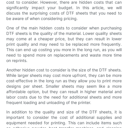
cost to consider. However, there are hidden costs that can
significantly impact your budget. In this article, we will
discuss the surprising costs of DTF sheets that you need to
be aware of when considering pricing.
One of the main hidden costs to consider when purchasing
DTF sheets is the quality of the material. Lower quality sheets
may come at a cheaper price, but they can result in lower
print quality and may need to be replaced more frequently.
This can end up costing you more in the long run, as you will
need to spend more on replacements and waste more time
on reprints.
Another hidden cost to consider is the size of the DTF sheets.
While larger sheets may cost more upfront, they can be more
cost-effective in the long run as they allow you to print more
designs per sheet. Smaller sheets may seem like a more
affordable option, but they can result in higher material and
labor costs due to the need for additional sheets and more
frequent loading and unloading of the printer.
In addition to the quality and size of the DTF sheets, it is
important to consider the cost of additional supplies and
equipment needed for printing. This can include items such