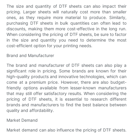
The size and quantity of DTF sheets can also impact their
pricing. Larger sheets will naturally cost more than smaller
ones, as they require more material to produce. Similarly,
purchasing DTF sheets in bulk quantities can often lead to
discounts, making them more cost-effective in the long run.
When considering the pricing of DTF sheets, be sure to factor
in the size and quantity you need to determine the most
cost-efficient option for your printing needs.
Brand and Manufacturer
The brand and manufacturer of DTF sheets can also play a
significant role in pricing. Some brands are known for their
high-quality products and innovative technologies, which can
come at a premium price. However, there are also budget-
friendly options available from lesser-known manufacturers
that may still offer satisfactory results. When considering the
pricing of DTF sheets, it is essential to research different
brands and manufacturers to find the best balance between
quality and affordability.
Market Demand
Market demand can also influence the pricing of DTF sheets.