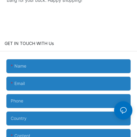
bang for your buck. Happy shopping!
GET IN TOUCH WITH Us
Name
Email
Phone
Country
Content