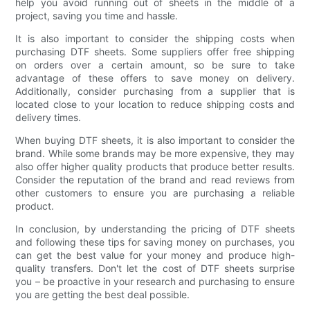
help you avoid running out of sheets in the middle of a
project, saving you time and hassle.
It is also important to consider the shipping costs when
purchasing DTF sheets. Some suppliers offer free shipping
on orders over a certain amount, so be sure to take
advantage of these offers to save money on delivery.
Additionally, consider purchasing from a supplier that is
located close to your location to reduce shipping costs and
delivery times.
When buying DTF sheets, it is also important to consider the
brand. While some brands may be more expensive, they may
also offer higher quality products that produce better results.
Consider the reputation of the brand and read reviews from
other customers to ensure you are purchasing a reliable
product.
In conclusion, by understanding the pricing of DTF sheets
and following these tips for saving money on purchases, you
can get the best value for your money and produce high-
quality transfers. Don't let the cost of DTF sheets surprise
you – be proactive in your research and purchasing to ensure
you are getting the best deal possible.