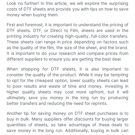
Look no further! In this article, we will explore the surprising
costs of DTF sheets and provide you with tips on how to save
money when buying them.
First and foremost, it is important to understand the pricing of
DTF sheets. DTF, or Direct to Film, sheets are used in the
printing industry for creating high-quality, full-color transfers.
These sheets can range in price depending on factors such
as the quality of the film, the size of the sheet, and the brand.
It is important to do your research and compare prices from
different suppliers to ensure you are getting the best deal.
When shopping for DTF sheets, it is also important to
consider the quality of the product. While it may be tempting
to opt for the cheapest option, lower quality sheets can lead
to poor results and waste of time and money. Investing in
higher quality sheets may cost more upfront, but it will
ultimately save you money in the long run by producing
better transfers and reducing the need for reprints.
Another tip for saving money on DTF sheet purchases is to
buy in bulk. Many suppliers offer discounts for buying larger
quantities of sheets, so take advantage of these deals to
save money in the long run. Additionally, buying in bulk can