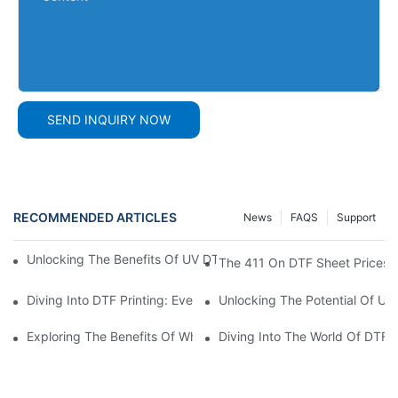
SEND INQUIRY NOW
RECOMMENDED ARTICLES
News
FAQS
Support
Unlocking The Benefits Of UV DTF AB Film: A Comprehensive G
The 411 On DTF Sheet Prices
Diving Into DTF Printing: Everything You Need To Know About D
Unlocking The Potential Of UV 
Exploring The Benefits Of White DTF Ink In Printing Technology
Diving Into The World Of DTF