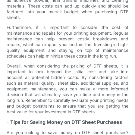
as adhesive powder, heat transfer machines, and cleaning
materials. These costs can add up quickly and should be
factored into your overall budget when purchasing DTF
sheets.
Furthermore, it is important to consider the cost of
maintenance and repairs for your printing equipment. Regular
maintenance can help prevent costly breakdowns and
repairs, which can impact your bottom line. Investing in high-
quality equipment and staying on top of maintenance
schedules can help minimize these costs in the long run.
Overall, when considering the pricing of DTF sheets, it is
important to look beyond the initial cost and take into
account all potential hidden costs. By considering factors
such as material quality, sheet size, additional supplies, and
equipment maintenance, you can make a more informed
decision that will ultimately save you time and money in the
long run. Remember to carefully evaluate your printing needs
and budget constraints to ensure that you are getting the
best value for your investment in DTF sheets.
- Tips for Saving Money on DTF Sheet Purchases
Are you looking to save money on DTF sheet purchases?