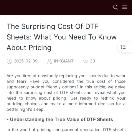
The Surprising Cost Of DTF
Sheets: What You Need To Know
About Pricing
2025-02-09
INKGIANT
33
Are you tired of constantly replacing your sheets due to wear
and tear? Have you considered the true cost of those
supposedly budget-friendly options? In this article, we delve
into the surprising cost of DTF sheets and reveal what you
need to know about pricing. Get ready to rethink your
bedding choices and make a more informed decision for a
better night's sleep.
- Understanding the True Value of DTF Sheets
In the world of printing and garment decoration, DTF sheets