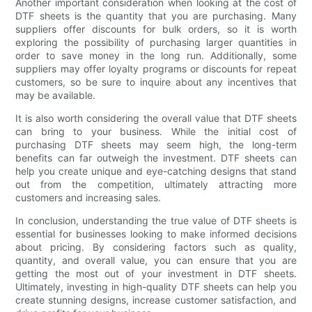
Another important consideration when looking at the cost of
DTF sheets is the quantity that you are purchasing. Many
suppliers offer discounts for bulk orders, so it is worth
exploring the possibility of purchasing larger quantities in
order to save money in the long run. Additionally, some
suppliers may offer loyalty programs or discounts for repeat
customers, so be sure to inquire about any incentives that
may be available.
It is also worth considering the overall value that DTF sheets
can bring to your business. While the initial cost of
purchasing DTF sheets may seem high, the long-term
benefits can far outweigh the investment. DTF sheets can
help you create unique and eye-catching designs that stand
out from the competition, ultimately attracting more
customers and increasing sales.
In conclusion, understanding the true value of DTF sheets is
essential for businesses looking to make informed decisions
about pricing. By considering factors such as quality,
quantity, and overall value, you can ensure that you are
getting the most out of your investment in DTF sheets.
Ultimately, investing in high-quality DTF sheets can help you
create stunning designs, increase customer satisfaction, and