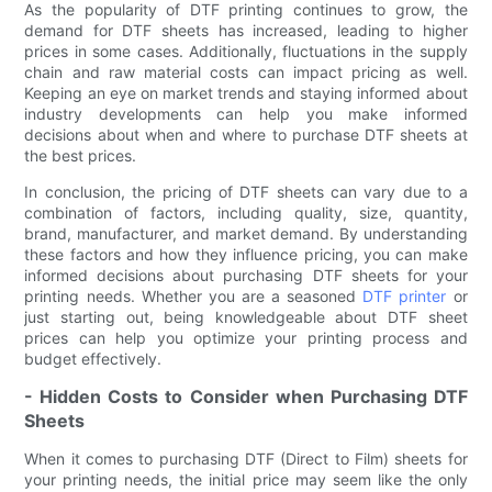
As the popularity of DTF printing continues to grow, the
demand for DTF sheets has increased, leading to higher
prices in some cases. Additionally, fluctuations in the supply
chain and raw material costs can impact pricing as well.
Keeping an eye on market trends and staying informed about
industry developments can help you make informed
decisions about when and where to purchase DTF sheets at
the best prices.
In conclusion, the pricing of DTF sheets can vary due to a
combination of factors, including quality, size, quantity,
brand, manufacturer, and market demand. By understanding
these factors and how they influence pricing, you can make
informed decisions about purchasing DTF sheets for your
printing needs. Whether you are a seasoned
DTF printer
or
just starting out, being knowledgeable about DTF sheet
prices can help you optimize your printing process and
budget effectively.
- Hidden Costs to Consider when Purchasing DTF
Sheets
When it comes to purchasing DTF (Direct to Film) sheets for
your printing needs, the initial price may seem like the only