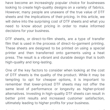
have become an increasingly popular choice for businesses
looking to create high-quality designs on a variety of fabrics.
However, many people are unaware of the true value of DTF
sheets and the implications of their pricing. In this article, we
will delve into the surprising cost of DTF sheets and what you
need to know about pricing in order to make informed
decisions for your business.
DTF sheets, or direct-to-film sheets, are a type of transfer
film that is used in the process of direct-to-garment printing.
These sheets are designed to be printed on using a special
printer and then transferred onto garments using a heat
press. The result is a vibrant and durable design that is both
high-quality and long-lasting.
One of the key factors to consider when looking at the cost
of DTF sheets is the quality of the product. While it may be
tempting to opt for cheaper options, it is important to
remember that lower-priced DTF sheets may not offer the
same level of performance or longevity as higher-priced
alternatives. Investing in high-quality DTF sheets can result in
better print results and increased customer satisfaction,
ultimately leading to higher profits for your business.