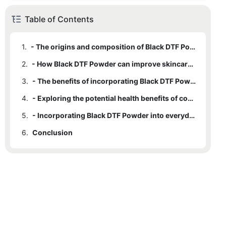
Table of Contents
1.
- The origins and composition of Black DTF Powder
2.
- How Black DTF Powder can improve skincare routines
3.
- The benefits of incorporating Black DTF Powder into hair care products
4.
- Exploring the potential health benefits of consuming Black DTF Powder
5.
- Incorporating Black DTF Powder into everyday cooking and recipes
6.
Conclusion