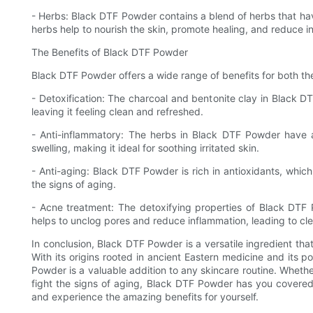
- Herbs: Black DTF Powder contains a blend of herbs that hav
herbs help to nourish the skin, promote healing, and reduce i
The Benefits of Black DTF Powder
Black DTF Powder offers a wide range of benefits for both the
- Detoxification: The charcoal and bentonite clay in Black D
leaving it feeling clean and refreshed.
- Anti-inflammatory: The herbs in Black DTF Powder have a
swelling, making it ideal for soothing irritated skin.
- Anti-aging: Black DTF Powder is rich in antioxidants, whic
the signs of aging.
- Acne treatment: The detoxifying properties of Black DTF 
helps to unclog pores and reduce inflammation, leading to clea
In conclusion, Black DTF Powder is a versatile ingredient that
With its origins rooted in ancient Eastern medicine and its 
Powder is a valuable addition to any skincare routine. Whethe
fight the signs of aging, Black DTF Powder has you covered
and experience the amazing benefits for yourself.