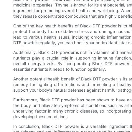
medicinal properties. Thyme is known for its antibacterial, an
ingredient for promoting overall health and well-being. Whe
they release concentrated compounds that are highly benefici
One of the key health benefits of Black DTF powder is its h
protect the body from oxidative stress and damage caused by
lead to various health issues, including chronic inflammati
DTF powder regularly, you can boost your antioxidant intake
Additionally, Black DTF powder is rich in vitamins and miner
nutrients play a crucial role in supporting immune functio
overall energy levels. By incorporating Black DTF powder 
essential nutrients it needs to function optimally.
Another potential health benefit of Black DTF powder is its 
remedy for fighting off infections and promoting a heal
support your body's natural defenses against harmful pathog
Furthermore, Black DTF powder has been shown to have anti
the body and alleviate symptoms of conditions such as arthr
underlying factor in many chronic diseases, so incorporatin
developing these conditions.
In conclusion, Black DTF powder is a versatile ingredient t
antioxidant and anti-inflammatory properties to its vitamin