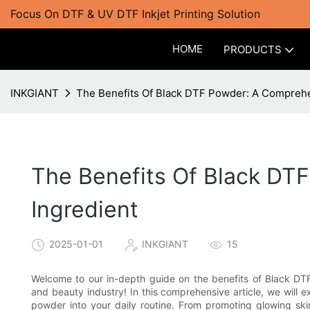
Focus On DTF & UV DTF Inkjet Printing Solution
HOME
PRODUCTS
INKGIANT
The Benefits Of Black DTF Powder: A Comprehen
The Benefits Of Black DT
Ingredient
2025-01-01
INKGIANT
15
Welcome to our in-depth guide on the benefits of Black DTF 
and beauty industry! In this comprehensive article, we will 
powder into your daily routine. From promoting glowing ski