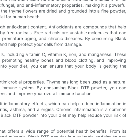
tifungal, and anti-inflammatory properties, making it a powerful
n the thyme flowers are dried and grounded into a fine powder,
al for human health.
igh antioxidant content. Antioxidants are compounds that help
 free radicals. Free radicals are unstable molecules that can
on, premature aging, and chronic diseases. By consuming Black
 and help protect your cells from damage.
als, including vitamin C, vitamin K, iron, and manganese. These
n, promoting healthy bones and blood clotting, and improving
into your diet, you can ensure that your body is getting the
antimicrobial properties. Thyme has long been used as a natural
thy immune system. By consuming Black DTF powder, you can
ens and improve your overall immune function.
-inflammatory effects, which can help reduce inflammation in
itis, asthma, and allergies. Chronic inflammation is a common
g Black DTF powder into your diet may help reduce your risk of
hat offers a wide range of potential health benefits. From its
s and minerals, Black DTF powder is a valuable addition to any