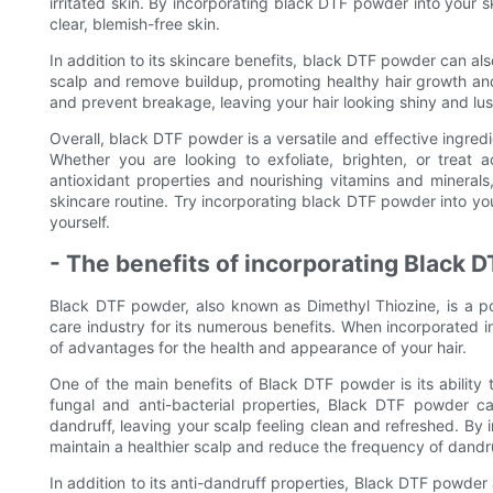
irritated skin. By incorporating black DTF powder into your 
clear, blemish-free skin.
In addition to its skincare benefits, black DTF powder can al
scalp and remove buildup, promoting healthy hair growth and r
and prevent breakage, leaving your hair looking shiny and lus
Overall, black DTF powder is a versatile and effective ingredi
Whether you are looking to exfoliate, brighten, or treat
antioxidant properties and nourishing vitamins and minerals,
skincare routine. Try incorporating black DTF powder into yo
yourself.
- The benefits of incorporating Black 
Black DTF powder, also known as Dimethyl Thiozine, is a pow
care industry for its numerous benefits. When incorporated 
of advantages for the health and appearance of your hair.
One of the main benefits of Black DTF powder is its ability 
fungal and anti-bacterial properties, Black DTF powder ca
dandruff, leaving your scalp feeling clean and refreshed. By i
maintain a healthier scalp and reduce the frequency of dandru
In addition to its anti-dandruff properties, Black DTF powder a