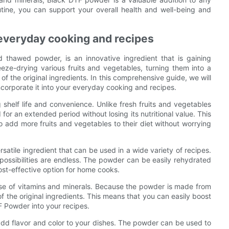
utine, you can support your overall health and well-being and
 everyday cooking and recipes
thawed powder, is an innovative ingredient that is gaining
eeze-drying various fruits and vegetables, turning them into a
of the original ingredients. In this comprehensive guide, we will
corporate it into your everyday cooking and recipes.
shelf life and convenience. Unlike fresh fruits and vegetables
for an extended period without losing its nutritional value. This
o add more fruits and vegetables to their diet without worrying
ersatile ingredient that can be used in a wide variety of recipes.
ssibilities are endless. The powder can be easily rehydrated
ost-effective option for home cooks.
se of vitamins and minerals. Because the powder is made from
 of the original ingredients. This means that you can easily boost
F Powder into your recipes.
 add flavor and color to your dishes. The powder can be used to