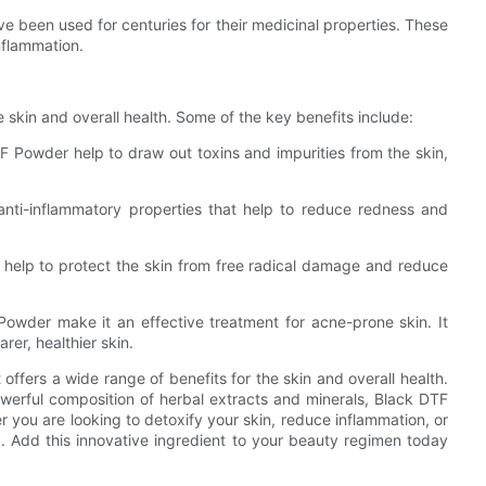
e been used for centuries for their medicinal properties. These
nflammation.
 skin and overall health. Some of the key benefits include:
TF Powder help to draw out toxins and impurities from the skin,
nti-inflammatory properties that help to reduce redness and
h help to protect the skin from free radical damage and reduce
Powder make it an effective treatment for acne-prone skin. It
rer, healthier skin.
 offers a wide range of benefits for the skin and overall health.
powerful composition of herbal extracts and minerals, Black DTF
r you are looking to detoxify your skin, reduce inflammation, or
. Add this innovative ingredient to your beauty regimen today