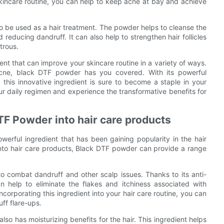
skincare routine, you can help to keep acne at bay and achieve
so be used as a hair treatment. The powder helps to cleanse the
educing dandruff. It can also help to strengthen hair follicles
trous.
ent that can improve your skincare routine in a variety of ways.
 acne, black DTF powder has you covered. With its powerful
 this innovative ingredient is sure to become a staple in your
ur daily regimen and experience the transformative benefits for
DTF Powder into hair care products
erful ingredient that has been gaining popularity in the hair
into hair care products, Black DTF powder can provide a range
to combat dandruff and other scalp issues. Thanks to its anti-
n help to eliminate the flakes and itchiness associated with
ncorporating this ingredient into your hair care routine, you can
ff flare-ups.
lso has moisturizing benefits for the hair. This ingredient helps