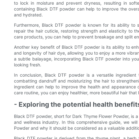
to lock in moisture and prevent dryness, resulting in sof
containing Black DTF powder can help to improve the overall
and hydrated.
Furthermore, Black DTF powder is known for its ability to 
repair the hair cuticle, restoring strength and elasticity to 
care products, you can help to prevent breakage and split ends,
Another key benefit of Black DTF powder is its ability to enh
and longevity of hair dye, allowing you to enjoy a more vibra
a subtle balayage, incorporating Black DTF powder into your
looking fresh.
In conclusion, Black DTF powder is a versatile ingredient 
combatting dandruff and moisturizing the hair to strengthen
ingredient can help to improve the health and appearance o
care routine, you can enjoy healthier, more beautiful hair that 
- Exploring the potential health benef
Black DTF powder, short for Dark Thyme Flower Powder, is a re
and wellness industry. In this comprehensive guide, we will
Powder and why it should be considered as a valuable additio
Black DTF powder is derived from the thyme plant, a herb th