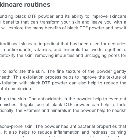
kincare routines
ounding black DTF powder and its ability to improve skincare
ul benefits that can transform your skin and leave you with a
 will explore the many benefits of black DTF powder and how it
raditional skincare ingredient that has been used for centuries
 in antioxidants, vitamins, and minerals that work together to
to detoxify the skin, removing impurities and unclogging pores for
 to exfoliate the skin. The fine texture of the powder gently
neath. This exfoliation process helps to improve the texture of
exfoliation with black DTF powder can also help to reduce the
hful complexion.
ghten the skin. The antioxidants in the powder help to even out
lemishes. Regular use of black DTF powder can help to fade
nally, the vitamins and minerals in the powder help to nourish
 acne-prone skin. The powder has antibacterial properties that
. It also helps to reduce inflammation and redness, calming