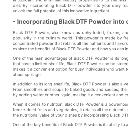
diet. By incorporating Black DTF powder into your daily ro
unlock the full potential of this innovative ingredient.
- Incorporating Black DTF Powder into
Black DTF Powder, also known as dehydrated, frozen, and 
popularity in the culinary world. This powder is made by fr
concentrated powder that retains all the nutrients and flavors 
explore the benefits of Black DTF Powder and how you can in
One of the main advantages of Black DTF Powder is its long 
that have a limited shelf life, Black DTF Powder can be stored 
makes it a convenient option for busy individuals who want t
about spoilage.
In addition to its long shelf life, Black DTF Powder is also a v
From smoothies and soups to baked goods and sauces, the po
by adding water or other liquid, making it a convenient and c
When it comes to nutrition, Black DTF Powder is a powerhou
freeze-dried fruits and vegetables, it retains all the nutrients
the nutritional value of your dishes by incorporating Black DT
One of the key benefits of Black DTF Powder is its ability to