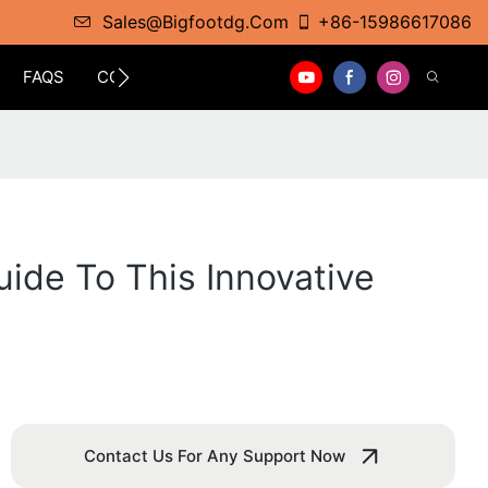
Sales@bigfootdg.com
+86-15986617086
FAQS
CONTACT
ide To This Innovative
Contact Us For Any Support Now