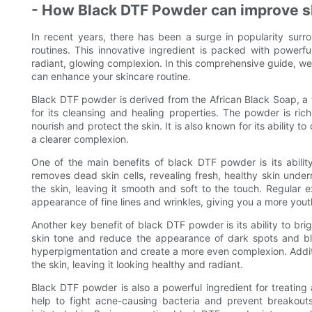
- How Black DTF Powder can improve s
In recent years, there has been a surge in popularity surr
routines. This innovative ingredient is packed with powerf
radiant, glowing complexion. In this comprehensive guide, we
can enhance your skincare routine.
Black DTF powder is derived from the African Black Soap, a t
for its cleansing and healing properties. The powder is rich
nourish and protect the skin. It is also known for its ability 
a clearer complexion.
One of the main benefits of black DTF powder is its ability
removes dead skin cells, revealing fresh, healthy skin under
the skin, leaving it smooth and soft to the touch. Regular 
appearance of fine lines and wrinkles, giving you a more yout
Another key benefit of black DTF powder is its ability to bri
skin tone and reduce the appearance of dark spots and b
hyperpigmentation and create a more even complexion. Additio
the skin, leaving it looking healthy and radiant.
Black DTF powder is also a powerful ingredient for treating
help to fight acne-causing bacteria and prevent breakouts