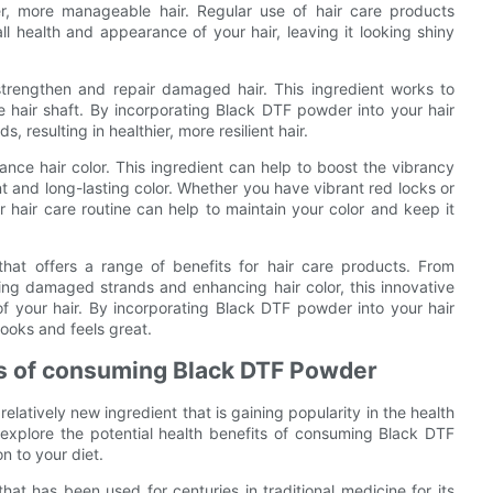
ter, more manageable hair. Regular use of hair care products
 health and appearance of your hair, leaving it looking shiny
strengthen and repair damaged hair. This ingredient works to
the hair shaft. By incorporating Black DTF powder into your hair
 resulting in healthier, more resilient hair.
ance hair color. This ingredient can help to boost the vibrancy
nt and long-lasting color. Whether you have vibrant red locks or
 hair care routine can help to maintain your color and keep it
that offers a range of benefits for hair care products. From
ing damaged strands and enhancing hair color, this innovative
f your hair. By incorporating Black DTF powder into your hair
looks and feels great.
its of consuming Black DTF Powder
latively new ingredient that is gaining popularity in the health
 explore the potential health benefits of consuming Black DTF
n to your diet.
at has been used for centuries in traditional medicine for its