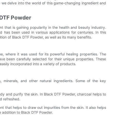
as we delve into the world of this game-changing ingredient and
k DTF Powder
nt that is gaining popularity in the health and beauty industry.
 has been used in various applications for centuries. In this
tion of Black DTF Powder, as well as its many benefits.
e, where it was used for its powerful healing properties. The
e been carefully selected for their unique properties. These
asily incorporated into a variety of products.
 minerals, and other natural ingredients. Some of the key
body and purify the skin. In Black DTF Powder, charcoal helps to
nd refreshed.
nt that helps to draw out impurities from the skin. It also helps
e addition to Black DTF Powder.