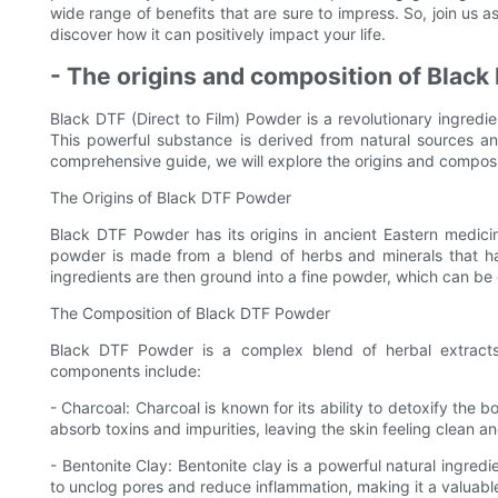
wide range of benefits that are sure to impress. So, join us 
discover how it can positively impact your life.
- The origins and composition of Blac
Black DTF (Direct to Film) Powder is a revolutionary ingredie
This powerful substance is derived from natural sources and
comprehensive guide, we will explore the origins and composi
The Origins of Black DTF Powder
Black DTF Powder has its origins in ancient Eastern medicin
powder is made from a blend of herbs and minerals that hav
ingredients are then ground into a fine powder, which can be e
The Composition of Black DTF Powder
Black DTF Powder is a complex blend of herbal extracts,
components include:
- Charcoal: Charcoal is known for its ability to detoxify the 
absorb toxins and impurities, leaving the skin feeling clean a
- Bentonite Clay: Bentonite clay is a powerful natural ingredie
to unclog pores and reduce inflammation, making it a valuabl