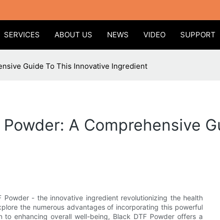
SERVICES
ABOUT US
NEWS
VIDEO
SUPPORT
sive Guide To This Innovative Ingredient
F Powder: A Comprehensive Gu
Powder - the innovative ingredient revolutionizing the health
explore the numerous advantages of incorporating this powerful
n to enhancing overall well-being, Black DTF Powder offers a