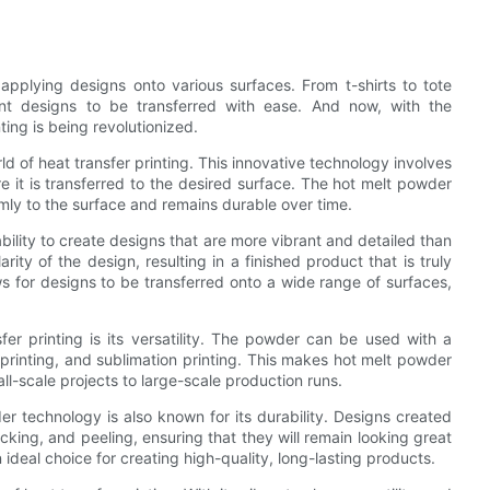
applying designs onto various surfaces. From t-shirts to tote
rant designs to be transferred with ease. And now, with the
ting is being revolutionized.
 of heat transfer printing. This innovative technology involves
e it is transferred to the desired surface. The hot melt powder
mly to the surface and remains durable over time.
bility to create designs that are more vibrant and detailed than
ty of the design, resulting in a finished product that is truly
s for designs to be transferred onto a wide range of surfaces,
er printing is its versatility. The powder can be used with a
l printing, and sublimation printing. This makes hot melt powder
ll-scale projects to large-scale production runs.
wder technology is also known for its durability. Designs created
cking, and peeling, ensuring that they will remain looking great
deal choice for creating high-quality, long-lasting products.