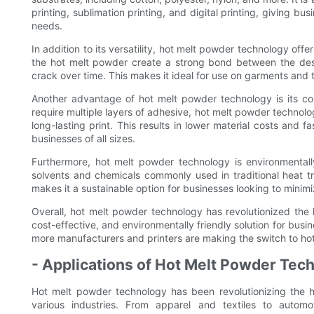
printing, sublimation printing, and digital printing, giving bus
needs.
In addition to its versatility, hot melt powder technology off
the hot melt powder create a strong bond between the desig
crack over time. This makes it ideal for use on garments and 
Another advantage of hot melt powder technology is its cost
require multiple layers of adhesive, hot melt powder technolo
long-lasting print. This results in lower material costs and 
businesses of all sizes.
Furthermore, hot melt powder technology is environmentall
solvents and chemicals commonly used in traditional heat tr
makes it a sustainable option for businesses looking to minimi
Overall, hot melt powder technology has revolutionized the he
cost-effective, and environmentally friendly solution for bus
more manufacturers and printers are making the switch to hot 
- Applications of Hot Melt Powder Tech
Hot melt powder technology has been revolutionizing the heat
various industries. From apparel and textiles to automo