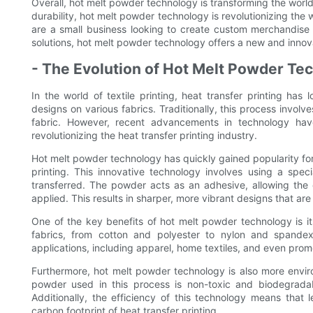
Overall, hot melt powder technology is transforming the world of
durability, hot melt powder technology is revolutionizing the
are a small business looking to create custom merchandise o
solutions, hot melt powder technology offers a new and innov
- The Evolution of Hot Melt Powder Te
In the world of textile printing, heat transfer printing ha
designs on various fabrics. Traditionally, this process involv
fabric. However, recent advancements in technology ha
revolutionizing the heat transfer printing industry.
Hot melt powder technology has quickly gained popularity for i
printing. This innovative technology involves using a spec
transferred. The powder acts as an adhesive, allowing the 
applied. This results in sharper, more vibrant designs that ar
One of the key benefits of hot melt powder technology is it
fabrics, from cotton and polyester to nylon and spandex.
applications, including apparel, home textiles, and even prom
Furthermore, hot melt powder technology is also more enviro
powder used in this process is non-toxic and biodegradabl
Additionally, the efficiency of this technology means that 
carbon footprint of heat transfer printing.