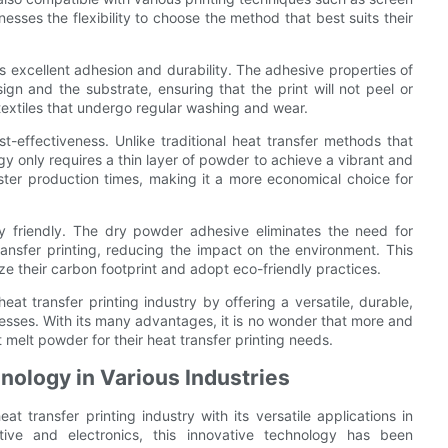
inesses the flexibility to choose the method that best suits their
ers excellent adhesion and durability. The adhesive properties of
n and the substrate, ensuring that the print will not peel or
textiles that undergo regular washing and wear.
-effectiveness. Unlike traditional heat transfer methods that
gy only requires a thin layer of powder to achieve a vibrant and
faster production times, making it a more economical choice for
y friendly. The dry powder adhesive eliminates the need for
ansfer printing, reducing the impact on the environment. This
ze their carbon footprint and adopt eco-friendly practices.
at transfer printing industry by offering a versatile, durable,
inesses. With its many advantages, it is no wonder that more and
melt powder for their heat transfer printing needs.
nology in Various Industries
 transfer printing industry with its versatile applications in
tive and electronics, this innovative technology has been