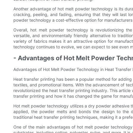
Another advantage of hot melt powder technology is its durab
cracking, peeling, and fading, ensuring that they will last l
powder technology a cost-effective option for manufacturers l
Overall, hot melt powder technology is revolutionizing the 
versatile, and environmentally friendly alternative to traditi
variety of fabrics makes it an attractive option for manufact
technology continues to evolve, we can expect to see even mor
- Advantages of Hot Melt Powder Techn
Advantages of Hot Melt Powder Technology in Heat Transfer 
Heat transfer printing has been a popular method for adding
textiles, and promotional items. With the advancement of te
revolutionized the heat transfer printing industry. This articl
transfer printing and how it has changed the game for manufac
Hot melt powder technology utilizes a dry powder adhesive tha
applied, the powder melts and bonds the design to the d
traditional heat transfer printing techniques, making it a pre
One of the main advantages of hot melt powder technology i
substrates, including cotton, polyester, nylon, and more. It i