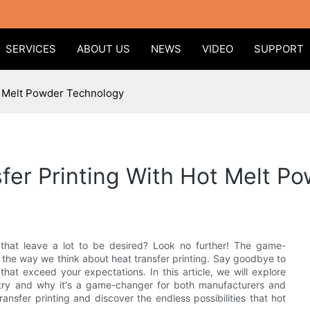
SERVICES
ABOUT US
NEWS
VIDEO
SUPPORT
ot Melt Powder Technology
sfer Printing With Hot Melt P
s that leave a lot to be desired? Look no further! The game-
 the way we think about heat transfer printing. Say goodbye to
 that exceed your expectations. In this article, we will explore
stry and why it's a game-changer for both manufacturers and
ansfer printing and discover the endless possibilities that hot