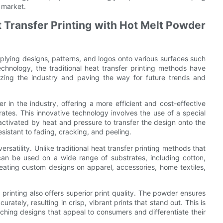
 market.
t Transfer Printing with Hot Melt Powder
plying designs, patterns, and logos onto various surfaces such
echnology, the traditional heat transfer printing methods have
izing the industry and paving the way for future trends and
 in the industry, offering a more efficient and cost-effective
trates. This innovative technology involves the use of a special
 activated by heat and pressure to transfer the design onto the
resistant to fading, cracking, and peeling.
rsatility. Unlike traditional heat transfer printing methods that
 can be used on a wide range of substrates, including cotton,
creating custom designs on apparel, accessories, home textiles,
er printing also offers superior print quality. The powder ensures
rately, resulting in crisp, vibrant prints that stand out. This is
ching designs that appeal to consumers and differentiate their