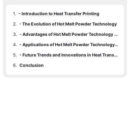
1.
- Introduction to Heat Transfer Printing
2.
- The Evolution of Hot Melt Powder Technology
3.
- Advantages of Hot Melt Powder Technology in Heat Transfer Printing
4.
- Applications of Hot Melt Powder Technology in Various Industries
5.
- Future Trends and Innovations in Heat Transfer Printing with Hot Melt Powder Technology
6.
Conclusion