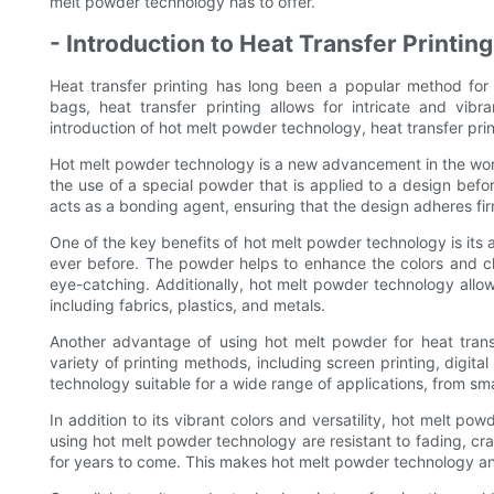
melt powder technology has to offer.
- Introduction to Heat Transfer Printing
Heat transfer printing has long been a popular method for 
bags, heat transfer printing allows for intricate and vib
introduction of hot melt powder technology, heat transfer prin
Hot melt powder technology is a new advancement in the world
the use of a special powder that is applied to a design befor
acts as a bonding agent, ensuring that the design adheres fir
One of the key benefits of hot melt powder technology is its a
ever before. The powder helps to enhance the colors and clari
eye-catching. Additionally, hot melt powder technology allow
including fabrics, plastics, and metals.
Another advantage of using hot melt powder for heat transf
variety of printing methods, including screen printing, digita
technology suitable for a wide range of applications, from sma
In addition to its vibrant colors and versatility, hot melt po
using hot melt powder technology are resistant to fading, cra
for years to come. This makes hot melt powder technology an i