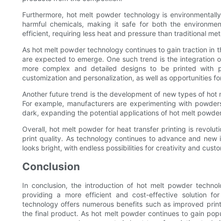
Furthermore, hot melt powder technology is environmentally 
harmful chemicals, making it safe for both the environment
efficient, requiring less heat and pressure than traditional
As hot melt powder technology continues to gain traction in th
are expected to emerge. One such trend is the integration of
more complex and detailed designs to be printed with pr
customization and personalization, as well as opportunities fo
Another future trend is the development of new types of hot
For example, manufacturers are experimenting with powders 
dark, expanding the potential applications of hot melt powde
Overall, hot melt powder for heat transfer printing is revolutio
print quality. As technology continues to advance and new in
looks bright, with endless possibilities for creativity and cust
Conclusion
In conclusion, the introduction of hot melt powder technol
providing a more efficient and cost-effective solution for
technology offers numerous benefits such as improved print 
the final product. As hot melt powder continues to gain po