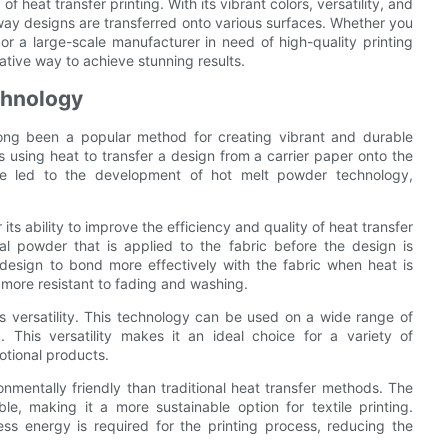
 heat transfer printing. With its vibrant colors, versatility, and
 way designs are transferred onto various surfaces. Whether you
r a large-scale manufacturer in need of high-quality printing
ative way to achieve stunning results.
chnology
s long been a popular method for creating vibrant and durable
es using heat to transfer a design from a carrier paper onto the
ve led to the development of hot melt powder technology,
ts ability to improve the efficiency and quality of heat transfer
ial powder that is applied to the fabric before the design is
design to bond more effectively with the fabric when heat is
e more resistant to fading and washing.
s versatility. This technology can be used on a wide range of
 This versatility makes it an ideal choice for a variety of
otional products.
nmentally friendly than traditional heat transfer methods. The
e, making it a more sustainable option for textile printing.
less energy is required for the printing process, reducing the