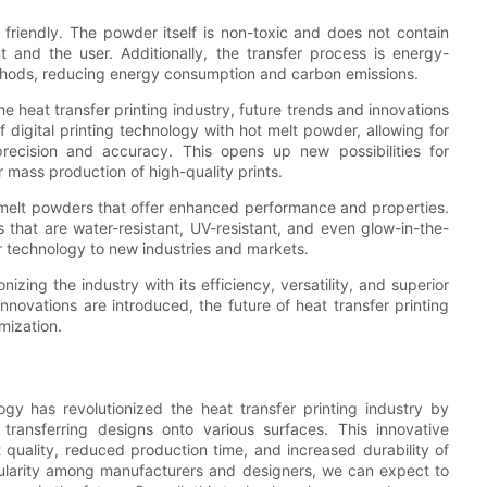
friendly. The powder itself is non-toxic and does not contain
 and the user. Additionally, the transfer process is energy-
 methods, reducing energy consumption and carbon emissions.
e heat transfer printing industry, future trends and innovations
 digital printing technology with hot melt powder, allowing for
ecision and accuracy. This opens up new possibilities for
r mass production of high-quality prints.
 melt powders that offer enhanced performance and properties.
that are water-resistant, UV-resistant, and even glow-in-the-
r technology to new industries and markets.
nizing the industry with its efficiency, versatility, and superior
novations are introduced, the future of heat transfer printing
omization.
ogy has revolutionized the heat transfer printing industry by
 transferring designs onto various surfaces. This innovative
quality, reduced production time, and increased durability of
pularity among manufacturers and designers, we can expect to