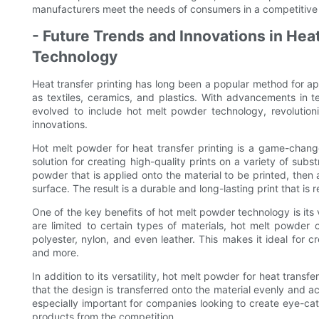
manufacturers meet the needs of consumers in a competitive
- Future Trends and Innovations in Hea
Technology
Heat transfer printing has long been a popular method for ap
as textiles, ceramics, and plastics. With advancements in t
evolved to include hot melt powder technology, revolution
innovations.
Hot melt powder for heat transfer printing is a game-changer
solution for creating high-quality prints on a variety of subs
powder that is applied onto the material to be printed, then
surface. The result is a durable and long-lasting print that is 
One of the key benefits of hot melt powder technology is its ve
are limited to certain types of materials, hot melt powder
polyester, nylon, and even leather. This makes it ideal for 
and more.
In addition to its versatility, hot melt powder for heat transf
that the design is transferred onto the material evenly and accu
especially important for companies looking to create eye-cat
products from the competition.