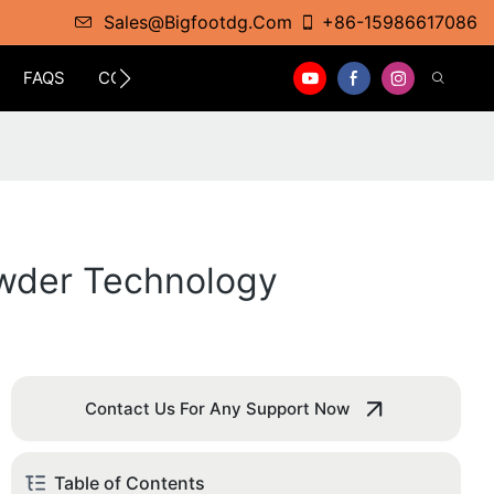
Sales@bigfootdg.com
+86-15986617086
FAQS
CONTACT
owder Technology
Contact Us For Any Support Now
Table of Contents