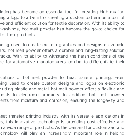
rinting has become an essential tool for creating high-quality,
ng a logo to a t-shirt or creating a custom pattern on a pair of
and efficient solution for textile decoration. With its ability to
le washings, hot melt powder has become the go-to choice for
 of their products.
 being used to create custom graphics and designs on vehicle
rs, hot melt powder offers a durable and long-lasting solution
cks. With its ability to withstand the harsh conditions of the
 for automotive manufacturers looking to differentiate their
ications of hot melt powder for heat transfer printing. From
eing used to create custom designs and logos on electronic
including plastic and metal, hot melt powder offers a flexible and
ments to electronic products. In addition, hot melt powder
ents from moisture and corrosion, ensuring the longevity and
at transfer printing industry with its versatile applications in
cs, this innovative technology is providing cost-effective and
s on a wide range of products. As the demand for customized and
nology will play an increasingly important role in helping