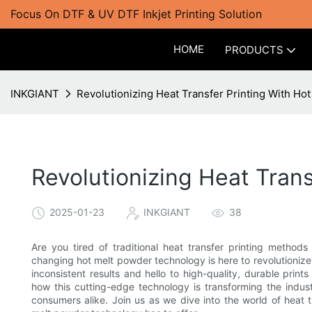
Focus On DTF & UV DTF Inkjet Printing Solution
HOME
PRODUCTS
INKGIANT
Revolutionizing Heat Transfer Printing With H
Revolutionizing Heat Tran
2025-01-23
INKGIANT
38
Are you tired of traditional heat transfer printing method
changing hot melt powder technology is here to revolutionize
inconsistent results and hello to high-quality, durable prints
how this cutting-edge technology is transforming the indu
consumers alike. Join us as we dive into the world of heat tr