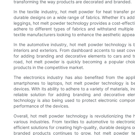
transforming the way products are decorated and branded.
In the textile industry, hot melt powder for heat transfer p
durable designs on a wide range of fabrics. Whether it's addi
leggings, hot melt powder technology provides a cost-effective 
adhere to different types of fabrics and withstand multip
textile manufacturers looking to enhance the aesthetic appeal
In the automotive industry, hot melt powder technology is
interiors and exteriors. From dashboard accents to seat cove
for adding branding and decorative elements to cars and tru
road, hot melt powder is quickly becoming a popular choice
products in the competitive market.
The electronics industry has also benefited from the appl
smartphones to laptops, hot melt powder technology is b
devices. With its ability to adhere to a variety of materials, 
reliable solution for adding branding and decorative ele
technology is also being used to protect electronic compon
performance of the devices.
Overall, hot melt powder technology is revolutionizing the he
various industries. From textiles to automotive to electroni
efficient solutions for creating high-quality, durable design
branded products continues to grow, hot melt powder tech