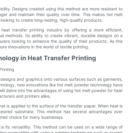
ility. Designs created using this method are more resistant to
onger and maintain their quality over time. This makes hot melt
ooking to create long-lasting, high-quality products.
heat transfer printing industry by offering a more efficient,
onal methods. Its ability to create vibrant, durable designs on a
urers looking to enhance the quality of their products. As this
e innovations in the world of textile printing.
ology in Heat Transfer Printing
Printing
 designs and graphics onto various surfaces such as garments,
chnology, new innovations like hot melt powder technology have
e will delve into the advantages of using hot melt powder for heat
turers and printers alike.
t is applied to the surface of the transfer paper. When heat is
esired substrate. This method has several advantages over
ferred choice for many businesses.
s its versatility. This method can be used on a wide range of
s also compatible with various printing techniques such as screen