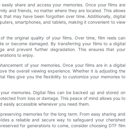
 to easily share and access your memories. Once your films are
amily and friends, no matter where they are located. This allows
that may have been forgotten over time. Additionally, digital
puters, smartphones, and tablets, making it convenient to view
f the original quality of your films. Over time, film reels can
ade or become damaged. By transferring your films to a digital
age and prevent further degradation. This ensures that your
erations to enjoy.
enhancement of your memories. Once your films are in a digital
ve the overall viewing experience. Whether it is adjusting the
al files give you the flexibility to customize your memories to
e your memories. Digital files can be backed up and stored on
rotected from loss or damage. This peace of mind allows you to
nd easily accessible whenever you need them.
or preserving memories for the long term. From easy sharing and
rovides a reliable and secure way to safeguard your cherished
preserved for generations to come, consider choosing DTF film