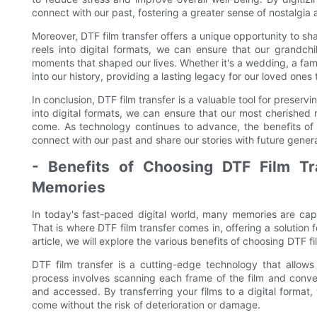
connect with our past, fostering a greater sense of nostalgia 
Moreover, DTF film transfer offers a unique opportunity to sh
reels into digital formats, we can ensure that our grandch
moments that shaped our lives. Whether it's a wedding, a fami
into our history, providing a lasting legacy for our loved ones 
In conclusion, DTF film transfer is a valuable tool for preserv
into digital formats, we can ensure that our most cherished
come. As technology continues to advance, the benefits of D
connect with our past and share our stories with future genera
- Benefits of Choosing DTF Film Tr
Memories
In today's fast-paced digital world, many memories are capt
That is where DTF film transfer comes in, offering a solution 
article, we will explore the various benefits of choosing DTF f
DTF film transfer is a cutting-edge technology that allows f
process involves scanning each frame of the film and converti
and accessed. By transferring your films to a digital format
come without the risk of deterioration or damage.