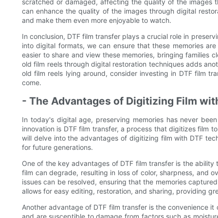
scratched or damaged, affecting the quality of the images th
can enhance the quality of the images through digital restor
and make them even more enjoyable to watch.
In conclusion, DTF film transfer plays a crucial role in preser
into digital formats, we can ensure that these memories are n
easier to share and view these memories, bringing families clo
old film reels through digital restoration techniques adds ano
old film reels lying around, consider investing in DTF film t
come.
- The Advantages of Digitizing Film wi
In today's digital age, preserving memories has never bee
innovation is DTF film transfer, a process that digitizes film t
will delve into the advantages of digitizing film with DTF te
for future generations.
One of the key advantages of DTF film transfer is the ability to
film can degrade, resulting in loss of color, sharpness, and ov
issues can be resolved, ensuring that the memories captured o
allows for easy editing, restoration, and sharing, providing g
Another advantage of DTF film transfer is the convenience it o
and are susceptible to damage from factors such as moisture,