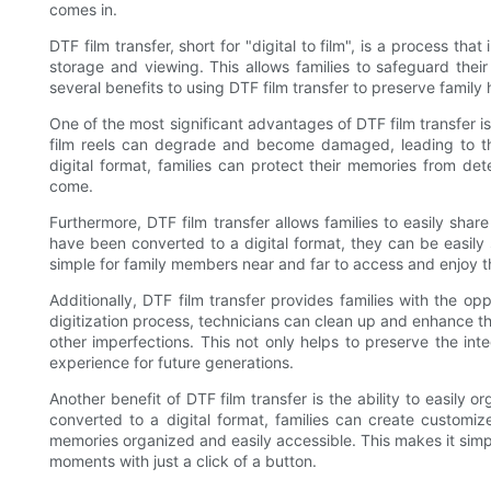
comes in.
DTF film transfer, short for "digital to film", is a process that
storage and viewing. This allows families to safeguard thei
several benefits to using DTF film transfer to preserve family h
One of the most significant advantages of DTF film transfer is t
film reels can degrade and become damaged, leading to the
digital format, families can protect their memories from det
come.
Furthermore, DTF film transfer allows families to easily shar
have been converted to a digital format, they can be easily 
simple for family members near and far to access and enjoy 
Additionally, DTF film transfer provides families with the o
digitization process, technicians can clean up and enhance th
other imperfections. This not only helps to preserve the inte
experience for future generations.
Another benefit of DTF film transfer is the ability to easily
converted to a digital format, families can create customiz
memories organized and easily accessible. This makes it simpl
moments with just a click of a button.