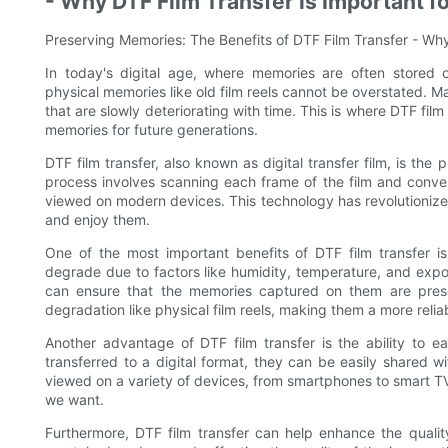
- Why DTF Film Transfer is Important 
Preserving Memories: The Benefits of DTF Film Transfer - Why
In today's digital age, where memories are often stored
physical memories like old film reels cannot be overstated. M
that are slowly deteriorating with time. This is where DTF fil
memories for future generations.
DTF film transfer, also known as digital transfer film, is the 
process involves scanning each frame of the film and converti
viewed on modern devices. This technology has revolutioniz
and enjoy them.
One of the most important benefits of DTF film transfer is
degrade due to factors like humidity, temperature, and exposu
can ensure that the memories captured on them are preser
degradation like physical film reels, making them a more reli
Another advantage of DTF film transfer is the ability to e
transferred to a digital format, they can be easily shared wi
viewed on a variety of devices, from smartphones to smart T
we want.
Furthermore, DTF film transfer can help enhance the quality