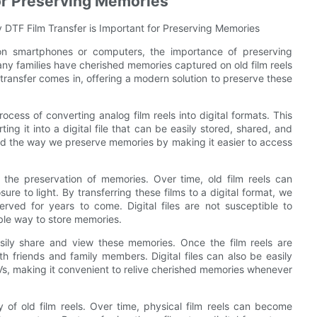
for Preserving Memories
 DTF Film Transfer is Important for Preserving Memories
 on smartphones or computers, the importance of preserving
any families have cherished memories captured on old film reels
m transfer comes in, offering a modern solution to preserve these
process of converting analog film reels into digital formats. This
ng it into a digital file that can be easily stored, shared, and
ed the way we preserve memories by making it easier to access
 the preservation of memories. Over time, old film reels can
re to light. By transferring these films to a digital format, we
ved for years to come. Digital files are not susceptible to
able way to store memories.
asily share and view these memories. Once the film reels are
th friends and family members. Digital files can also be easily
Vs, making it convenient to relive cherished memories whenever
 of old film reels. Over time, physical film reels can become