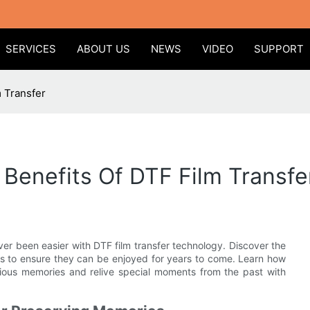
SERVICES
ABOUT US
NEWS
VIDEO
SUPPORT
 Transfer
Benefits Of DTF Film Transfe
ver been easier with DTF film transfer technology. Discover the
ms to ensure they can be enjoyed for years to come. Learn how
cious memories and relive special moments from the past with