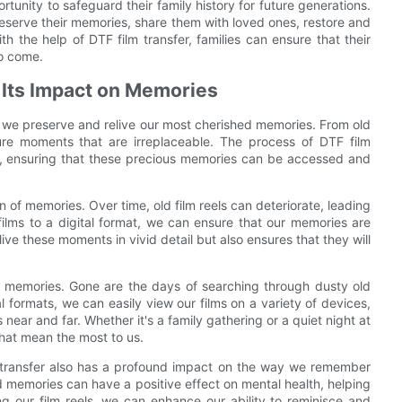
ortunity to safeguard their family history for future generations.
 preserve their memories, share them with loved ones, restore and
th the help of DTF film transfer, families can ensure that their
to come.
 Its Impact on Memories
ay we preserve and relive our most cherished memories. From old
ture moments that are irreplaceable. The process of DTF film
mats, ensuring that these precious memories can be accessed and
n of memories. Over time, old film reels can deteriorate, leading
films to a digital format, we can ensure that our memories are
elive these moments in vivid detail but also ensures that they will
ur memories. Gone are the days of searching through dusty old
tal formats, we can easily view our films on a variety of devices,
ear and far. Whether it's a family gathering or a quiet night at
that mean the most to us.
m transfer also has a profound impact on the way we remember
ld memories can have a positive effect on mental health, helping
ng our film reels, we can enhance our ability to reminisce and