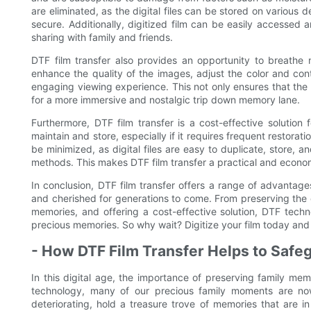
are eliminated, as the digital files can be stored on various 
secure. Additionally, digitized film can be easily accessed
sharing with family and friends.
DTF film transfer also provides an opportunity to breathe ne
enhance the quality of the images, adjust the color and con
engaging viewing experience. This not only ensures that the 
for a more immersive and nostalgic trip down memory lane.
Furthermore, DTF film transfer is a cost-effective solution
maintain and store, especially if it requires frequent restorati
be minimized, as digital files are easy to duplicate, store, an
methods. This makes DTF film transfer a practical and econom
In conclusion, DTF film transfer offers a range of advantag
and cherished for generations to come. From preserving the q
memories, and offering a cost-effective solution, DTF techn
precious memories. So why wait? Digitize your film today and 
- How DTF Film Transfer Helps to Safeg
In this digital age, the importance of preserving family m
technology, many of our precious family moments are now 
deteriorating, hold a treasure trove of memories that are in