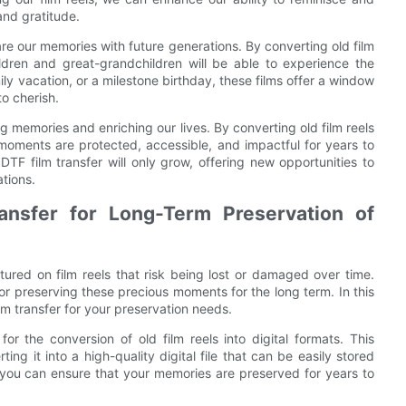
and gratitude.
are our memories with future generations. By converting old film
ildren and great-grandchildren will be able to experience the
ly vacation, or a milestone birthday, these films offer a window
to cherish.
ing memories and enriching our lives. By converting old film reels
 moments are protected, accessible, and impactful for years to
TF film transfer will only grow, offering new opportunities to
tions.
ansfer for Long-Term Preservation of
ured on film reels that risk being lost or damaged over time.
for preserving these precious moments for the long term. In this
ilm transfer for your preservation needs.
or the conversion of old film reels into digital formats. This
ng it into a high-quality digital file that can be easily stored
, you can ensure that your memories are preserved for years to