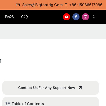
Sales@bigfootdg.com
+86-15986617086
FAQS
CONTACT
r
Contact Us For Any Support Now
Table of Contents