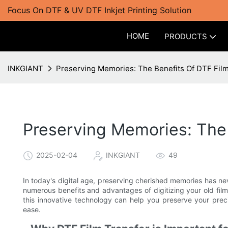
Focus On DTF & UV DTF Inkjet Printing Solution
HOME
PRODUCTS
INKGIANT
Preserving Memories: The Benefits Of DTF Film
Preserving Memories: The 
2025-02-04
INKGIANT
49
In today's digital age, preserving cherished memories has ne
numerous benefits and advantages of digitizing your old fil
this innovative technology can help you preserve your pre
ease.