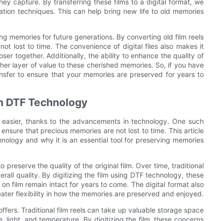
ey capture. By transferring these films to a digital format, we
ation techniques. This can help bring new life to old memories
ving memories for future generations. By converting old film reels
ot lost to time. The convenience of digital files also makes it
ser together. Additionally, the ability to enhance the quality of
ther layer of value to these cherished memories. So, if you have
ransfer to ensure that your memories are preserved for years to
th DTF Technology
n easier, thanks to the advancements in technology. One such
o ensure that precious memories are not lost to time. This article
chnology and why it is an essential tool for preserving memories
 preserve the quality of the original film. Over time, traditional
erall quality. By digitizing the film using DTF technology, these
n film remain intact for years to come. The digital format also
reater flexibility in how the memories are preserved and enjoyed.
ffers. Traditional film reels can take up valuable storage space
 light, and temperature. By digitizing the film, these concerns