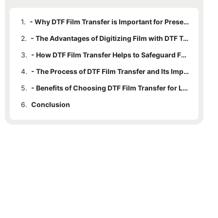
1.
- Why DTF Film Transfer is Important for Preserving Memories
2.
- The Advantages of Digitizing Film with DTF Technology
3.
- How DTF Film Transfer Helps to Safeguard Family History
4.
- The Process of DTF Film Transfer and Its Impact on Memories
5.
- Benefits of Choosing DTF Film Transfer for Long-Term Preservation of Memories
6.
Conclusion