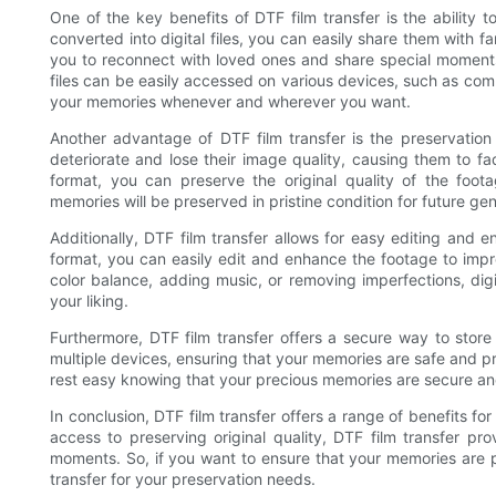
One of the key benefits of DTF film transfer is the ability
converted into digital files, you can easily share them with f
you to reconnect with loved ones and share special moments 
files can be easily accessed on various devices, such as com
your memories whenever and wherever you want.
Another advantage of DTF film transfer is the preservation o
deteriorate and lose their image quality, causing them to f
format, you can preserve the original quality of the foot
memories will be preserved in pristine condition for future gen
Additionally, DTF film transfer allows for easy editing and 
format, you can easily edit and enhance the footage to impro
color balance, adding music, or removing imperfections, digit
your liking.
Furthermore, DTF film transfer offers a secure way to stor
multiple devices, ensuring that your memories are safe and p
rest easy knowing that your precious memories are secure a
In conclusion, DTF film transfer offers a range of benefits f
access to preserving original quality, DTF film transfer p
moments. So, if you want to ensure that your memories are 
transfer for your preservation needs.