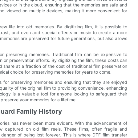
devices or in the cloud, ensuring that the memories are safe and
 and viewed on multiple devices, making it more convenient for
w life into old memories. By digitizing film, it is possible to
trast, and even add special effects or music to create a more
memories are preserved for future generations, but also allows
 for preserving memories. Traditional film can be expensive to
on or preservation efforts. By digitizing the film, these costs can
d share at a fraction of the cost of traditional film preservation
ical choice for preserving memories for years to come.
es for preserving memories and ensuring that they are enjoyed
uality of the original film to providing convenience, enhancing
ology is a valuable tool for anyone looking to safeguard their
preserve your memories for a lifetime.
uard Family History
emories has never been more evident. With the advancement of
captured on old film reels. These films, often fragile and
 danger of being lost forever. This is where DTF film transfer