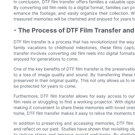
In conclusion, DTF film transfer offers families a valuable opp
By converting old film reels to a digital format, families can
enhance the footage, and easily organize their collection. Wi
treasured memories will be cherished and enjoyed for years 
- The Process of DTF Film Transfer and
DTF film transfer is a process that has revolutionized the w
family vacations to childhood milestones, these films cap
transfer involves converting old film reels into digital for
enjoyed for generations to come.
One of the key benefits of DTF film transfer is the preservatio
to a loss of image quality and sound. By transferring these 
preserved in their original quality. This not only allows us to r
be protected for years to come.
Furthermore, DTF film transfer allows for easy access to o
film reels or struggling to find a working projector. With digi
making it convenient to share these memories with loved ones n
home, DTF film transfer makes it easy to relive the moments 
In addition to preserving and accessing memories, DTF fil
and reflect on our past. Studies have shown that revisiting o
to reduce stress and improve overall well-being. By digitizi