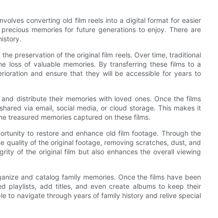
 involves converting old film reels into a digital format for easier
r precious memories for future generations to enjoy. There are
istory.
he preservation of the original film reels. Over time, traditional
 loss of valuable memories. By transferring these films to a
erioration and ensure that they will be accessible for years to
e and distribute their memories with loved ones. Once the films
shared via email, social media, or cloud storage. This makes it
the treasured memories captured on these films.
pportunity to restore and enhance old film footage. Through the
e quality of the original footage, removing scratches, dust, and
grity of the original film but also enhances the overall viewing
 organize and catalog family memories. Once the films have been
ed playlists, add titles, and even create albums to keep their
e to navigate through years of family history and relive special